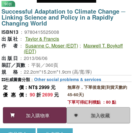
90折
Successful Adaptation to Climate Change ─
Linking Science and Policy in a Rapidly
Changing World
ISBN13
：
9780415525008
出版社
：
Taylor & Francis
作者
：
Susanne C. Moser (EDT)
;
Maxwell T. Boykoff
(EDT)
出版日
：
2013/06/06
裝訂／頁數
：
平裝／360頁
規格
：
22.2cm*15.2cm*1.9cm (高/寬/厚)
杜威圖書分類
：
Other social problems & services
定價
：NT$ 2999 元
無庫存，下單後進貨(到貨天數約
優惠價
：
90
折
2699
元
45-60天)
下單可得紅利積點 ：80 點
加入收藏
加入購物車