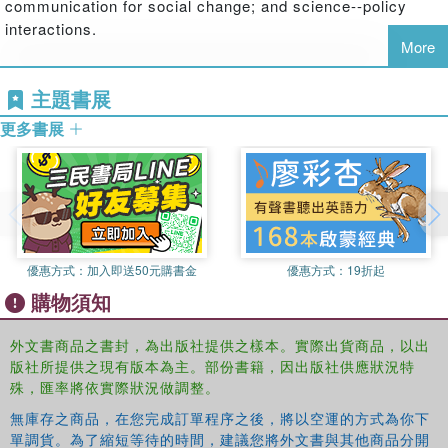
situations, questioning throughout commonly avowed
communication for social change; and science--policy
truisms and unspoken assumptions that have pervaded
interactions.
climate adaptation science and practice to date. This book
More
offers not one answer but demonstrates how the question
Maxwell T. Boykoff
is an Assistant Professor and Fellow
of success in important ways is normative and context
主題書展
in the Cooperative Institute for Research in Environmental
specific. It identifies the various dimensions of success,
Sciences (CIRES) and Environmental Studies at the
更多書展
such as economic, political, institutional, ecological, and
University of Colorado. Max also is a Senior Visiting
social, explores the tensions between them, and compiles
Research Associate in the Environmental Change Institute
encouraging evidence that resolutions can be found. The
at the University of Oxford.
book appraises how climatic and non-climatic stressors
play a role, what role science does and can play in
adaptation decision making, and how trade-offs and other
優惠方式：
加入即送50元購書金
優惠方式：
19折起
concerns and priorities shape adaptation planning and
購物須知
implementation on the ground.
This is timely interdisciplinary text sheds light on key
外文書商品之書封，為出版社提供之樣本。實際出貨商品，以出
issues that arise in on-the-ground adaptation to climate
版社所提供之現有版本為主。部份書籍，因出版社供應狀況特
change. It bridges the gap between science and practical
殊，匯率將依實際狀況做調整。
application of successful adaptation strategies and will be
無庫存之商品，在您完成訂單程序之後，將以空運的方式為你下
of interest to both students, academics and practitioners.
單調貨。為了縮短等待的時間，建議您將外文書與其他商品分開