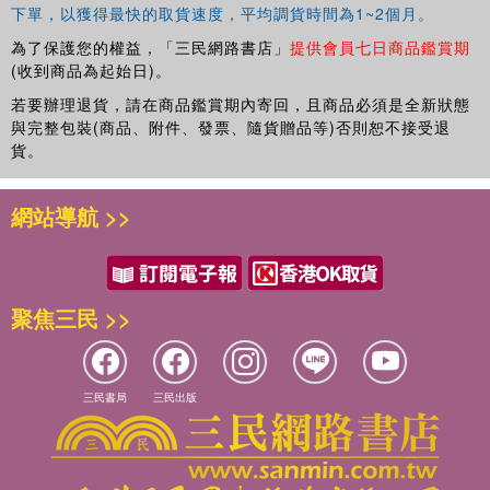
下單，以獲得最快的取貨速度，平均調貨時間為1~2個月。
為了保護您的權益，「三民網路書店」
提供會員七日商品鑑賞期
(收到商品為起始日)。
若要辦理退貨，請在商品鑑賞期內寄回，且商品必須是全新狀態
與完整包裝(商品、附件、發票、隨貨贈品等)否則恕不接受退
貨。
網站導航 >>
聚焦三民 >>
三民書局
三民出版