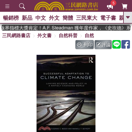
5
暢銷榜
新品
中文
外文
簡體
三民東大
電子書
親子
GO
界指標大獎肯定！A.F. Steadman 獲年度作家，《史坎德》
三民網路書店
外文書
自然科普
自然
、
、
熱搜：
東野圭吾
The Odyssey
、
、
父親節
如果歷史是一群喵
暑期
列印
評論
、
、
推薦
國際布克獎 臺灣漫遊錄
方
、
、
念華
台灣的李登輝時代
數學女
、
孩：黎曼猜想
偉大的迷走神經