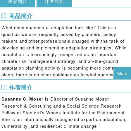
商品簡介
作者簡介
商品簡介
What does successful adaptation look like? This is a
question we are frequently asked by planners, policy
makers and other professionals charged with the task of
developing and implementing adaptation strategies. While
adaptation is increasingly recognized as an important
climate risk management strategy, and on-the-ground
adaptation planning activity is becoming more common-
More
place, there is no clear guidance as to what success
would look like, what to aim for and how to judge progress.
作者簡介
This edited volume makes significant progress toward
unpacking the question of successful adaptation, offering
Susanne C. Moser
is Director of Susanne Moser
both scientifically informed and practice-relevant answers
Research & Consulting and a Social Science Research
from various sectors and regions of the world. It brings
Fellow at Stanford’s Woods Institute for the Environment.
together 18 chapters from leading experts within the field
She is an internationally recognized expert on adaptation,
to present careful analyses of different cases and
vulnerability, and resilience; climate change