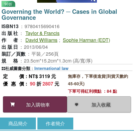
90折
Governing the World? ─ Cases in Global
Governance
ISBN13
：
9780415690416
出版社
：
Taylor & Francis
作者
：
David Williams
;
Sophie Harman (EDT)
出版日
：
2013/06/04
裝訂／頁數
：
平裝／256頁
規格
：
23.5cm*15.2cm*1.3cm (高/寬/厚)
杜威圖書分類
：
International law
定價
：NT$ 3119 元
無庫存，下單後進貨(到貨天數約
優惠價
：
90
折
2807
元
45-60天)
下單可得紅利積點 ：84 點
加入收藏
加入購物車
商品簡介
作者簡介