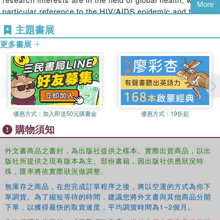
More
Bringing together a diverse and international group of
particular reference to the HIV/AIDS epidemic and the
scholars, each chapter responds to a set of questions as
World Bank, and the role of financial institutions within
主題書展
to what is being governed, how and who by and offers
global governance. Sophie teaches Global Governance to
issue-specific case studies and recommended reading to
更多書展
undergraduates and postgraduates at City.
develop a full understanding of the issue explored and
Dr David Williams
is Senior Lecturer in International
what it means for global governance.
Politics at City University, London. He is the author of
The
World Bank and Social Transformation in International
Politics
and a forthcoming book,
International
Development and Global Politics
, both published with
優惠方式：
加入即送50元購書金
優惠方式：
19折起
Routledge. His research straddles political theory,
購物須知
international politics and international development. David
also teaches Global Governance at City.
外文書商品之書封，為出版社提供之樣本。實際出貨商品，以出
版社所提供之現有版本為主。部份書籍，因出版社供應狀況特
殊，匯率將依實際狀況做調整。
無庫存之商品，在您完成訂單程序之後，將以空運的方式為你下
單調貨。為了縮短等待的時間，建議您將外文書與其他商品分開
下單，以獲得最快的取貨速度，平均調貨時間為1~2個月。