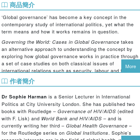
商品簡介
‘Global governance’ has become a key concept in the
contemporary study of international politics, yet what the
term means and how it works remains in question.
Governing the World: Cases in Global Governance
takes
an alternative approach to understanding the concept by
exploring how global governance works in practice through
a set of case studies on both classical issues of
More
international relations such as security, labour and trade,
and more contemporary concerns such as the
作者簡介
environment, international development, and governing the
internet.
Dr Sophie Harman
is a Senior Lecturer in International
The book explores the processes, practice and politics of
Politics at City University London. She has published two
global governance by taking a broad look at issues of
books with Routledge –
Governance of HIV/AIDS
(edited
human rights governance and focusing on detailed
with F. Lisk) and
World Bank and HIV/AIDS
– and is
aspects of a topic such as torture and rendition to help
currently writing her third –
Global Health Governance
–
explain how governance does, or does not, work to
for the Routledge series on
Global Institutions
. Sophie’s
students and researchers of international politics alike.
research interests are in the field of global health, with