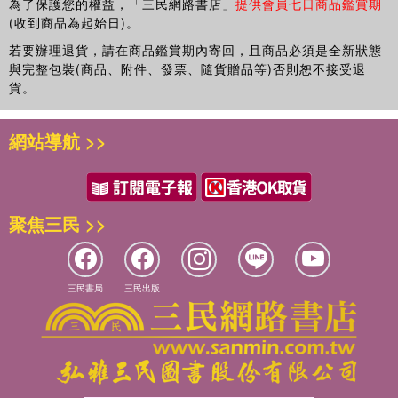
為了保護您的權益，「三民網路書店」
提供會員七日商品鑑賞期
(收到商品為起始日)。
若要辦理退貨，請在商品鑑賞期內寄回，且商品必須是全新狀態
與完整包裝(商品、附件、發票、隨貨贈品等)否則恕不接受退
貨。
網站導航 >>
聚焦三民 >>
三民書局
三民出版