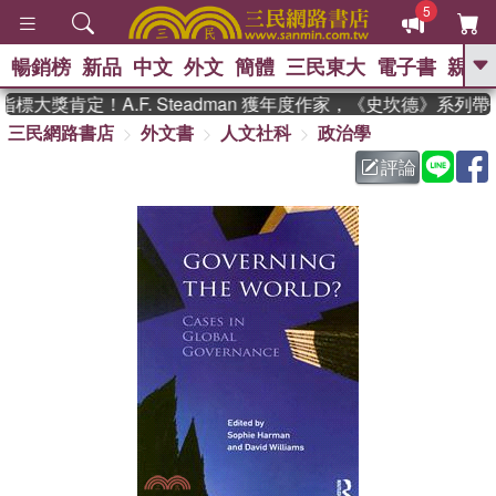
5
暢銷榜
新品
中文
外文
簡體
三民東大
電子書
親子
GO
大獎肯定！A.F. Steadman 獲年度作家，《史坎德》系列帶
三民網路書店
外文書
人文社科
政治學
、
熱搜：
東野圭吾
高希均教授回憶錄
、
、
、
The Odyssey
父親節
如果歷
評論
、
、
史是一群喵
暑期推薦
國際布克
、
、
獎 臺灣漫遊錄
方念華
台灣的李
、
、
登輝時代
數學女孩：黎曼猜想
偉大的迷走神經