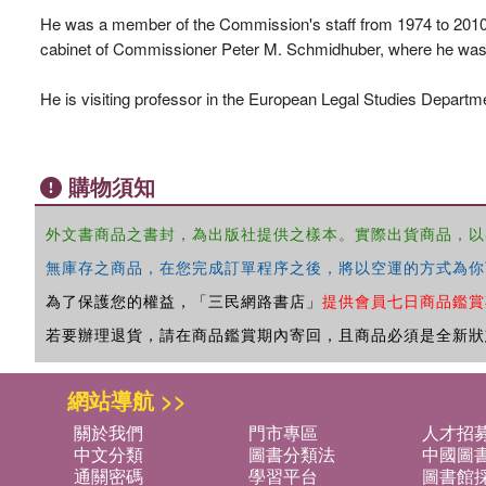
He was a member of the Commission's staff from 1974 to 2010, 
cabinet of Commissioner Peter M. Schmidhuber, where he was res
He is visiting professor in the European Legal Studies Departme
購物須知
外文書商品之書封，為出版社提供之樣本。實際出貨商品，以
無庫存之商品，在您完成訂單程序之後，將以空運的方式為你
為了保護您的權益，「三民網路書店」
提供會員七日商品鑑賞
若要辦理退貨，請在商品鑑賞期內寄回，且商品必須是全新狀
網站導航 >>
關於我們
門市專區
人才招
中文分類
圖書分類法
中國圖
通關密碼
學習平台
圖書館採