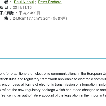
作者
：
Paul Nihoul
;
Peter Rodford
版日
：
2011/11/15
訂／頁數
：
平裝／499頁
規格
：
24.8cm*17.1cm*3.2cm (高/寬/厚)
 work for practitioners on electronic communications in the European Un
etition rules and regulatory framework applicable to electronic comm
 encompass all forms of electronic transmission of information, incl
d to reflect the new regulatory package which has made changes to so
, giving an authoritative account of the legislation in the important 