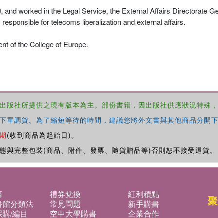
and worked in the Legal Service, the External Affairs Directorate G
ponsible for telecoms liberalization and external affairs.
nt of the College of Europe.
出版社所提供之現有版本為主。部份書籍，因出版社供應狀況特殊
下單調貨。為了縮短等待的時間，建議您將外文書與其他商品分開下
期
(收到商品為起始日)。
態與完整包裝(商品、附件、發票、隨貨贈品等)否則恕不接受退貨。
募
禮券兌換
紅利積點
聚
書館分類法
常見問題
新手購書
購/編目
空中大學購書
企業合作