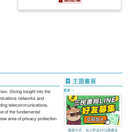
主題書展
更多
ion. Giving insight into the
unications networks and
uding telecommunications,
me of the fundamental
new area of privacy protection
優惠方式：
加入即送50元購書金