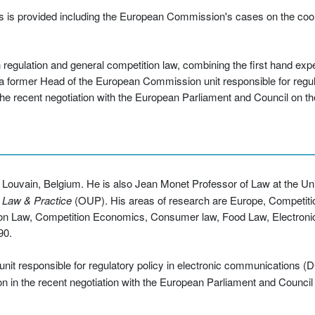
ts is provided including the European Commission's cases on the coo
regulation and general competition law, combining the first hand exp
a former Head of the European Commission unit responsible for regula
the recent negotiation with the European Parliament and Council on 
f Louvain, Belgium. He is also Jean Monet Professor of Law at the Uni
 Law & Practice
(OUP). His areas of research are Europe, Competit
ion Law, Competition Economics, Consumer law, Food Law, Electron
90.
it responsible for regulatory policy in electronic communications (D
ion in the recent negotiation with the European Parliament and Counc