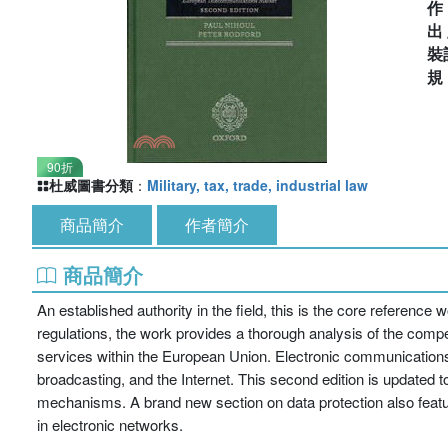
出
裝
90折
杜威圖書分類
：
Military, tax, trade, industrial law
商品簡介
作者簡介
商品簡介
An established authority in the field, this is the core reference
regulations, the work provides a thorough analysis of the comp
services within the European Union. Electronic communications
broadcasting, and the Internet. This second edition is update
mechanisms. A brand new section on data protection also features
in electronic networks.