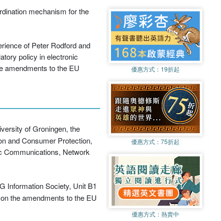
rdination mechanism for the
erience of Peter Rodford and
tory policy in electronic
the amendments to the EU
優惠方式：
19折起
versity of Groningen, the
ion and Consumer Protection,
優惠方式：
75折起
ic Communications, Network
G Information Society, Unit B1
il on the amendments to the EU
優惠方式：
熱賣中