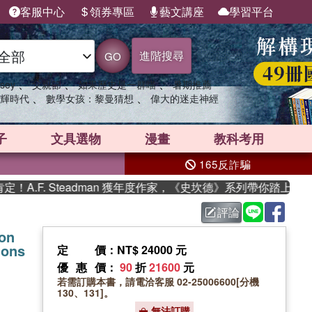
客服中心
領券專區
藝文講座
學習平台
進階搜尋
GO
、
、
、
sey
父親節
如果歷史是一群喵
暑期推薦
、
、
輝時代
數學女孩：黎曼猜想
偉大的迷走神經
子
文具選物
漫畫
教科考用
165反詐騙
F. Steadman 獲年度作家，《史坎德》系列帶你踏上熱血奇
評論
on
ions
定價
：NT$ 24000 元
優惠價
：
90
折
21600
元
若需訂購本書，請電洽客服 02-25006600[分機
130、131]。
無法訂購