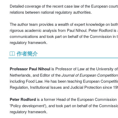
Detailed coverage of the recent case law of the European cour
relations between national regulatory authorities.
The author team provides a wealth of expert knowledge on both 
rigorous academic analysis from Paul Nihoul. Peter Rodford is 
communications and took part on behalf of the Commission in 
regulatory framework.
作者簡介
Professor Paul Nihoul
is Professor of Law at the University o
Netherlands, and Editor of the
Journal of European Competition
including Food Law. He has been teaching European Competit
Regulation, Institutional Issues and Judicial Protection since 19
Peter Rodford
is a former Head of the European Commission un
'Policy development'), and took part on behalf of the Commiss
regulatory framework.