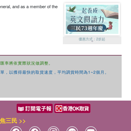
eneral, and as a member of the
優惠方式：
2折起
，匯率將依實際狀況做調整。
單，以獲得最快的取貨速度，平均調貨時間為1~2個月。
優惠方式：
99元起
焦三民 >>
優惠方式：
熱賣中