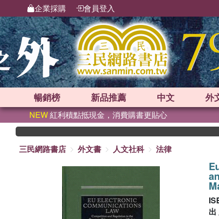
企業採購
會員登入
暢銷榜
新品
推薦
中文
外
NEW
紅利積點抵現金，消費購書更貼心
三民網路書店
外文書
人文社科
法律
E
an
M
IS
出