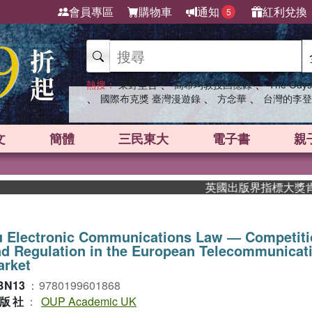
會員專區
購物車
通知
紅利兌換
5
、
、
熱搜：
東野圭吾
高希均教授回憶錄
The Odys
、
、
、
國際布克獎 臺灣漫遊錄
方念華
台灣的李登
文
簡體
三民東大
電子書
親
英國出版界指標大獎肯定！A.
u Electronic Communications Law ― Competiti
d Regulation in the European Telecommunicat
arket
BN13
：
9780199601868
版社
：
OUP Academic UK