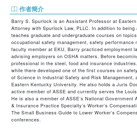
作者簡介
Barry S. Spurlock is an Assistant Professor at Easter
Attorney with Spurlock Law, PLLC. In addition to being 
teaches graduate and undergraduate courses on topic
occupational safety management, safety performance me
faculty member at EKU, Barry practiced employment law 
advising employers on OSHA matters. Before becoming 
professional in the steel, food and insurance industrie
while there developed one of the first courses on safe
of Science in Industrial Safety and Risk Management, 
Eastern Kentucky University. He also holds a Juris Do
active member of ASSE and currently serves the Louisv
He is also a member of ASSE’s National Government Aff
& Insurance Practice Specialty’s Worker’s Compensatio
The Small Business Guide to Lower Worker’s Compensat
conferences.