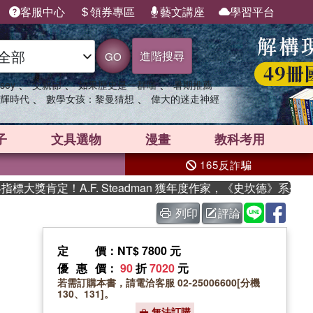
客服中心
領券專區
藝文講座
學習平台
進階搜尋
GO
、
、
、
sey
父親節
如果歷史是一群喵
暑期推薦
、
、
輝時代
數學女孩：黎曼猜想
偉大的迷走神經
子
文具選物
漫畫
教科考用
165反詐騙
獎肯定！A.F. Steadman 獲年度作家，《史坎德》系列帶你
列印
評論
定價
：NT$ 7800 元
優惠價
：
90
折
7020
元
若需訂購本書，請電洽客服 02-25006600[分機
130、131]。
無法訂購