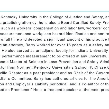
n Kentucky University in the College of Justice and Safety,
a practicing attorney, he is also a Board Certified Safety Pr
s such as workers’ compensation and labor law, workers’ 
asurement and workplace hazard identification and control. 
full time and devoted a significant amount of his practice 
an attorney, Barry worked for over 16 years as a safety a
s. He also served as an adjunct faculty for Indiana Universit
ty performance measurement to be offered at any university.
and a Master of Science in Loss Prevention and Safety Admin
ctor from Northern Kentucky University’s Salmon P. Chase C
ille Chapter as a past president and as Chair of the Gover
airs Committee. Barry has authored articles for the Americ
n and Employer’s Liability periodical, and is co-author of
ion Premiums." He is a frequent speaker at the most presti