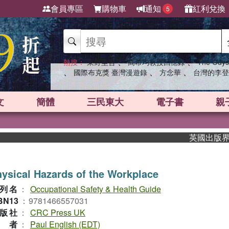
會員專區
購物車
通知
紅利兌換
5
、
、
熱搜：
東野圭吾
高希均教授回憶錄
The Odys
、
、
、
國際布克獎 臺灣漫遊錄
方念華
台灣的李登
文
簡體
三民東大
電子書
親
英國出版界指標大
ysical Hazards of the Workplace
列名
：
Occupational Safety & Health Guide
BN13
：
9781466557031
版社
：
CRC Press UK
作者
：
Paul English (EDT)