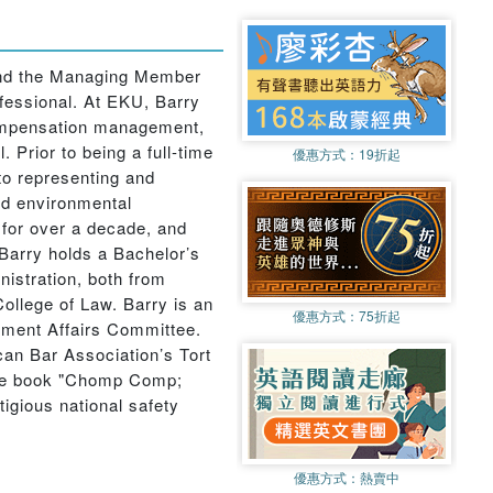
 and the Managing Member
ofessional. At EKU, Barry
compensation management,
Prior to being a full-time
優惠方式：
19折起
to representing and
nd environmental
y for over a decade, and
 Barry holds a Bachelor’s
istration, both from
ollege of Law. Barry is an
優惠方式：
75折起
nment Affairs Committee.
an Bar Association’s Tort
 the book "Chomp Comp;
gious national safety
優惠方式：
熱賣中