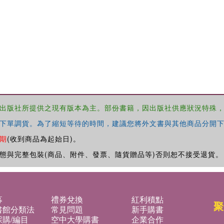
出版社所提供之現有版本為主。部份書籍，因出版社供應狀況特殊
下單調貨。為了縮短等待的時間，建議您將外文書與其他商品分開下
期
(收到商品為起始日)。
態與完整包裝(商品、附件、發票、隨貨贈品等)否則恕不接受退貨。
募
禮券兌換
紅利積點
聚
書館分類法
常見問題
新手購書
購/編目
空中大學購書
企業合作