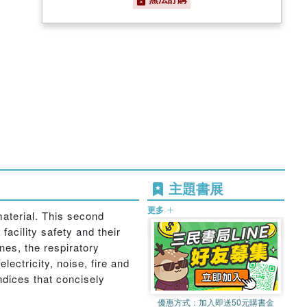
主題書展
更多
aterial. This second
facility safety and their
es, the respiratory
ectricity, noise, fire and
ndices that concisely
優惠方式：
加入即送50元購書金