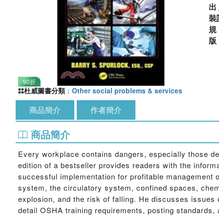
出
裝
90折
杜威圖書分類
：
Other social problems & services
商品簡介
作者簡介
商品簡介
Every workplace contains dangers, especially those de
edition of a bestseller provides readers with the informa
successful implementation for profitable management o
system, the circulatory system, confined spaces, chemi
explosion, and the risk of falling. He discusses issue
detail OSHA training requirements, posting standards,