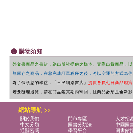
購物須知
外文書商品之書封，為出版社提供之樣本。實際出貨商品，以
無庫存之商品，在您完成訂單程序之後，將以空運的方式為你
為了保護您的權益，「三民網路書店」
提供會員七日商品鑑賞
若要辦理退貨，請在商品鑑賞期內寄回，且商品必須是全新狀
網站導航 >>
關於我們
門市專區
人才招
中文分類
圖書分類法
中國圖
通關密碼
學習平台
圖書館採