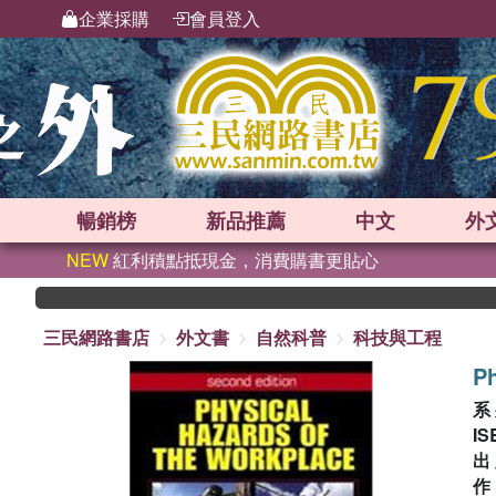
企業採購
會員登入
暢銷榜
新品
推薦
中文
外
NEW
紅利積點抵現金，消費購書更貼心
三民網路書店
外文書
自然科普
科技與工程
Ph
系
IS
出