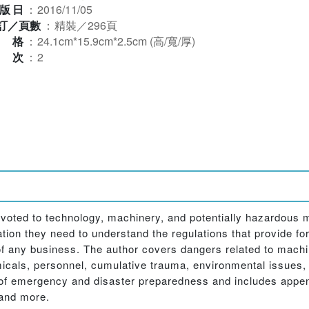
版日
：
2016/11/05
訂／頁數
：
精裝／296頁
規格
：
24.1cm*15.9cm*2.5cm (高/寬/厚)
版次
：
2
voted to technology, machinery, and potentially hazardous m
tion they need to understand the regulations that provide for 
f any business. The author covers dangers related to machin
cals, personnel, cumulative trauma, environmental issues, el
s of emergency and disaster preparedness and includes appe
 and more.