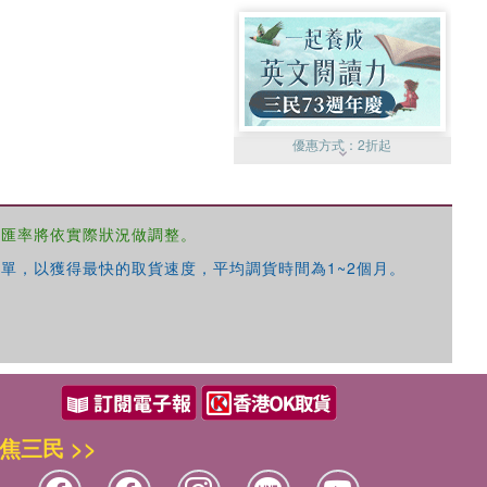
優惠方式：
2折起
，匯率將依實際狀況做調整。
單，以獲得最快的取貨速度，平均調貨時間為1~2個月。
優惠方式：
99元起
焦三民 >>
優惠方式：
熱賣中