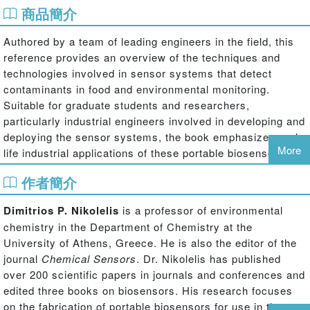
商品簡介
Authored by a team of leading engineers in the field, this
reference provides an overview of the techniques and
technologies involved in sensor systems that detect
contaminants in food and environmental monitoring.
Suitable for graduate students and researchers,
particularly industrial engineers involved in developing and
deploying the sensor systems, the book emphasizes real-
More
life industrial applications of these portable biosensors. It
introduces newcomers to the technology and provides
作者簡介
experts with useful information on recent trends in
biosensing devices.
Dimitrios P. Nikolelis
is a professor of environmental
chemistry in the Department of Chemistry at the
University of Athens, Greece. He is also the editor of the
journal
Chemical Sensors
. Dr. Nikolelis has published
over 200 scientific papers in journals and conferences and
edited three books on biosensors. His research focuses
on the fabrication of portable biosensors for use in the