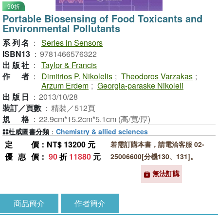
90折
Portable Biosensing of Food Toxicants and
Environmental Pollutants
系列名
：
Series in Sensors
ISBN13
：
9781466576322
出版社
：
Taylor & Francis
作者
：
Dimitrios P. Nikolelis
;
Theodoros Varzakas
;
Arzum Erdem
;
Georgia-paraske Nikoleli
出版日
：
2013/10/28
裝訂／頁數
：
精裝／512頁
規格
：
22.9cm*15.2cm*5.1cm (高/寬/厚)
杜威圖書分類
：
Chemistry & allied sciences
定價
：NT$ 13200 元
若需訂購本書，請電洽客服 02-
優惠價
：
90
折
11880
元
25006600[分機130、131]。
無法訂購
商品簡介
作者簡介