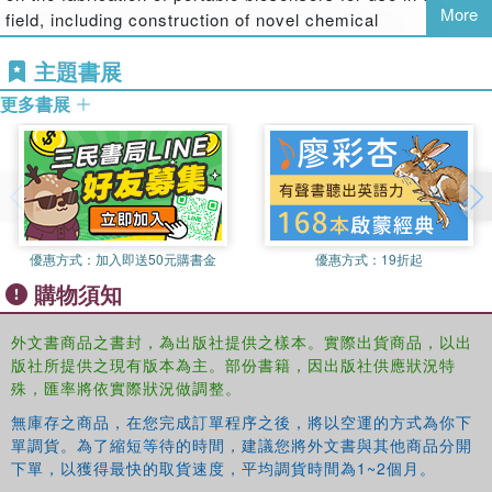
More
field, including construction of novel chemical
nanosensors for the rapid detection of environmental
主題書展
pollutants directly in the gas phase. He received a PhD
from the University of Athens.
更多書展
Theodoros Varzakas
is an associate professor in the
Department of Food Technology at the Technological
Educational Institute of Kalamata, Greece, specializing in
issues of food technology, food processing, food quality,
and safety. A fellow of the Institute of Food Science &
優惠方式：
加入即送50元購書金
優惠方式：
19折起
Technology, Dr. Varzakas has written more than 80
購物須知
research papers and reviews, published two books on
genetically modified food and quality control in food, and
外文書商品之書封，為出版社提供之樣本。實際出貨商品，以出
edited a book on sweeteners. He received a PhD in food
版社所提供之現有版本為主。部份書籍，因出版社供應狀況特
biotechnology and MBA in food management from Reading
殊，匯率將依實際狀況做調整。
University.
無庫存之商品，在您完成訂單程序之後，將以空運的方式為你下
Arzum Erdem
is a professor in the Analytical Chemistry
單調貨。為了縮短等待的時間，建議您將外文書與其他商品分開
下單，以獲得最快的取貨速度，平均調貨時間為1~2個月。
Department in the Faculty of Pharmacy at Ege University,