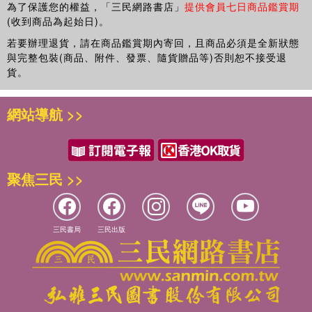
Turkey. Dr. Erdem has received several honors, including
為了保護您的權益，「三民網路書店」
提供會員七日商品鑑賞期
recognitions from the Turkish Academy of Sciences and
(收到商品為起始日)。
the Scientific and Technological Research Council of
若要辦理退貨，請在商品鑑賞期內寄回，且商品必須是全新狀態
Turkey. Her research concerns the development of novel
與完整包裝(商品、附件、發票、隨貨贈品等)否則恕不接受退
transducers and chemical and biological recognition
貨。
systems using different nanomaterials as well as the
development of integrated analytical systems for
網站導航 >>
environmental, industrial, and biomedical monitoring. She
received a PhD in analytical chemistry from Ege
University.
Georgia-Paraskevi Nikoleli
聚焦三民 >>
is pursuing her PhD in the
Laboratory of Inorganic and Analytical Chemistry in the
School of Chemical Engineering at the National Technical
University of Athens, Greece. She has authored a large
三民書局
三民出版
number of scientific papers on the detection of
environmental pollutants, such as insecticides, toxins, and
dioxins. Her research interests include the construction of
novel chemical nanosensors that can be used for the rapid
detection of environmental pollutants directly in the gas