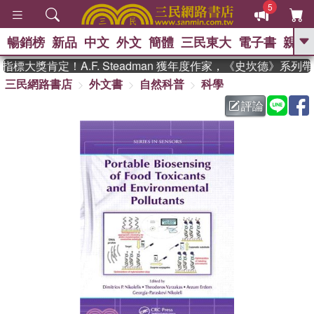
5
暢銷榜
新品
中文
外文
簡體
三民東大
電子書
親子
GO
標大獎肯定！A.F. Steadman 獲年度作家，《史坎德》系列
三民網路書店
外文書
自然科普
科學
、
熱搜：
東野圭吾
高希均教授回憶錄
、
、
、
The Odyssey
父親節
如果歷
評論
、
、
史是一群喵
暑期推薦
國際布克
、
、
獎 臺灣漫遊錄
方念華
台灣的李
、
、
登輝時代
數學女孩：黎曼猜想
偉大的迷走神經