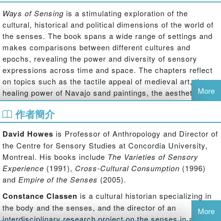
Ways of Sensing
is a stimulating exploration of the
cultural, historical and political dimensions of the world of
the senses. The book spans a wide range of settings and
makes comparisons between different cultures and
epochs, revealing the power and diversity of sensory
expressions across time and space. The chapters reflect
on topics such as the tactile appeal of medieval art, the
More
healing power of Navajo sand paintings, the aesthetic
blight of the modern hospital, the role of the senses in the
作者簡介
courtroom, and the branding of sensations in the
marketplace. Howes and Classen consider how political
David Howes
is Professor of Anthropology and Director of
issues such as nationalism, gender equality and the
the Centre for Sensory Studies at Concordia University,
treatment of minority groups are shaped by sensory
Montreal. His books include
The Varieties of Sensory
practices and metaphors. They also reveal how the
Experience
(1991),
Cross-Cultural Consumption
(1996)
phenomenon of synaesthesia, or mingling of the senses,
and
Empire of the Senses
(2005).
can be seen as not simply a neurological condition but a
vital cultural mode of creating social and cosmic
Constance Classen
is a cultural historian specializing in
interconnections. Written by leading scholars in the field,
the body and the senses, and the director of an
More
Ways of Sensing
provides readers with a valuable and
interdisciplinary research project on the senses in art and