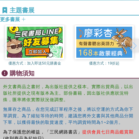
engaging introduction to the life of the senses in society.
the museum. Her books include
Worlds of Sense
(1993),
主題書展
The Color of Angels
(1998) and
The Deepest Sense
更多書展
(2012).
優惠方式：
加入即送50元購書金
優惠方式：
19折起
購物須知
外文書商品之書封，為出版社提供之樣本。實際出貨商品，以出
版社所提供之現有版本為主。部份書籍，因出版社供應狀況特
殊，匯率將依實際狀況做調整。
無庫存之商品，在您完成訂單程序之後，將以空運的方式為你下
單調貨。為了縮短等待的時間，建議您將外文書與其他商品分開
下單，以獲得最快的取貨速度，平均調貨時間為1~2個月。
為了保護您的權益，「三民網路書店」
提供會員七日商品鑑賞期
(收到商品為起始日)。