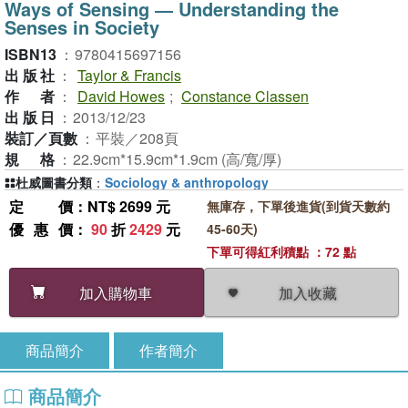
Ways of Sensing ― Understanding the
Senses in Society
ISBN13
：
9780415697156
出版社
：
Taylor & Francis
作者
：
David Howes
;
Constance Classen
出版日
：
2013/12/23
裝訂／頁數
：
平裝／208頁
規格
：
22.9cm*15.9cm*1.9cm (高/寬/厚)
杜威圖書分類
：
Sociology & anthropology
定價
：NT$ 2699 元
無庫存，下單後進貨(到貨天數約
優惠價
：
90
折
2429
元
45-60天)
下單可得紅利積點 ：72 點
加入收藏
加入購物車
商品簡介
作者簡介
商品簡介