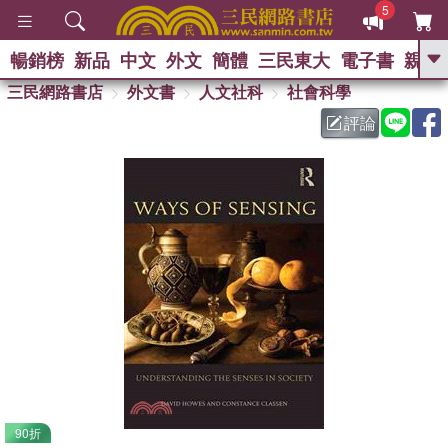
5
暢銷榜
新品
中文
外文
簡體
三民東大
電子書
親子
GO
三民網路書店
外文書
人文社科
社會科學
評論
熱搜：
90折