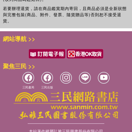
若要辦理退貨，請在商品鑑賞期內寄回，且商品必須是全新狀態
與完整包裝(商品、附件、發票、隨貨贈品等)否則恕不接受退
貨。
網站導航 >>
聚焦三民 >>
三民書局
三民出版
本站著作權屬弘雅三民圖書股份有限公司