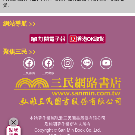
貨。
網站導航 >>
聚焦三民 >>
三民書局
三民出版
本站著作權屬弘雅三民圖書股份有限公司
及相關著作權所有人所有
Copyright © San Min Book Co.,Ltd.