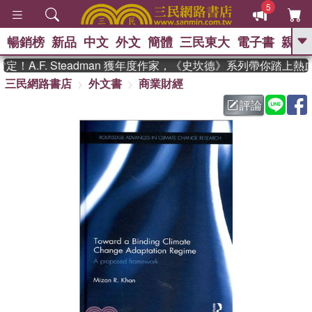
5
暢銷榜
新品
中文
外文
簡體
三民東大
電子書
親子
GO
A.F. Steadman 獲年度作家，《史坎德》系列帶你踏上熱血
三民網路書店
外文書
商業財經
、
熱搜：
東野圭吾
高希均教授回憶錄
、
、
、
The Odyssey
父親節
如果歷
評論
、
、
史是一群喵
暑期推薦
國際布克
、
、
獎 臺灣漫遊錄
方念華
台灣的李
、
、
登輝時代
數學女孩：黎曼猜想
偉大的迷走神經