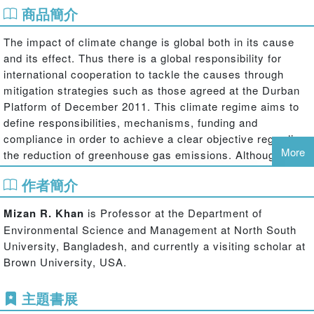
商品簡介
The impact of climate change is global both in its cause
and its effect. Thus there is a global responsibility for
international cooperation to tackle the causes through
mitigation strategies such as those agreed at the Durban
Platform of December 2011. This climate regime aims to
define responsibilities, mechanisms, funding and
compliance in order to achieve a clear objective regarding
More
the reduction of greenhouse gas emissions. Although
tackling the causes of climate change through mitigation is
作者簡介
necessary, it is also essential to examine the effect of
climate change and what international cooperation can
Mizan R. Khan
is Professor at the Department of
take place to ensure global adaptation measures. This
Environmental Science and Management at North South
pioneering book deals exclusively with the politics of why
University, Bangladesh, and currently a visiting scholar at
adaptation as a global responsibility continues to be
Brown University, USA.
ignored.
Scientific consensus is that the impacts of climate change
主題書展
are increasing, as evident from the greater frequency,