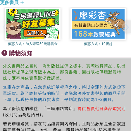
更多書展
intensity and magnitude of climate disasters in recent
years. This book asks why anticipatory and planned
measures for reducing vulnerability to the impacts of
climate change should not be regarded as a global
responsibility in the same way as mitigation. This
discrimination is likely to continue unless the framing and
legal basis of adaptation can be strengthened. It is with
優惠方式：
加入即送50元購書金
優惠方式：
19折起
this aim in place that Professor Khan utilises his
購物須知
experience in academia and as a negotiator to analyse the
politics surrounding this important issue. In this book the
外文書商品之書封，為出版社提供之樣本。實際出貨商品，以出
author sets out a framework for establishing a legally-
版社所提供之現有版本為主。部份書籍，因出版社供應狀況特
binding adaptation regime under the United Nations
殊，匯率將依實際狀況做調整。
Framework Convention on Climate Change, with the view
無庫存之商品，在您完成訂單程序之後，將以空運的方式為你下
to reducing the gap between the strategic focus on
單調貨。為了縮短等待的時間，建議您將外文書與其他商品分開
mitigation and adaptation. This is invaluable research for
下單，以獲得最快的取貨速度，平均調貨時間為1~2個月。
students researching climate change from a variety of
為了保護您的權益，「三民網路書店」
提供會員七日商品鑑賞期
disciplinary perspectives, including the politics, law and
(收到商品為起始日)。
economics of the issue.
若要辦理退貨，請在商品鑑賞期內寄回，且商品必須是全新狀態
與完整包裝(商品、附件、發票、隨貨贈品等)否則恕不接受退