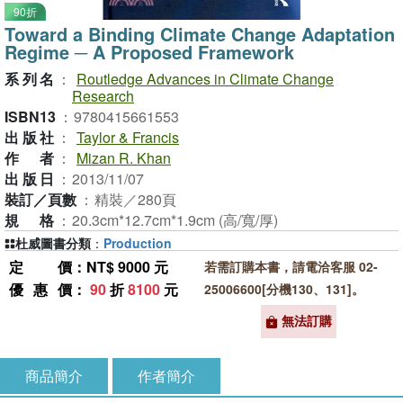
90折
Toward a Binding Climate Change Adaptation
Regime ─ A Proposed Framework
系列名
：
Routledge Advances in Climate Change
Research
ISBN13
：
9780415661553
出版社
：
Taylor & Francis
作者
：
Mizan R. Khan
出版日
：
2013/11/07
裝訂／頁數
：
精裝／280頁
規格
：
20.3cm*12.7cm*1.9cm (高/寬/厚)
杜威圖書分類
：
Production
定價
：NT$ 9000 元
若需訂購本書，請電洽客服 02-
優惠價
：
90
折
8100
元
25006600[分機130、131]。
無法訂購
商品簡介
作者簡介