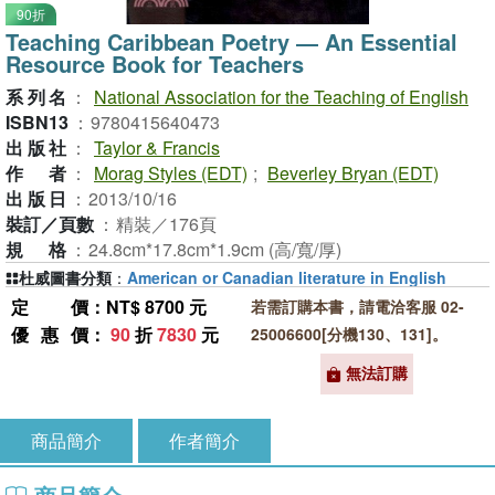
90折
Teaching Caribbean Poetry ― An Essential
Resource Book for Teachers
系列名
：
National Association for the Teaching of English
ISBN13
：
9780415640473
出版社
：
Taylor & Francis
作者
：
Morag Styles (EDT)
;
Beverley Bryan (EDT)
出版日
：
2013/10/16
裝訂／頁數
：
精裝／176頁
規格
：
24.8cm*17.8cm*1.9cm (高/寬/厚)
杜威圖書分類
：
American or Canadian literature in English
定價
：NT$ 8700 元
若需訂購本書，請電洽客服 02-
優惠價
：
90
折
7830
元
25006600[分機130、131]。
無法訂購
商品簡介
作者簡介