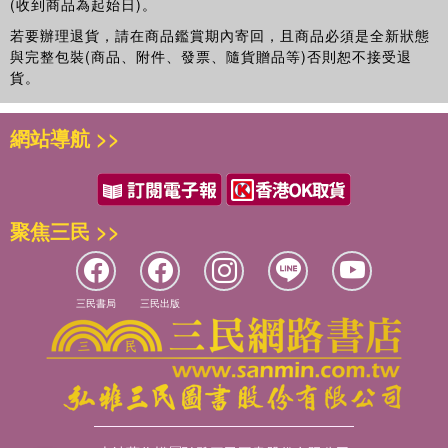
(收到商品為起始日)。
若要辦理退貨，請在商品鑑賞期內寄回，且商品必須是全新狀態
與完整包裝(商品、附件、發票、隨貨贈品等)否則恕不接受退
貨。
網站導航 >>
聚焦三民 >>
三民書局
三民出版