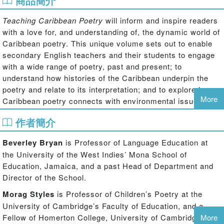
商品簡介
Teaching Caribbean Poetry
will inform and inspire readers
with a love for, and understanding of, the dynamic world of
Caribbean poetry. This unique volume sets out to enable
secondary English teachers and their students to engage
with a wide range of poetry, past and present; to
understand how histories of the Caribbean underpin the
poetry and relate to its interpretation; and to explore how
More
Caribbean poetry connects with environmental issues.
Written by literary experts with extensive classroom
作者簡介
experience, this lively and accessible book is immersed in
classroom practice, and examines:
Beverley Bryan
is Professor of Language Education at
popular aspects of Caribbean poetry, such as performance poetry
the University of the West Indies’ Mona School of
different forms of dialect (nation language) and Creole usage
Education, Jamaica, and a past Head of Department and
the relationship between music and poetry
Director of the School.
new voices, as well as well-known and distinguished poets,
Morag Styles
is Professor of Children’s Poetry at the
including John Agard (winner of Queen's Medal for Poetry, 2013),
University of Cambridge’s Faculty of Education, and a
Kamau Brathwaite, Derek Walcott, Olive Senior and Lorna
Fellow of Homerton College, University of Cambridge, UK.
More
Goodison