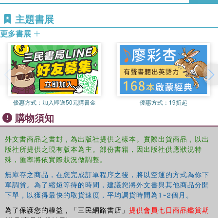
the crucial themes within Caribbean poetry such as inequality,
主題書展
injustice, racism, ‘othering', hybridity, diaspora and migration
更多書展
the place of Caribbean poetry on the GCSE / CSEC and CAPE
syllabi, covering appropriate themes, poetic forms and poets for
exam purposes.
Throughout this absorbing book, the authors aim to
combat the widespread ‘fear' of teaching poetry, enabling
teachers to teach it with confidence and enthusiasm and
helping students to experience the rewards of listening to,
優惠方式：
加入即送50元購書金
優惠方式：
19折起
reading, interpreting, performing and writing Caribbean
購物須知
poetry.
外文書商品之書封，為出版社提供之樣本。實際出貨商品，以出
版社所提供之現有版本為主。部份書籍，因出版社供應狀況特
殊，匯率將依實際狀況做調整。
無庫存之商品，在您完成訂單程序之後，將以空運的方式為你下
單調貨。為了縮短等待的時間，建議您將外文書與其他商品分開
下單，以獲得最快的取貨速度，平均調貨時間為1~2個月。
為了保護您的權益，「三民網路書店」
提供會員七日商品鑑賞期