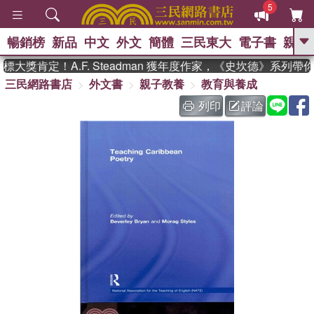
5
暢銷榜
新品
中文
外文
簡體
三民東大
電子書
親子
GO
大獎肯定！A.F. Steadman 獲年度作家，《史坎德》系列帶
三民網路書店
外文書
親子教養
教育與養成
、
、
熱搜：
東野圭吾
The Odyssey
、
、
父親節
如果歷史是一群喵
暑期
列印
評論
、
、
推薦
國際布克獎 臺灣漫遊錄
方
、
、
念華
台灣的李登輝時代
數學女
、
孩：黎曼猜想
偉大的迷走神經