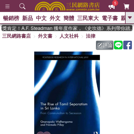
5
暢銷榜
新品
中文
外文
簡體
三民東大
電子書
親子
GO
定！A.F. Steadman 獲年度作家，《史坎德》系列帶你踏
三民網路書店
外文書
人文社科
法律
、
熱搜：
東野圭吾
高希均教授回憶錄
、
、
、
The Odyssey
父親節
如果歷
評論
、
、
史是一群喵
暑期推薦
國際布克
、
、
獎 臺灣漫遊錄
方念華
台灣的李
、
、
登輝時代
數學女孩：黎曼猜想
偉大的迷走神經