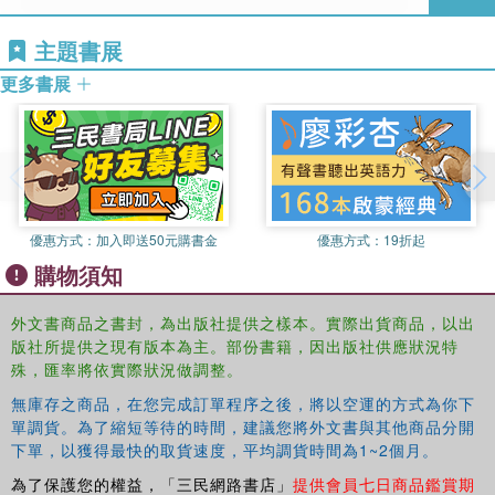
and how violence became the means of achieving that
end. Focusing on the legal and human rights arguments
主題書展
for secession by the Tamil community of the North and
更多書展
East of the island of Sri Lanka the book demonstrates how
the language of international law and international human
rights played a major role in the development of the
arguments for secession. Through a close examination of
the case of the Tamil's secessionist movement the book
presents valuable insights into why the modern nation
優惠方式：
加入即送50元購書金
優惠方式：
19折起
states finds itself threatened by separatist claims and by
購物須知
bids for independence based on ethnicity.
外文書商品之書封，為出版社提供之樣本。實際出貨商品，以出
版社所提供之現有版本為主。部份書籍，因出版社供應狀況特
殊，匯率將依實際狀況做調整。
無庫存之商品，在您完成訂單程序之後，將以空運的方式為你下
單調貨。為了縮短等待的時間，建議您將外文書與其他商品分開
下單，以獲得最快的取貨速度，平均調貨時間為1~2個月。
為了保護您的權益，「三民網路書店」
提供會員七日商品鑑賞期