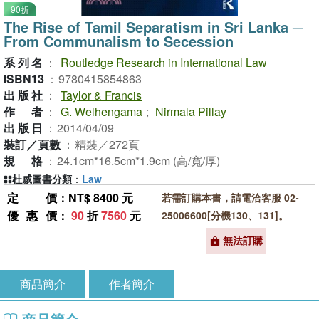
90折
The Rise of Tamil Separatism in Sri Lanka ─
From Communalism to Secession
系列名
：
Routledge Research in International Law
ISBN13
：
9780415854863
出版社
：
Taylor & Francis
作者
：
G. Welhengama
;
Nirmala Pillay
出版日
：
2014/04/09
裝訂／頁數
：
精裝／272頁
規格
：
24.1cm*16.5cm*1.9cm (高/寬/厚)
杜威圖書分類
：
Law
定價
：NT$ 8400 元
若需訂購本書，請電洽客服 02-
優惠價
：
90
折
7560
元
25006600[分機130、131]。
無法訂購
商品簡介
作者簡介