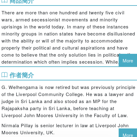
商品簡介
There are more than one hundred and twenty five civil
wars, armed secessionist movements and minority
uprisings in the world today. In many of these instances
minority groups in nation states have become disillusioned
with the ability or will of the majority to accommodate
properly their political and cultural aspirations and have
come to believe that the only solution lies in political self-
More
determination which often implies secession. While, nation
states remain opposed to the dismembering of their
作者簡介
territorial integrity and resist any diminution of
sovereignty.
G. Welhengama is now retired but was previously principle
This book explores the relationship between minority
of the Liverpool Community College. He was a lawyer and
rights, self-determination, secession and irredentism by
judge in Sri Lanka and also stood as an MP for the
contextualising these issues in a detailed case study of
Rajapaksha party in Sri Lanka, before teaching at
the rise of Tamil separatism in Sri Lanka, locating the
Liverpool John Moores University in the Faculty of Law.
struggles of the Tamil minority in the context of the
Nirmala Pillay is senior lecturer in law at Liverpool John
international law of self-determination. This book shows
Moores University, UK.
how in Sri Lanka communalism hardened into secession
More