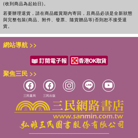
(收到商品為起始日)。
若要辦理退貨，請在商品鑑賞期內寄回，且商品必須是全新狀態
與完整包裝(商品、附件、發票、隨貨贈品等)否則恕不接受退
貨。
網站導航 >>
聚焦三民 >>
三民書局
三民出版