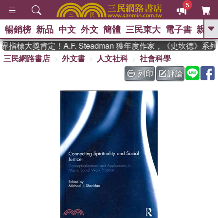
5
暢銷榜
新品
中文
外文
簡體
三民東大
電子書
親子
GO
指標大獎肯定！A.F. Steadman 獲年度作家，《史坎德》系
三民網路書店
外文書
人文社科
社會科學
、
、
熱搜：
東野圭吾
The Odyssey
、
、
父親節
如果歷史是一群喵
暑期
列印
評論
、
、
推薦
國際布克獎 臺灣漫遊錄
方
、
、
念華
台灣的李登輝時代
數學女
、
孩：黎曼猜想
偉大的迷走神經