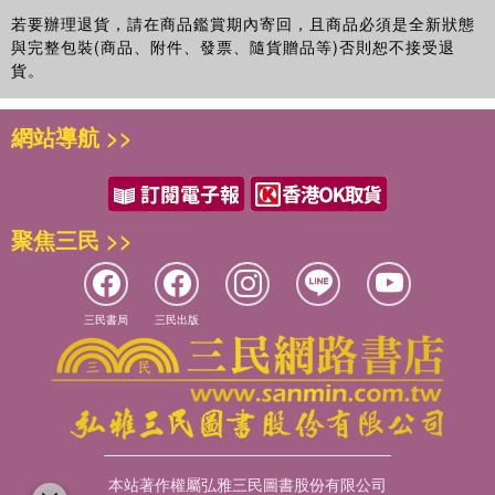
若要辦理退貨，請在商品鑑賞期內寄回，且商品必須是全新狀態
與完整包裝(商品、附件、發票、隨貨贈品等)否則恕不接受退
貨。
網站導航 >>
聚焦三民 >>
三民書局
三民出版
本站著作權屬弘雅三民圖書股份有限公司