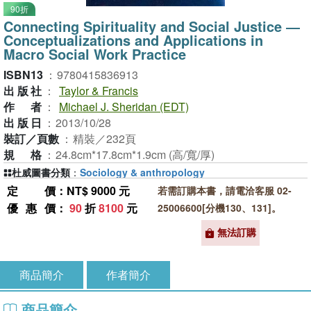
90折
Connecting Spirituality and Social Justice ―
Conceptualizations and Applications in
Macro Social Work Practice
ISBN13
：
9780415836913
出版社
：
Taylor & Francis
作者
：
Michael J. Sheridan (EDT)
出版日
：
2013/10/28
裝訂／頁數
：
精裝／232頁
規格
：
24.8cm*17.8cm*1.9cm (高/寬/厚)
杜威圖書分類
：
Sociology & anthropology
定價
：NT$ 9000 元
若需訂購本書，請電洽客服 02-
優惠價
：
90
折
8100
元
25006600[分機130、131]。
無法訂購
商品簡介
作者簡介
商品簡介