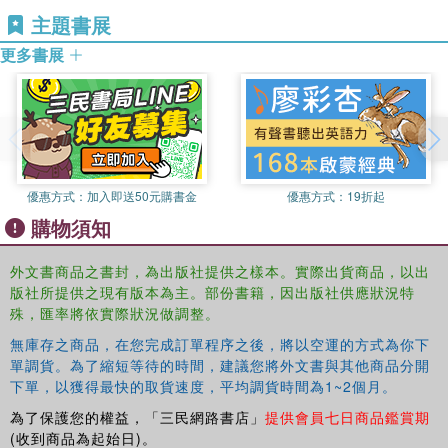
work. The importance of including content on religion and
主題書展
spirituality in professional curricula is explored through
research on students’ attitudes toward spirituality and
更多書展
social advocacy. Noting the resonating themes within all of
these contributions, the volume concludes with an
overview of emerging principles for spiritual activism.
This book aims to stimulate further development in the
vital connection between spirituality and social justice. It
was originally published as a special issue of the
優惠方式：
加入即送50元購書金
優惠方式：
19折起
Journal
of Religion & Spirituality in Social Work.
購物須知
外文書商品之書封，為出版社提供之樣本。實際出貨商品，以出
版社所提供之現有版本為主。部份書籍，因出版社供應狀況特
殊，匯率將依實際狀況做調整。
無庫存之商品，在您完成訂單程序之後，將以空運的方式為你下
單調貨。為了縮短等待的時間，建議您將外文書與其他商品分開
下單，以獲得最快的取貨速度，平均調貨時間為1~2個月。
為了保護您的權益，「三民網路書店」
提供會員七日商品鑑賞期
(收到商品為起始日)。