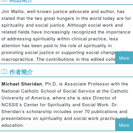
Jim Wallis, well-known justice advocate and author, has
stated that the two great hungers in the world today are for
spirituality and social justice. Although social work and
related fields have increasingly recognized the importance
of addressing spirituality within clinical practice, less
attention has been paid to the role of spirituality in
promoting social justice or supporting social change within
More
macropractice. The contributions in this edited collection
highlight current developments in this area, including
作者簡介
emerging conceptual frameworks, practice applications
and research findings. Theoretical approaches to
Michael Sheridan
, Ph.D. is Associate Professor with the
understanding the link between spirituality and justice are
National Catholic School of Social Service at the Catholic
explored in analyses of alternative models of social justice
University of America, where she is also Director of
and justice orientations of major faith traditions. The
NCSSS’s Center for Spirituality and Social Work. Dr.
critical role of spirituality in larger system change is
Sheridan’s scholarship includes over 70 publications and
illustrated through exemplars of research on vulnerable
presentations on spirituality and social work practice and
populations, community practice, legislative advocacy,
education.
More
development of social movements, and ecological social