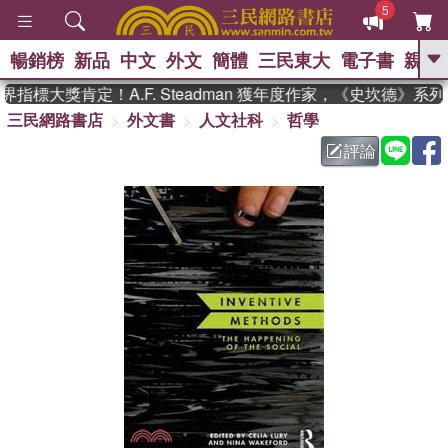
5
暢銷榜
新品
中文
外文
簡體
三民東大
電子書
親子
GO
指標大獎肯定！A.F. Steadman 獲年度作家，《史坎德》系
三民網路書店
外文書
人文社科
哲學
、
熱搜：
東野圭吾
高希均教授回憶錄
、
、
、
The Odyssey
父親節
如果歷
評論
、
、
史是一群喵
暑期推薦
國際布克
、
、
獎 臺灣漫遊錄
方念華
台灣的李
、
、
登輝時代
數學女孩：黎曼猜想
偉大的迷走神經