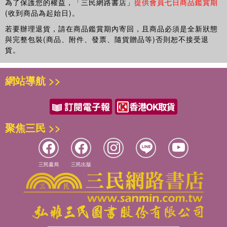
為了保護您的權益，「三民網路書店」
提供會員七日商品鑑賞期
representations in design work.
(收到商品為起始日)。
若要辦理退貨，請在商品鑑賞期內寄回，且商品必須是全新狀態
與完整包裝(商品、附件、發票、隨貨贈品等)否則恕不接受退
貨。
網站導航 >>
聚焦三民 >>
三民書局
三民出版