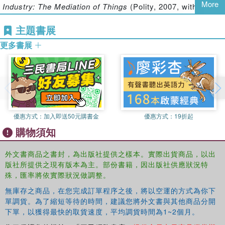
More
Industry: The Mediation of Things
(Polity, 2007, with S.
and status of contemporary ways of making knowledge.
Lash) and the introduction to a special issue of the
With a range of genres and styles of writing, each chapter
主題書展
European Journal of Social Theory
on ‘What is the
presents the device as a hinge between theory and
empirical?’. More recently, she has become interested in
practice, ontology and epistemology, and explores whether
更多書展
the relations between methods, space and representation
and how methods can be inventive. The book will be a
in the context of an exploration of the value of topology for
valuable resource for students and scholars of sociology
social science.
and cultural studies.
Nina Wakeford
is Reader in Sociology at Goldsmiths
College, University of London and a visual artist. Her
interests include the ways in which collaborations can be
優惠方式：
加入即送50元購書金
優惠方式：
19折起
forged between social science and design, and the way in
購物須知
which ethnography has been put to use in the design of
new technologies. She is particularly concerned with the
外文書商品之書封，為出版社提供之樣本。實際出貨商品，以出
ways in which contemporary social and cultural theory can
版社所提供之現有版本為主。部份書籍，因出版社供應狀況特
play a part in the design process, and how aspects of
殊，匯率將依實際狀況做調整。
practice-led disciplines can be brought back into
無庫存之商品，在您完成訂單程序之後，將以空運的方式為你下
sociology, in particular though science and technology
單調貨。為了縮短等待的時間，建議您將外文書與其他商品分開
studies. Amongst her publications are papers on virtual
下單，以獲得最快的取貨速度，平均調貨時間為1~2個月。
methodologies, queer identities, and visual