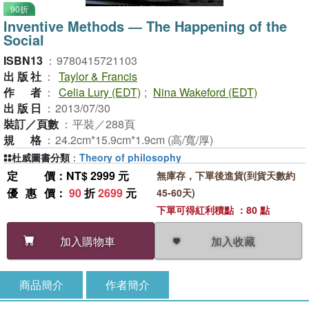
90折
Inventive Methods ― The Happening of the
Social
ISBN13
：
9780415721103
出版社
：
Taylor & Francis
作者
：
Celia Lury (EDT)
;
Nina Wakeford (EDT)
出版日
：
2013/07/30
裝訂／頁數
：
平裝／288頁
規格
：
24.2cm*15.9cm*1.9cm (高/寬/厚)
杜威圖書分類
：
Theory of philosophy
定價
：NT$ 2999 元
無庫存，下單後進貨(到貨天數約
優惠價
：
90
折
2699
元
45-60天)
下單可得紅利積點 ：80 點
加入收藏
加入購物車
商品簡介
作者簡介