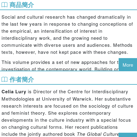
商品簡介
Social and cultural research has changed dramatically in
the last few years in response to changing conceptions of
the empirical, an intensification of interest in
interdisciplinary work, and the growing need to
communicate with diverse users and audiences. Methods
texts, however, have not kept pace with these changes.
This volume provides a set of new approaches for the
More
investigation of the contemporary world. Building on the
increasing importance of methodologies that cut across
作者簡介
disciplines, more than twenty expert authors explain the
utility of 'devices' for social and cultural research – their
Celia Lury
is Director of the Centre for Interdisciplinary
essays cover such diverse devices as the list, the pattern,
Methodologies at University of Warwick. Her substantive
the event, the photograph, the tape recorder and the
research interests are focused on the sociology of culture
anecdote.
and feminist theory. She explores contemporary
developments in the culture industry with a special focus
This fascinating collection stresses the open-endedness
on changing cultural forms. Her recent publications
of the social world, and explores the ways in which each
include the jointly authored book
The Global Culture
device requires the user to reflect critically on the value