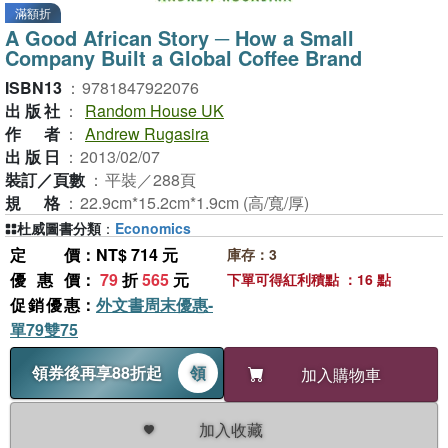
滿額折
A Good African Story ─ How a Small
Company Built a Global Coffee Brand
ISBN13
：
9781847922076
出版社
：
Random House UK
作者
：
Andrew Rugasira
出版日
：
2013/02/07
裝訂／頁數
：
平裝／288頁
規格
：
22.9cm*15.2cm*1.9cm (高/寬/厚)
杜威圖書分類
：
Economics
定價
：NT$ 714 元
庫存：3
優惠價
：
79
折
565
元
下單可得紅利積點 ：16 點
促銷優惠
：
外文書周末優惠-
單79雙75
領券後再享88折起
領
加入購物車
加入收藏