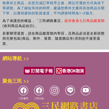
無庫存之商品，在您完成訂單程序之後，將以空運的方式為你下
單調貨。為了縮短等待的時間，建議您將外文書與其他商品分開
下單，以獲得最快的取貨速度，平均調貨時間為1~2個月。
為了保護您的權益，「三民網路書店」
提供會員七日商品鑑賞期
(收到商品為起始日)。
若要辦理退貨，請在商品鑑賞期內寄回，且商品必須是全新狀態
與完整包裝(商品、附件、發票、隨貨贈品等)否則恕不接受退
貨。
網站導航 >>
聚焦三民 >>
三民書局
三民出版