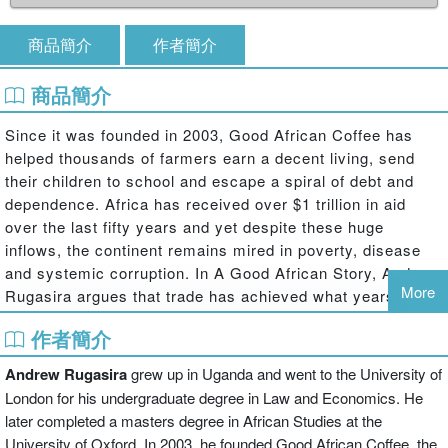
商品簡介
作者簡介
商品簡介
Since it was founded in 2003, Good African Coffee has
helped thousands of farmers earn a decent living, send
their children to school and escape a spiral of debt and
dependence. Africa has received over $1 trillion in aid
over the last fifty years and yet despite these huge
inflows, the continent remains mired in poverty, disease
and systemic corruption. In A Good African Story, Andrew
More
Rugasira argues that trade has achieved what years of aid
failed to deliver, and has provided a tantalising glimpse of
作者簡介
what Africa could be.
Andrew Rugasira
grew up in Uganda and went to the University of
As he recounts the very personal story of his company
and the challenges that he has faced – and overcome – as
London for his undergraduate degree in Law and Economics. He
an African entrepreneur, Rugasira discusses the barriers
later completed a masters degree in African Studies at the
that currently prevent fair and equal trade between Africa
University of Oxford. In 2003, he founded Good African Coffee, the