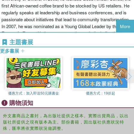
and the rest of the world. He sets out the arguments for
first African-owned coffee brand to be stocked by US retailers. He
building a sustainable trade framework and reducing
regularly speaks at leadership and business conferences, and is
dependency on handouts. And he builds up a manifesto for
passionate about initiatives that lead to community transformation.
a revolution in the way that Africa is perceived.
In 2007, he was nominated as a Young Global Leader by the World
More
Economic Forum. He has won several awards, including the
This is a book about Africa taking its destiny in its own
Legatum Pioneers of Prosperity award, and in 2010 was nominated
主題書展
hands, and dictating the terms of its future.
for a Financial Times/ArcelorMittal Boldness in Business award.
更多書展
優惠方式：
加入即送50元購書金
優惠方式：
19折起
購物須知
外文書商品之書封，為出版社提供之樣本。實際出貨商品，以出
版社所提供之現有版本為主。部份書籍，因出版社供應狀況特
殊，匯率將依實際狀況做調整。