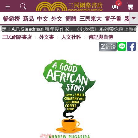
5
暢銷榜
新品
中文
外文
簡體
三民東大
電子書
親子
GO
A.F. Steadman 獲年度作家，《史坎德》系列帶你踏上熱血
三民網路書店
外文書
人文社科
傳記與自傳
、
熱搜：
東野圭吾
高希均教授回憶錄
、
、
、
The Odyssey
父親節
如果歷
評論
、
、
史是一群喵
暑期推薦
國際布克
、
、
獎 臺灣漫遊錄
方念華
台灣的李
、
、
登輝時代
數學女孩：黎曼猜想
偉大的迷走神經