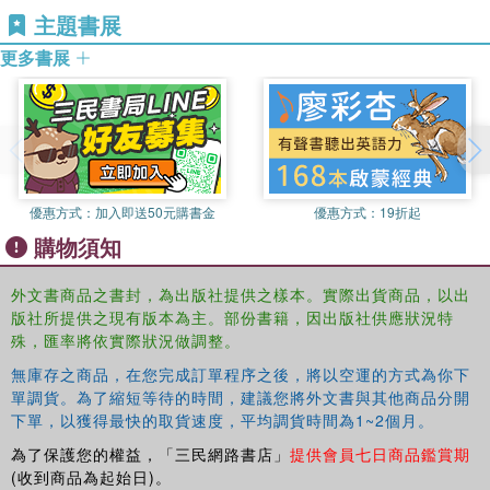
This book was originally published as a special issue of
主題書展
Business at the University of Michigan, USA and Partner
the
Asia Pacific Business Review
.
at the RBL Group, USA, a consulting firm focused on
更多書展
helping organizations and leaders deliver value. He
studies how organizations build capabilities of leadership,
speed, learning, accountability, and talent through
leveraging human resources. Previous publications
include
Asian Leadership
(2010) and
The Why of Work
(2010).
優惠方式：
加入即送50元購書金
優惠方式：
19折起
購物須知
外文書商品之書封，為出版社提供之樣本。實際出貨商品，以出
版社所提供之現有版本為主。部份書籍，因出版社供應狀況特
殊，匯率將依實際狀況做調整。
無庫存之商品，在您完成訂單程序之後，將以空運的方式為你下
單調貨。為了縮短等待的時間，建議您將外文書與其他商品分開
下單，以獲得最快的取貨速度，平均調貨時間為1~2個月。
為了保護您的權益，「三民網路書店」
提供會員七日商品鑑賞期
(收到商品為起始日)。