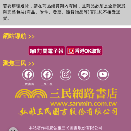
若要辦理退貨，請在商品鑑賞期內寄回，且商品必須是全新狀態
與完整包裝(商品、附件、發票、隨貨贈品等)否則恕不接受退
貨。
網站導航 >>
聚焦三民 >>
三民書局
三民出版
本站著作權屬弘雅三民圖書股份有限公司