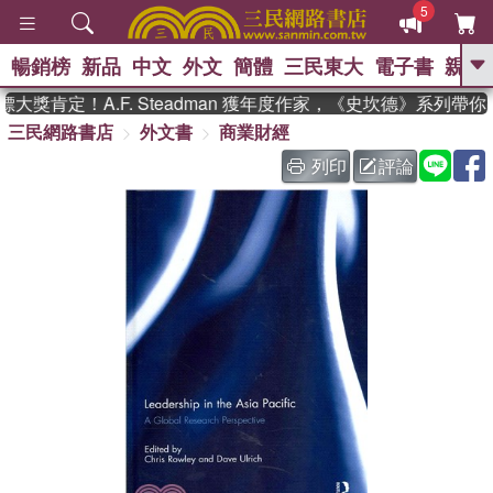
5
暢銷榜
新品
中文
外文
簡體
三民東大
電子書
親子
GO
獎肯定！A.F. Steadman 獲年度作家，《史坎德》系列帶你
三民網路書店
外文書
商業財經
、
、
熱搜：
東野圭吾
The Odyssey
、
、
父親節
如果歷史是一群喵
暑期
列印
評論
、
、
推薦
國際布克獎 臺灣漫遊錄
方
、
、
念華
台灣的李登輝時代
數學女
、
孩：黎曼猜想
偉大的迷走神經