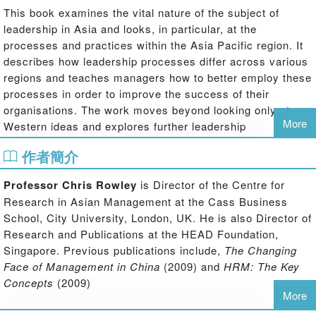
This book examines the vital nature of the subject of
leadership in Asia and looks, in particular, at the
processes and practices within the Asia Pacific region. It
describes how leadership processes differ across various
regions and teaches managers how to better employ these
processes in order to improve the success of their
organisations. The work moves beyond looking only at
More
Western ideas and explores further leadership
perspectives based on differing cultural foundations. It
作者簡介
considers the influences of Confucianism, Daoism,
Mohism and Legalism and also reflects the character of
Professor Chris Rowley
is Director of the Centre for
different leadership styles, such as paternalistic,
Research in Asian Management at the Cass Business
benevolent transactional and transformational styles, as
School, City University, London, UK. He is also Director of
well as authentic and entrepreneurial approaches.
Research and Publications at the HEAD Foundation,
Throughout the text, a wide range of international
Singapore. Previous publications include,
The Changing
contributors adopt an array of leadership and other
Face of Management in China
(2009) and
HRM: The Key
theories, cases, sectors and methods to discuss
Concepts
(2009)
leadership in Asia.
More
Professor Dave Ulrich
is Professor in the Ross School of