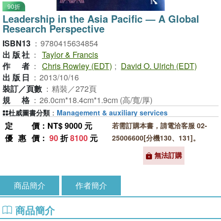
90折
Leadership in the Asia Pacific ― A Global
Research Perspective
ISBN13
：
9780415634854
出版社
：
Taylor & Francis
作者
：
Chris Rowley (EDT)
;
David O. Ulrich (EDT)
出版日
：
2013/10/16
裝訂／頁數
：
精裝／272頁
規格
：
26.0cm*18.4cm*1.9cm (高/寬/厚)
杜威圖書分類
：
Management & auxiliary services
定價
：NT$ 9000 元
若需訂購本書，請電洽客服 02-
優惠價
：
90
折
8100
元
25006600[分機130、131]。
無法訂購
商品簡介
作者簡介
商品簡介