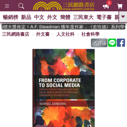
5
暢銷榜
新品
中文
外文
簡體
三民東大
電子書
親子
GO
大獎肯定！A.F. Steadman 獲年度作家，《史坎德》系列帶
三民網路書店
外文書
人文社科
社會科學
、
熱搜：
東野圭吾
高希均教授回憶錄
、
、
、
The Odyssey
父親節
如果歷
評論
、
、
史是一群喵
暑期推薦
國際布克
、
、
獎 臺灣漫遊錄
方念華
台灣的李
、
、
登輝時代
數學女孩：黎曼猜想
偉大的迷走神經