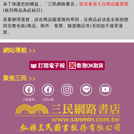
studies, political economy, business and management.
為了保護您的權益，「三民網路書店」
提供會員七日商品鑑賞期
(收到商品為起始日)。
若要辦理退貨，請在商品鑑賞期內寄回，且商品必須是全新狀態
與完整包裝(商品、附件、發票、隨貨贈品等)否則恕不接受退
貨。
網站導航 >>
聚焦三民 >>
三民書局
三民出版