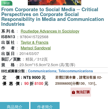
90折
From Corporate to Social Media ─ Critical
Perspectives on Corporate Social
Responsibility in Media and Communication
Industries
系列名
：
Routledge Advances in Sociology
ISBN13
：
9780415722568
出版社
：
Taylor & Francis
作者
：
Marisol Sandoval
出版日
：
2014/03/07
裝訂／頁數
：
精裝／312頁
規格
：
23.5cm*15.9cm*2.5cm (高/寬/厚)
杜威圖書分類
：
Communications; Telecommunications
定價
：NT$ 9000 元
若需訂購本書，請電洽客服 02-
優惠價
：
90
折
8100
元
25006600[分機130、131]。
無法訂購
商品簡介
作者簡介