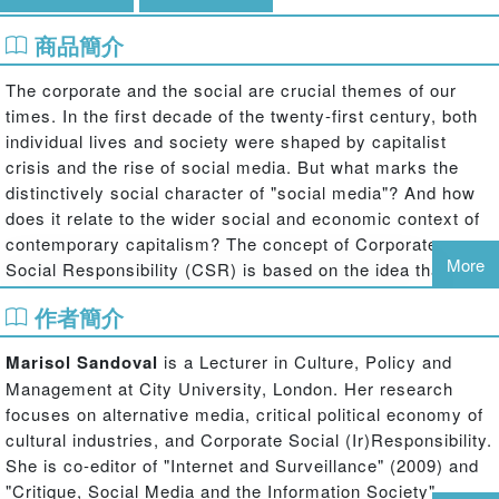
商品簡介
The corporate and the social are crucial themes of our
times. In the first decade of the twenty-first century, both
individual lives and society were shaped by capitalist
crisis and the rise of social media. But what marks the
distinctively social character of "social media"? And how
does it relate to the wider social and economic context of
contemporary capitalism? The concept of Corporate
More
Social Responsibility (CSR) is based on the idea that a
socially responsible capitalism is possible; this suggests
作者簡介
that capitalist media corporations can not only enable
social interaction and cooperation but also be socially
Marisol Sandoval
is a Lecturer in Culture, Policy and
responsible.
Management at City University, London. Her research
focuses on alternative media, critical political economy of
This book provides a critical and provocative perspective
cultural industries, and Corporate Social (Ir)Responsibility.
on Corporate Social Responsibility (CSR) in media and
She is co-editor of "Internet and Surveillance" (2009) and
communication industries. It examines both the academic
"Critique, Social Media and the Information Society"
discourse on CSR and actual corporate practices in the