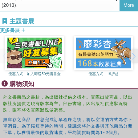
(2013).
More
media sector, offering a double critique that reveals
contradictions between corporate interests and social
主題書展
responsibilities. Marisol Sandoval's political economic
analysis of Apple, AT&T, Google, HP, Microsoft, News
更多書展
Corp, The Walt Disney Company and Vivendi shows that
media and communication in the twenty-first century are
confronted with fundamental social responsibility
challenges.
From software patents and intellectual property rights to
優惠方式：
加入即送50元購書金
優惠方式：
19折起
privacy on the Internet, from working conditions in
購物須知
electronics manufacturing to hidden flows of eWaste – this
book encourages the reader to explore the multifaceted
外文書商品之書封，為出版社提供之樣本。實際出貨商品，以出
social (ir)responsibilities that shape commercial media
版社所提供之現有版本為主。部份書籍，因出版社供應狀況特
landscapes today. It makes a compelling argument for
殊，匯率將依實際狀況做調整。
thinking beyond the corporate in order to envision and
bring about truly social media. It will interest students and
無庫存之商品，在您完成訂單程序之後，將以空運的方式為你下
scholars of media studies, cultural industry studies,
單調貨。為了縮短等待的時間，建議您將外文書與其他商品分開
下單，以獲得最快的取貨速度，平均調貨時間為1~2個月。
sociology, information society studies, organization