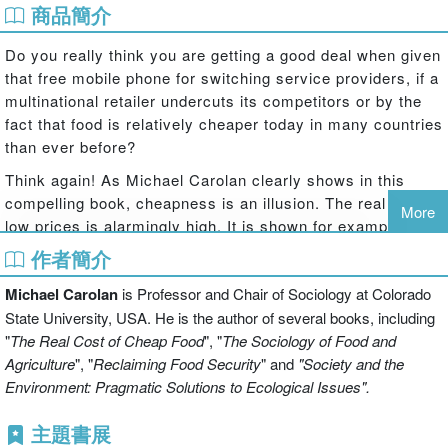
商品簡介
Do you really think you are getting a good deal when given
that free mobile phone for switching service providers, if a
multinational retailer undercuts its competitors or by the
fact that food is relatively cheaper today in many countries
than ever before?
Think again! As Michael Carolan clearly shows in this
compelling book, cheapness is an illusion. The real cost of
More
low prices is alarmingly high. It is shown for example that
citizens are frequently subsidising low prices through
作者簡介
welfare support to poorly-paid workers in their own
Michael Carolan
is Professor and Chair of Sociology at Colorado
country, or relying on the exploitation of workers in poor
countries for cheap goods. Environmental pollution may
State University, USA. He is the author of several books, including
not be costed into goods and services, but is paid for
"
The Real Cost of Cheap Food
", "
The Sociology of Food and
indirectly by people living away from its source or by
Agriculture
", "
Reclaiming Food Security
" and
"Society and the
future generations. Even with private cars, when the total
Environment: Pragmatic Solutions to Ecological Issues".
costs of this form of mobility are tallied it proves to be an
主題書展
astronomically expensive model of transportation. All of