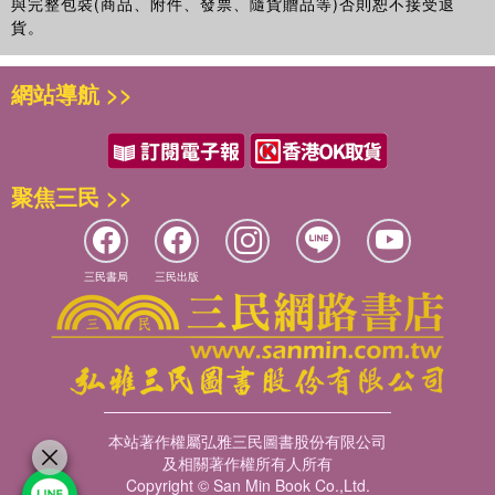
與完整包裝(商品、附件、發票、隨貨贈品等)否則恕不接受退
貨。
網站導航 >>
聚焦三民 >>
三民書局
三民出版
本站著作權屬弘雅三民圖書股份有限公司
及相關著作權所有人所有
Copyright © San Min Book Co.,Ltd.