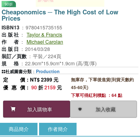
90折
Cheaponomics ─ The High Cost of Low
Prices
ISBN13
：
9780415735155
出版社
：
Taylor & Francis
作者
：
Michael Carolan
出版日
：
2014/03/28
裝訂／頁數
：
平裝／224頁
規格
：
22.9cm*15.9cm*1.9cm (高/寬/厚)
杜威圖書分類
：
Production
定價
：NT$ 2399 元
無庫存，下單後進貨(到貨天數約
優惠價
：
90
折
2159
元
45-60天)
下單可得紅利積點 ：64 點
加入收藏
加入購物車
商品簡介
作者簡介