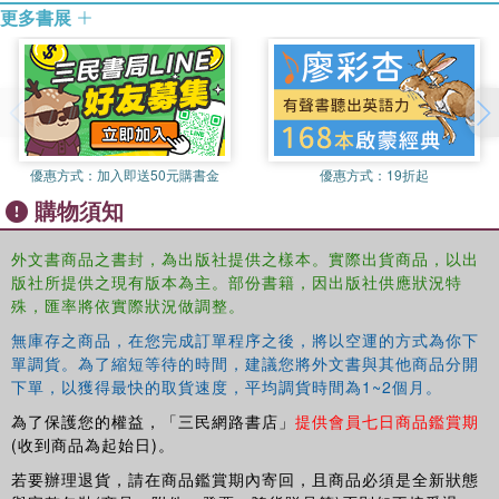
these costs need to be accounted for.
更多書展
The author captures these issues by the concept of
"cheaponomics". The key point is that costs and risks are
socialised: we all pay for cheapness, but not at the point
of purchase. Drawing on a wide range of examples and
issues from over-consumption and waste to over-work,
unemployment, inequality, and the depersonalising of
優惠方式：
加入即送50元購書金
優惠方式：
19折起
communities, it is convincingly shown that cheapness can
購物須知
no longer be seen as such a bargain. Instead we need to
refocus for a better sense of well-being, social justice and
外文書商品之書封，為出版社提供之樣本。實際出貨商品，以出
a balanced approach to prosperity.
版社所提供之現有版本為主。部份書籍，因出版社供應狀況特
殊，匯率將依實際狀況做調整。
無庫存之商品，在您完成訂單程序之後，將以空運的方式為你下
單調貨。為了縮短等待的時間，建議您將外文書與其他商品分開
下單，以獲得最快的取貨速度，平均調貨時間為1~2個月。
為了保護您的權益，「三民網路書店」
提供會員七日商品鑑賞期
(收到商品為起始日)。
若要辦理退貨，請在商品鑑賞期內寄回，且商品必須是全新狀態