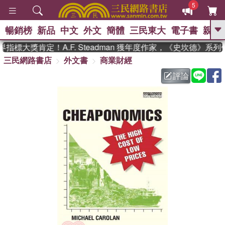
5
暢銷榜
新品
中文
外文
簡體
三民東大
電子書
親子
GO
指標大獎肯定！A.F. Steadman 獲年度作家，《史坎德》系
三民網路書店
外文書
商業財經
、
熱搜：
東野圭吾
高希均教授回憶錄
、
、
、
The Odyssey
父親節
如果歷
評論
、
、
史是一群喵
暑期推薦
國際布克
、
、
獎 臺灣漫遊錄
方念華
台灣的李
、
、
登輝時代
數學女孩：黎曼猜想
偉大的迷走神經