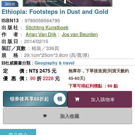
滿額折
Ethiopia: Footsteps in Dust and Gold
ISBN13
：
9789058564795
出版社
：
Stichting Kunstboek
作者
：
Arjan Van Dijk
;
Jos van Beurden
出版日
：
2014/02/15
裝訂／頁數
：
精裝／336頁
規格
：
29.1cm*25cm*3.8cm (高/寬/厚)
杜威圖書分類
：
Geography & travel
定價
：NT$ 2475 元
無庫存，下單後進貨(到貨天數約
優惠價
：
90
折
2228
元
45-60天)
下單可得紅利積點 ：66 點
領券後再享88折起
領
加入購物車
加入收藏
商品簡介