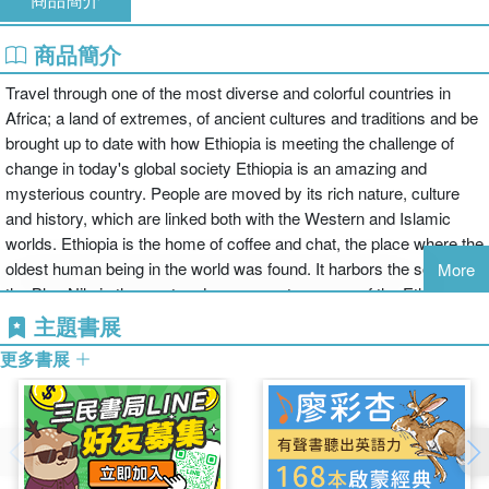
商品簡介
Travel through one of the most diverse and colorful countries in
Africa; a land of extremes, of ancient cultures and traditions and be
brought up to date with how Ethiopia is meeting the challenge of
change in today's global society Ethiopia is an amazing and
mysterious country. People are moved by its rich nature, culture
and history, which are linked both with the Western and Islamic
worlds. Ethiopia is the home of coffee and chat, the place where the
oldest human being in the world was found. It harbors the source of
More
the Blue Nile in the west and numerous treasures of the Ethiopian
Orthodox Church. Rock hewn churches and their relics lie hidden
主題書展
in the majestic mountainous landscapes of the north. In the east,
更多書展
people and landscapes blend into different customs, scents and
colors, almost unnoticeably. In this warm fertile lowland, the
impressive Harar is found: the city of a hundred mosques. Further
south, there is a land of promise with lush meadows, glittering lakes
and natural parks. This is the region of many colorful peoples with