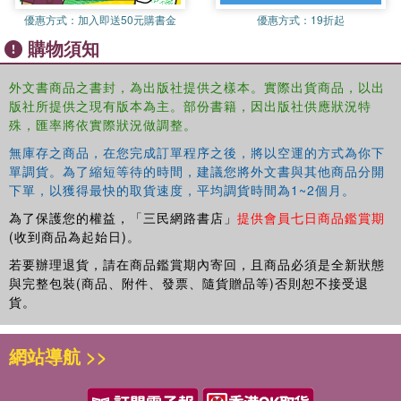
their centuries-old values and customs. In this country of rich
優惠方式：
加入即送50元購書金
優惠方式：
19折起
traditions much is changing. In Ethiopia, modernization has begun,
購物須知
not only in terms of construction, technology and education, but
also in the minds of its inhabitants. With its diversity of peoples,
landscapes, cultures and traditions, this creates a stimulating force.
外文書商品之書封，為出版社提供之樣本。實際出貨商品，以出
版社所提供之現有版本為主。部份書籍，因出版社供應狀況特
Ethiopians are proud, friendly and religious. Regardless of whether
殊，匯率將依實際狀況做調整。
they are Christian or Muslim, or worship ancient nature gods,
religion provides most Ethiopians harmony, a foothold and hope.
無庫存之商品，在您完成訂單程序之後，將以空運的方式為你下
Ethiopia: Footsteps in Dust and Gold is an amazing journey through
單調貨。為了縮短等待的時間，建議您將外文書與其他商品分開
an incredible landscape, beautifully illustrated with evocative text
下單，以獲得最快的取貨速度，平均調貨時間為1~2個月。
and illuminating photographs that capture fully its colorful diversity.
為了保護您的權益，「三民網路書店」
提供會員七日商品鑑賞期
(收到商品為起始日)。
若要辦理退貨，請在商品鑑賞期內寄回，且商品必須是全新狀態
與完整包裝(商品、附件、發票、隨貨贈品等)否則恕不接受退
貨。
網站導航 >>