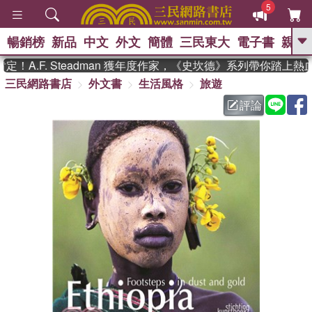
5
暢銷榜
新品
中文
外文
簡體
三民東大
電子書
親子
GO
A.F. Steadman 獲年度作家，《史坎德》系列帶你踏上熱血
三民網路書店
外文書
生活風格
旅遊
、
熱搜：
東野圭吾
高希均教授回憶錄
、
、
、
The Odyssey
父親節
如果歷
評論
、
、
史是一群喵
暑期推薦
國際布克
、
、
獎 臺灣漫遊錄
方念華
台灣的李
、
、
登輝時代
數學女孩：黎曼猜想
偉大的迷走神經