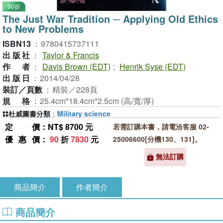
90折
The Just War Tradition ─ Applying Old Ethics
to New Problems
ISBN13
：
9780415737111
出版社
：
Taylor & Francis
作者
：
Davis Brown (EDT)
;
Henrik Syse (EDT)
出版日
：
2014/04/28
裝訂／頁數
：
精裝／228頁
規格
：
25.4cm*18.4cm*2.5cm (高/寬/厚)
杜威圖書分類
：
Military science
定價
：NT$ 8700 元
若需訂購本書，請電洽客服 02-
優惠價
：
90
折
7830
元
25006600[分機130、131]。
無法訂購
商品簡介
作者簡介
商品簡介