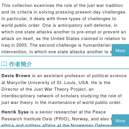
This collection examines the role of the just war tradition
and its criteria in solving pressing present-day challenges.
In particular, it deals with three types of challenges to
world public order. One is anticipatory self-defense, in
which one state attacks another to pre-empt or prevent an
attack on itself, as the United States claimed in relation to
Iraq in 2003. The second challenge is humanitarian
More
intervention, in which one state attacks another to stop
gross, large-scale violations of human rights, as NATO
作者簡介
claimed to be doing on behalf of Kosovo in 1999. Both
practices may erode world public order, given the
Davis Brown
is an assistant professor of political science
normative strength of Article 2(4) of the UN Charter
at Maryville University of St. Louis, USA. He is the
prohibiting the threat or use of force against other states.
Director of the Just War Theory Project, an
However, both practices pose dilemmas, in that they also
interdisciplinary network of scholars studying the role of
preserve
world public order by not allowing impunity for
just war theory in the maintenance of world public order.
human rights abusers or the misuse of international law to
the advantage of genuine aggressors. The third challenge
Henrik Syse
is a senior researcher at the Peace
is the execution of warfare in a new geopolitical
Research Institute Oslo (PRIO), Norway, and also teaches
More
environment characterized by new technologies and
ethics and military affairs at the Norwegian Defense