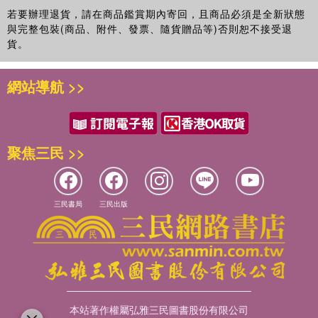
若要辦理退貨，請在商品鑑賞期內寄回，且商品必須是全新狀態
與完整包裝(商品、附件、發票、隨貨贈品等)否則恕不接受退
貨。
網站導航 >>
聚焦三民 >>
三民書局
三民出版
本站著作權屬弘雅三民圖書股份有限公司