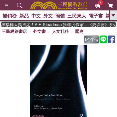
5
暢銷榜
新品
中文
外文
簡體
三民東大
電子書
親子
GO
指標大獎肯定！A.F. Steadman 獲年度作家，《史坎德》系
三民網路書店
外文書
人文社科
歷史
、
熱搜：
東野圭吾
高希均教授回憶錄
、
、
、
The Odyssey
父親節
如果歷
評論
、
、
史是一群喵
暑期推薦
國際布克
、
、
獎 臺灣漫遊錄
方念華
台灣的李
、
、
登輝時代
數學女孩：黎曼猜想
偉大的迷走神經