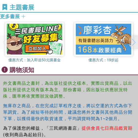
asymmetry of belligerents. The chapters in this book,
University College and at Bjorknes College, Oslo. He is
主題書展
written from a variety of disciplinary perspectives, turn to
co-editor of
Journal of Military Ethics
, with Martin L. Cook.
更多書展
the just war tradition to attempt to resolve these tensions.
This book was based on a special issue of the
Journal of
Military Ethics
.
優惠方式：
加入即送50元購書金
優惠方式：
19折起
購物須知
外文書商品之書封，為出版社提供之樣本。實際出貨商品，以出
版社所提供之現有版本為主。部份書籍，因出版社供應狀況特
殊，匯率將依實際狀況做調整。
無庫存之商品，在您完成訂單程序之後，將以空運的方式為你下
單調貨。為了縮短等待的時間，建議您將外文書與其他商品分開
下單，以獲得最快的取貨速度，平均調貨時間為1~2個月。
為了保護您的權益，「三民網路書店」
提供會員七日商品鑑賞期
(收到商品為起始日)。