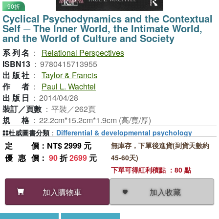
90折
Cyclical Psychodynamics and the Contextual
Self ─ The Inner World, the Intimate World,
and the World of Culture and Society
系列名
：
Relational Perspectives
ISBN13
：
9780415713955
出版社
：
Taylor & Francis
作者
：
Paul L. Wachtel
出版日
：
2014/04/28
裝訂／頁數
：
平裝／262頁
規格
：
22.2cm*15.2cm*1.9cm (高/寬/厚)
杜威圖書分類
：
Differential & developmental psychology
定價
：NT$ 2999 元
無庫存，下單後進貨(到貨天數約
優惠價
：
90
折
2699
元
45-60天)
下單可得紅利積點 ：80 點
加入收藏
加入購物車