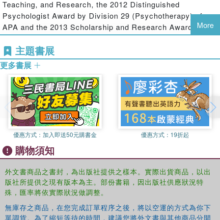
the inner world of subjectivity, its relation to the
Teaching, and Research, the 2012 Distinguished
transactional world of daily life experiences, and the
Psychologist Award by Division 29 (Psychotherapy) of
impact on both the larger social and cultural forces that
More
APA and the 2013 Scholarship and Research Award by
both shape and are shaped by individual experience. Here,
Division 39 (Psychoanalysis) of APA.
he discusses in a uniquely comprehensive fashiong the
主題書展
subtleties of the clinical interaction, the findings of
更多書展
systematic research, and the role of social, economic, and
historical forces in our lives. The chapters in this book
help to transcend the tunnel vision that can lead therapists
of different orientations to ignore the important discoveries
and innovations from competing approaches.
Explicating the pervasive role of vicious circles and self-
優惠方式：
加入即送50元購書金
優惠方式：
19折起
fulfilling prophecies in our lives,
Cyclical Psychodynamics
購物須知
and the Contextual Self
shows how deeply intertwined the
subjective, the intersubjective, and the cultural realms are,
外文書商品之書封，為出版社提供之樣本。實際出貨商品，以出
and points to new pathways to therapeutic and social
版社所提供之現有版本為主。部份書籍，因出版社供應狀況特
change. Both a theoretical tour de force and an immensely
殊，匯率將依實際狀況做調整。
practical guide to clinical practice, this book will be
無庫存之商品，在您完成訂單程序之後，將以空運的方式為你下
essential reading for psychoanalysts, psychotherapists
單調貨。為了縮短等待的時間，建議您將外文書與其他商品分開