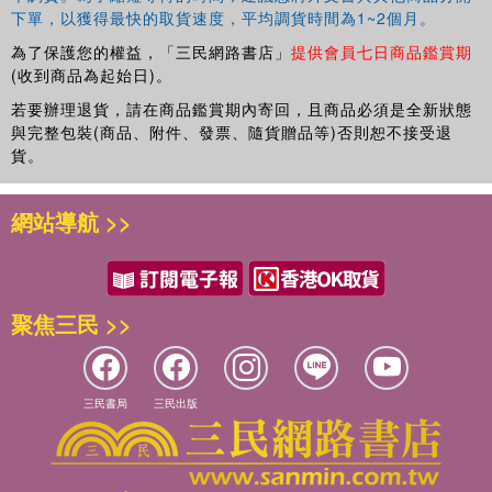
and students of human behavior of all backgrounds and
下單，以獲得最快的取貨速度，平均調貨時間為1~2個月。
theoretical orientations.
為了保護您的權益，「三民網路書店」
提供會員七日商品鑑賞期
(收到商品為起始日)。
若要辦理退貨，請在商品鑑賞期內寄回，且商品必須是全新狀態
與完整包裝(商品、附件、發票、隨貨贈品等)否則恕不接受退
貨。
網站導航 >>
聚焦三民 >>
三民書局
三民出版