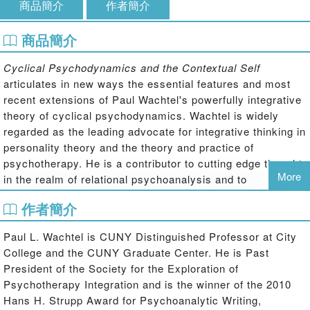
商品簡介
作者簡介
商品簡介
Cyclical Psychodynamics and the Contextual Self
articulates in new ways the essential features and most
recent extensions of Paul Wachtel's powerfully integrative
theory of cyclical psychodynamics. Wachtel is widely
regarded as the leading advocate for integrative thinking in
personality theory and the theory and practice of
psychotherapy. He is a contributor to cutting edge thought
More
in the realm of relational psychoanalysis and to
highlighting the ways in which the relational point of view
作者簡介
provides especially fertile ground for integrating
psychoanalytic insights with the ideas and methods of
Paul L. Wachtel is CUNY Distinguished Professor at City
other theoretical and therapeutic orientations.
College and the CUNY Graduate Center. He is Past
In this book, Wachtel extends his integration of
President of the Society for the Exploration of
psychoanalytic, cognitive-behavioral, systemic, and
Psychotherapy Integration and is the winner of the 2010
experiential viewpoints to examine closely the nature of
Hans H. Strupp Award for Psychoanalytic Writing,