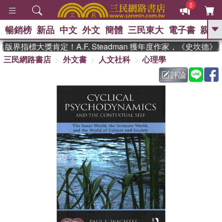
5
暢銷榜
新品
中文
外文
簡體
三民東大
電子書
親子
GO
界指標大獎肯定！A.F. Steadman 獲年度作家，《史坎德
三民網路書店
外文書
人文社科
心理學
、
熱搜：
東野圭吾
高希均教授回憶錄
、
、
、
The Odyssey
父親節
如果歷
評論
、
、
史是一群喵
暑期推薦
國際布克
、
、
獎 臺灣漫遊錄
方念華
台灣的李
、
、
登輝時代
數學女孩：黎曼猜想
偉大的迷走神經