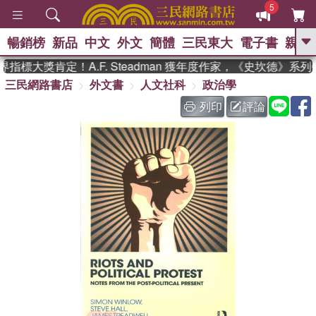
5
暢銷榜
新品
中文
外文
簡體
三民東大
電子書
親子
GO
指標大獎肯定！A.F. Steadman 獲年度作家，《史坎德》系
三民網路書店
外文書
人文社科
政治學
、
熱搜：
東野圭吾
高希均教授回憶錄
、
、
、
The Odyssey
父親節
如果歷
列印
評論
、
、
史是一群喵
暑期推薦
國際布克
、
、
獎 臺灣漫遊錄
方念華
台灣的李
、
、
登輝時代
數學女孩：黎曼猜想
偉大的迷走神經