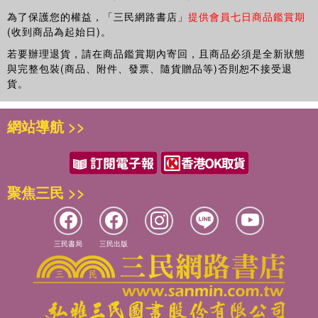
ethnographer, and he has published articles in a number of
為了保護您的權益，「三民網路書店」
提供會員七日商品鑑賞期
leading criminology and criminal justice journals.
(收到商品為起始日)。
Daniel Briggs
is Professor of Criminology at the
若要辦理退貨，請在商品鑑賞期內寄回，且商品必須是全新狀態
Universidad Europea in Madrid. He is the author
與完整包裝(商品、附件、發票、隨貨贈品等)否則恕不接受退
貨。
of
Deviance and Risk on Holiday
(Palgrave MacMillan,
2013) and
Crack Cocaine Users
(Routledge, 2012) and
co-author of
Culture and Immigration in Context
(Palgrave
網站導航 >>
MacMillan, 2014) and
Assessing the Impact and Use of
Anti-Social Behaviour Orders
(Policy Press, 2007). He is
also the editor of
The English Riots of 2011
(Waterside
Press, 2012).
聚焦三民 >>
三民書局
三民出版