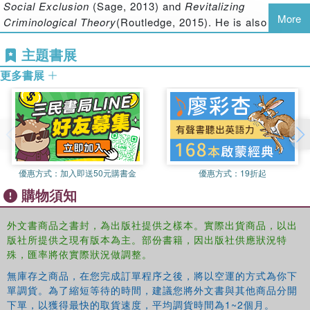
Social Exclusion
(Sage, 2013) and
Revitalizing
order, postmodernism and cultural capitalism.
More
Criminological Theory
(Routledge, 2015). He is also the co-
editor of
New Directions in Crime and Deviancy
主題書展
(Routledge, 2012) and
New Directions in Criminological
Theory
(Routledge, 2012).
更多書展
Steve Hall
is Professor of Criminology at Teesside
University and Co-Director of the Teesside Centre for
Realist Criminology. He is author of
Theorizing Crime and
Deviance
(Sage, 2012), and co-author of
Revitalizing
Criminological Theory
(Routledge, 2015),
Rethinking Social
優惠方式：
加入即送50元購書金
優惠方式：
19折起
Exclusion
(Sage, 2013),
Criminal Identities and Consumer
購物須知
Culture
(Routledge, 2008) and
Violent Night
(Berg, 2006).
He is also the co-editor of
New Directions in Criminology
外文書商品之書封，為出版社提供之樣本。實際出貨商品，以出
(Routledge, 2012).
版社所提供之現有版本為主。部份書籍，因出版社供應狀況特
James Treadwell
is a lecturer in Criminology at the
殊，匯率將依實際狀況做調整。
University of Birmingham. He is the author of the best-
無庫存之商品，在您完成訂單程序之後，將以空運的方式為你下
selling textbooks
Criminology
(2006) and
Criminology: The
單調貨。為了縮短等待的時間，建議您將外文書與其他商品分開
Essentials
(2012). He is perhaps best known as an
下單，以獲得最快的取貨速度，平均調貨時間為1~2個月。