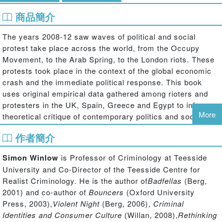
商品簡介
The years 2008-12 saw waves of political and social
protest take place across the world, from the Occupy
Movement, to the Arab Spring, to the London riots. These
protests took place in the context of the global economic
crash and the immediate political response. This book
uses original empirical data gathered among rioters and
protesters in the UK, Spain, Greece and Egypt to inform a
More
theoretical critique of contemporary politics and social
order; in so doing it examines and makes sense of the
作者簡介
fundamental motivations of rioters and political protestors
and connects these motivations to an objective social
Simon Winlow
is Professor of Criminology at Teesside
reality of global economic collapse, austerity cuts and
University and Co-Director of the Teesside Centre for
mass unemployment.
Realist Criminology. He is the author of
Badfellas
(Berg,
2001) and co-author of
Bouncers
(Oxford University
Written by leading criminological theorists and drawing on
Press, 2003),
Violent Night
(Berg, 2006),
Criminal
the work of Lacan, Badiou and Zizek, this book makes a
Identities and Consumer Culture
(Willan, 2008),
Rethinking
major contribution to contemporary debates on social