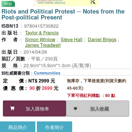
90折
Riots and Political Protest ─ Notes from the
Post-political Present
ISBN13
：
9780415730822
出版社
：
Taylor & Francis
作者
：
Simon Winlow
;
Steve Hall
;
Daniel Briggs
;
James Treadwell
出版日
：
2014/04/26
裝訂／頁數
：
平裝／230頁
規格
：
22.9cm*15.9cm*1.3cm (高/寬/厚)
杜威圖書分類
：
Communities
定價
：NT$ 2999 元
無庫存，下單後進貨(到貨天數約
優惠價
：
90
折
2699
元
45-60天)
下單可得紅利積點 ：80 點
加入收藏
加入購物車
商品簡介
作者簡介