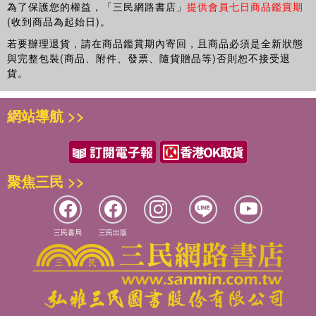
aspects of political information environments affect
為了保護您的權益，「三民網路書店」
提供會員七日商品鑑賞期
processes of opinion formation and civic engagement.
(收到商品為起始日)。
Some of his recent projects have explored how factors
若要辦理退貨，請在商品鑑賞期內寄回，且商品必須是全新狀態
such as campaign intensity, negative campaigning, new
與完整包裝(商品、附件、發票、隨貨贈品等)否則恕不接受退
communication technologies, and new sources of political
貨。
information like late-night comedy and youth political
websites, enable or constrain democratic citizenship.
網站導航 >>
聚焦三民 >>
三民書局
三民出版