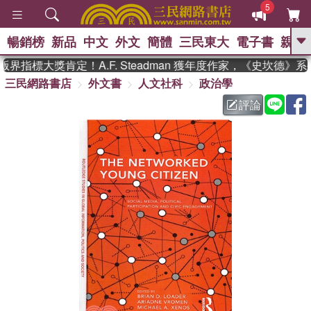
5
暢銷榜
新品
中文
外文
簡體
三民東大
電子書
親子
GO
界指標大獎肯定！A.F. Steadman 獲年度作家，《史坎德》
三民網路書店
外文書
人文社科
政治學
、
熱搜：
東野圭吾
高希均教授回憶錄
、
、
、
The Odyssey
父親節
如果歷
評論
、
、
史是一群喵
暑期推薦
國際布克
、
、
獎 臺灣漫遊錄
方念華
台灣的李
、
、
登輝時代
數學女孩：黎曼猜想
偉大的迷走神經