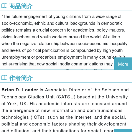
商品簡介
"The future engagement of young citizens from a wide range of
socio-economic, ethnic and cultural backgrounds in democratic
politics remains a crucial concern for academics, policy-makers,
civics teachers and youth workers around the world. At a time
when the negative relationship between socio-economic inequality
and levels of political participation is compounded by high youth
unemployment or precarious employment in many countries, it is
not surprising that new social media communications may be seen
More
as a means to re-engage young citizens. This edited collection
作者簡介
explores the influence of social media, such as YouTube,
Facebook, and Twitter, upon the participatory culture of young
Brian D. Loader
is Associate-Director of the Science and
citizens. This collection, comprising contributions from a number of
Technology Studies Unit (SATSU) based at the University
leading international scholars in this field, examines such themes
of York, UK. His academic interests are focussed around
as the possible effects of social media use upon patterns of political
the emergence of new information and communications
socialization; the potential of social media to ameliorate young
technologies (ICTs), such as the Internet, and the social,
people's political inequality; the role of social mediacommunications
political and economic factors shaping their development
for enhancing the civic education curriculum; and evidence for
and diffusion, and their implications for social, economic,
social media manifesting new forms of political engagement and