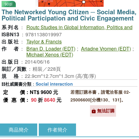
90折
The Networked Young Citizen ─ Social Media,
Political Participation and Civic Engagement
系列名
：
Routc Studies in Global Information, Politics and
ISBN13
：
9781138019997
出版社
：
Taylor & Francis
作者
：
Brian D. Loader (EDT)
;
Ariadne Vromen (EDT)
;
Michael Xenos (EDT)
出版日
：
2014/06/16
裝訂／頁數
：
精裝／228頁
規格
：
22.9cm*12.7cm*1.3cm (高/寬/厚)
杜威圖書分類
：
Social interaction
定價
：NT$ 9600 元
若需訂購本書，請電洽客服 02-
優惠價
：
90
折
8640
元
25006600[分機130、131]。
無法訂購
商品簡介
作者簡介