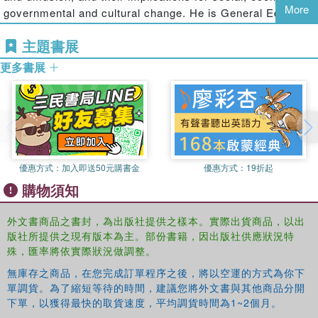
More
governmental and cultural change. He is General Editor of
participation by young citizens. These issues are considered from
the international journal
Information, Communication and
a number of theoretical and methodological approaches but all
主題書展
Society
and has published extensively in this field.
Recent
attempt to move beyond simplistic notions of young people as an
books include
Cyberprotest:New Media, Citizens and
undifferentiated category of 'the internet generation'"--
更多書展
Social Movements
, (Routledge, 2004);
Young Citizens in
the Digital Age
(Routledge, 2007);
Digital Welfare for the
Third Age
(Routledge, 2008).
Ariadne Vromen
is Associate Professor in the
Department of Government and International Relations at
the University of Sydney, in Australia. She has ongoing
優惠方式：
加入即送50元購書金
優惠方式：
19折起
research interests in political participation, including on
購物須知
young people, politics and the internet.
外文書商品之書封，為出版社提供之樣本。實際出貨商品，以出
Michael Xenos
is Associate Professor of Communication
版社所提供之現有版本為主。部份書籍，因出版社供應狀況特
Science at the University of Wisconsin-Madison, USA. His
殊，匯率將依實際狀況做調整。
research focuses on how the context and content of
political communication influences the quality of
無庫存之商品，在您完成訂單程序之後，將以空運的方式為你下
單調貨。為了縮短等待的時間，建議您將外文書與其他商品分開
democratic deliberation, public opinion, and civic
下單，以獲得最快的取貨速度，平均調貨時間為1~2個月。
engagement. He is particularly interested in how different