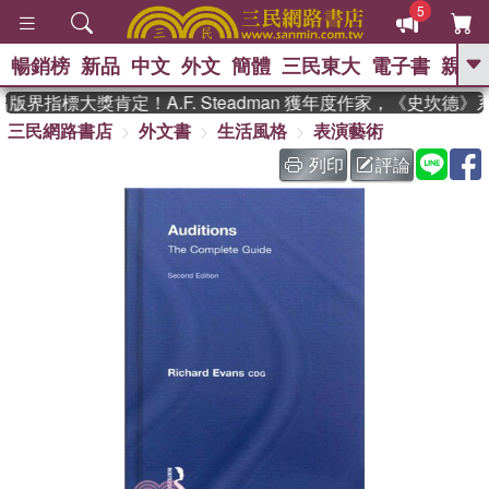
5
暢銷榜
新品
中文
外文
簡體
三民東大
電子書
親子
GO
版界指標大獎肯定！A.F. Steadman 獲年度作家，《史坎德
三民網路書店
外文書
生活風格
表演藝術
、
、
熱搜：
東野圭吾
The Odyssey
、
、
父親節
如果歷史是一群喵
暑期
列印
評論
、
、
推薦
國際布克獎 臺灣漫遊錄
方
、
、
念華
台灣的李登輝時代
數學女
、
孩：黎曼猜想
偉大的迷走神經