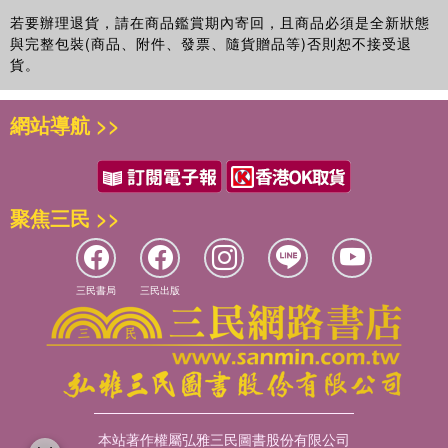
He is a member of The Casting Directors' Guild of Great
若要辦理退貨，請在商品鑑賞期內寄回，且商品必須是全新狀態
Britain and Ireland.
與完整包裝(商品、附件、發票、隨貨贈品等)否則恕不接受退
貨。
www.auditionsthecompleteguide.com
網站導航 >>
聚焦三民 >>
三民書局
三民出版
本站著作權屬弘雅三民圖書股份有限公司