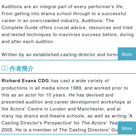
Auditions are an integral part of every performer's life.
From getting into drama school through to a successful
career in an overcrowded industry, Auditions: The
Complete Guide offers crucial advice, resources and tried
and tested techniques to maximise success before, during
and after each audition.
More
Written by an established casting director and former
actor, with over 35 years of experience on a wide range of
作者簡介
productions, this book offers a wealth of personal and
professional insights, covering:
Richard Evans CDG
has cast a wide variety of
productions in all media since 1989, and worked prior to
‧ drama and theatre schools
this as an actor for 10 years. He has devised and
‧ showcases
presented audition and career development workshops at
‧ amateur and professional auditions
the Actors' Centre in London and Manchester, and at
many top drama and theatre schools, as well as writing 'A
‧ contemporary, classical, physical and musical theatre
Casting Director's Perspective' for
The Actors' Yearbook
,
More
‧ television and commercial castings, movie screen tests
2005. He is a member of The Casting Directors' Guild of
and self taping