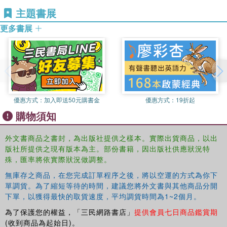
Great Britain and Ireland.
主題書展
‧ voice-overs and radio drama
更多書展
‧ networking
‧ recalls and workshops
‧ handling job offers, and rejection
From training to triumph, nerves to networking and camera
to casting couch, Auditions: The Complete Guide is an
優惠方式：
加入即送50元購書金
優惠方式：
19折起
entertaining, accessible and indispensable read for every
購物須知
performer.
外文書商品之書封，為出版社提供之樣本。實際出貨商品，以出
Richard Evans CDG has cast a wide variety of
版社所提供之現有版本為主。部份書籍，因出版社供應狀況特
productions in all media since 1989 and, prior to this,
殊，匯率將依實際狀況做調整。
worked as an actor for 10 years. He has devised and
無庫存之商品，在您完成訂單程序之後，將以空運的方式為你下
presented audition and career development workshops at
單調貨。為了縮短等待的時間，建議您將外文書與其他商品分開
many top drama and theatre schools worldwide, and at the
下單，以獲得最快的取貨速度，平均調貨時間為1~2個月。
Actors Centre, London and has written Auditions: A
為了保護您的權益，「三民網路書店」
提供會員七日商品鑑賞期
Practical Guide (Routledge, 2009) and 'A Casting
(收到商品為起始日)。
Director's Perspective' for The Actors' Yearbook, 2005.