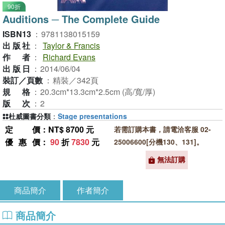
90折
Auditions ─ The Complete Guide
ISBN13
：
9781138015159
出版社
：
Taylor & Francis
作者
：
Richard Evans
出版日
：
2014/06/04
裝訂／頁數
：
精裝／342頁
規格
：
20.3cm*13.3cm*2.5cm (高/寬/厚)
版次
：
2
杜威圖書分類
：
Stage presentations
定價
：NT$ 8700 元
若需訂購本書，請電洽客服 02-
優惠價
：
90
折
7830
元
25006600[分機130、131]。
無法訂購
商品簡介
作者簡介
商品簡介