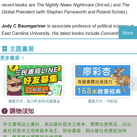
Congress and even the news media, to assess and understand the
recent books are
The Nightly News Nightmare
(3rd ed.) and
The
impact of political humor on political institutions, politicians and their
Global President
(with Stephen Farnsworth and Roland Schatz).
policies and behavior.
Jody C Baumgartner
is associate professor of political science at
Engagingly written with analysis of jokes from comedians like Jay
More
East Carolina University. His latest books include
Conventional
Leno, Conan O’Brien, Jon Stewart and Stephen Colbert,
Politics is
Wisdom and American Elections
(with Peter Francia) and
Laughing
a Joke!
is essential reading for anyone who wants to understand
Matters: Humor and American Politics in the Media Age
(co-edited
主題書展
the crucial role late night comedy plays in our political universe?and
with Jonathan Morris).
anyone who enjoys a good laugh.
更多書展
Jonathan S. Morris
is associate professor of political science at
East Carolina University. Morris is co-editor of
Laughing Matters:
Humor and American Politics in the Media Age
(with Jody
Baumgartner).
優惠方式：
加入即送50元購書金
優惠方式：
19折起
購物須知
外文書商品之書封，為出版社提供之樣本。實際出貨商品，以出
版社所提供之現有版本為主。部份書籍，因出版社供應狀況特
殊，匯率將依實際狀況做調整。