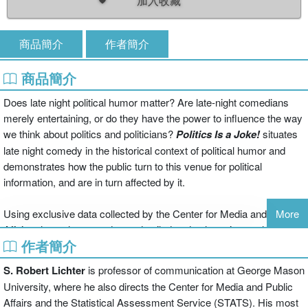
加入收藏
商品簡介
作者簡介
商品簡介
Does late night political humor matter? Are late-night comedians
merely entertaining, or do they have the power to influence the way
we think about politics and politicians?
Politics Is a Joke!
situates
late night comedy in the historical context of political humor and
demonstrates how the public turn to this venue for political
information, and are in turn affected by it.
Using exclusive data collected by the Center for Media and Public
More
Affairs, the authors conduct a detailed and exhaustive analysis of
作者簡介
political jokes on late night TV shows dating back to 1992 in order
to pinpoint the main targets and themes of late-night comedy.
S. Robert Lichter
is professor of communication at George Mason
Politics Is a Joke!
uses a wide range of examples, from jokes about
University, where he also directs the Center for Media and Public
politicians’ physical appearance and sex scandals to jokes about
Affairs and the Statistical Assessment Service (STATS). His most