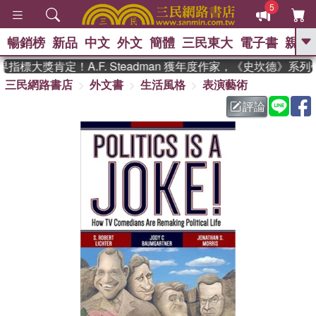
5
暢銷榜
新品
中文
外文
簡體
三民東大
電子書
親子
GO
標大獎肯定！A.F. Steadman 獲年度作家，《史坎德》系列
三民網路書店
外文書
生活風格
表演藝術
、
熱搜：
東野圭吾
高希均教授回憶錄
、
、
、
The Odyssey
父親節
如果歷
評論
、
、
史是一群喵
暑期推薦
國際布克
、
、
獎 臺灣漫遊錄
方念華
台灣的李
、
、
登輝時代
數學女孩：黎曼猜想
偉大的迷走神經