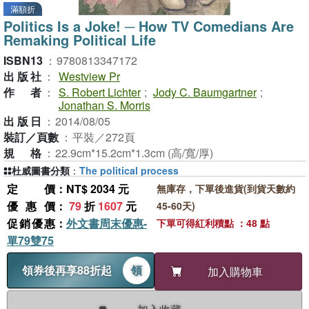
滿額折
Politics Is a Joke! ─ How TV Comedians Are
Remaking Political Life
ISBN13
：
9780813347172
出版社
：
Westview Pr
作者
：
S. Robert Lichter
;
Jody C. Baumgartner
;
Jonathan S. Morris
出版日
：
2014/08/05
裝訂／頁數
：
平裝／272頁
規格
：
22.9cm*15.2cm*1.3cm (高/寬/厚)
杜威圖書分類
：
The political process
定價
：NT$ 2034 元
無庫存，下單後進貨(到貨天數約
優惠價
：
79
折
1607
元
45-60天)
促銷優惠
：
外文書周末優惠-
下單可得紅利積點 ：48 點
單79雙75
領券後再享88折起
領
加入購物車