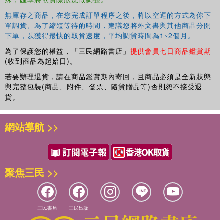
無庫存之商品，在您完成訂單程序之後，將以空運的方式為你下
單調貨。為了縮短等待的時間，建議您將外文書與其他商品分開
下單，以獲得最快的取貨速度，平均調貨時間為1~2個月。
為了保護您的權益，「三民網路書店」
提供會員七日商品鑑賞期
(收到商品為起始日)。
若要辦理退貨，請在商品鑑賞期內寄回，且商品必須是全新狀態
與完整包裝(商品、附件、發票、隨貨贈品等)否則恕不接受退
貨。
網站導航 >>
聚焦三民 >>
三民書局
三民出版