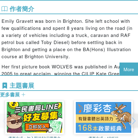
作者簡介
Lush foliage and delightfully funny characters abound in
this dramatic tale of overzealous neatness that delivers its
Emily Gravett was born in Brighton. She left school with
message of environmental preservation with subtlety and
few qualifications and spent 8 years living on the road (in
humour. The freshness and vibrancy of the illustrations,
a variety of vehicles including a truck, caravan and RAF
the endearing charm of the animal characters, and the
petrol bus called Toby Diesel) before settling back in
many deft comic details throughout make this a very
Brighton and getting a place on the BA(Hons) Illustration
special book. With a sumptuous double-sided jacket and a
course at Brighton University.
breathtaking series of die-cuts from the cover through to
the title page, once you enter this forest, you'll never want
Her first picture book WOLVES was published in August
More
to leave.
2005 to great acclaim, winning the CILIP Kate Greenaway
Medal and a clutch of other awards it marked the
Emily Gravett's engaging woodland creatures will appeal
主題書展
beginning of a stellar career creating extraordinary books
to fans of such classics as The Animals of Farthing Wood
更多書展
for children.
and The Wind in the Willows and the rhythmic, rhyming
text is perfect for reading aloud.
Emily has also won the Best Emerging Illustrator Award at
the Booktrust Early Years Awards for MONKEY AND ME
商品除瑕疵品外，恕不接受退換貨
and the bronze award in the 6-8 age category at the Nestle
因拍攝略有色差，圖片僅供參考，顏色請以實際收到商品為準
Children's Book Prize for LITTLE MOUSE'S BIG BOOK
OF FEARS. In 2008 Emily was awarded the rare honour of
優惠方式：
加入即送50元購書金
優惠方式：
19折起