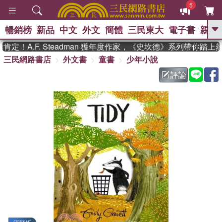
5
暢銷榜
新品
中文
外文
簡體
三民東大
電子書
親子
GO
！A.F. Steadman 獲年度作家，《史坎德》系列帶你踏上熱
三民網路書店
外文書
童書
少年小說
、
熱搜：
東野圭吾
高希均教授回憶錄
、
、
、
The Odyssey
父親節
如果歷
評論
、
、
史是一群喵
暑期推薦
國際布克
、
、
獎 臺灣漫遊錄
方念華
台灣的李
、
、
登輝時代
數學女孩：黎曼猜想
偉大的迷走神經