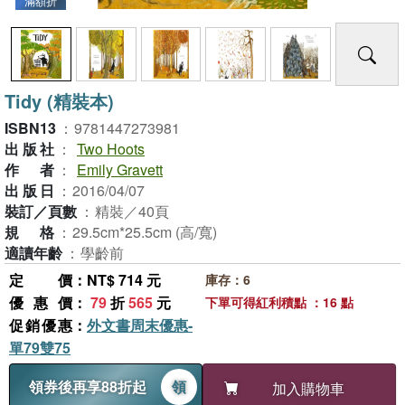
滿額折
Tidy (精裝本)
ISBN13
：
9781447273981
出版社
：
Two Hoots
作者
：
Emily Gravett
出版日
：
2016/04/07
裝訂／頁數
：
精裝／40頁
規格
：
29.5cm*25.5cm (高/寬)
適讀年齡
：
學齡前
定價
：NT$ 714 元
庫存：6
優惠價
：
79
折
565
元
下單可得紅利積點 ：16 點
促銷優惠
：
外文書周末優惠-
單79雙75
領券後再享88折起
領
加入購物車