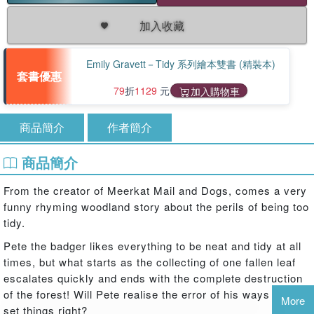
加入收藏
Emily Gravett－Tidy 系列繪本雙書 (精裝本)
套書優惠
79
折
1129
元
加入購物車
商品簡介
作者簡介
商品簡介
From the creator of Meerkat Mail and Dogs, comes a very
funny rhyming woodland story about the perils of being too
tidy.
Pete the badger likes everything to be neat and tidy at all
times, but what starts as the collecting of one fallen leaf
escalates quickly and ends with the complete destruction
of the forest! Will Pete realise the error of his ways and
More
set things right?