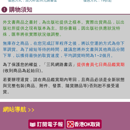
a second CILIP Kate Greenaway Medal for LITTLE
購物須知
MOUSE'S BIG BOOK OF FEARS.
Emily lives in Brighton with her family and their two dogs,
外文書商品之書封，為出版社提供之樣本。實際出貨商品，以出
Otto and Edith.
版社所提供之現有版本為主。部份書籍，因出版社供應狀況特
殊，匯率將依實際狀況做調整。
無庫存之商品，在您完成訂單程序之後，將以空運的方式為你下
單調貨。為了縮短等待的時間，建議您將外文書與其他商品分開
下單，以獲得最快的取貨速度，平均調貨時間為1~2個月。
為了保護您的權益，「三民網路書店」
提供會員七日商品鑑賞期
(收到商品為起始日)。
若要辦理退貨，請在商品鑑賞期內寄回，且商品必須是全新狀態
與完整包裝(商品、附件、發票、隨貨贈品等)否則恕不接受退
貨。
網站導航 >>