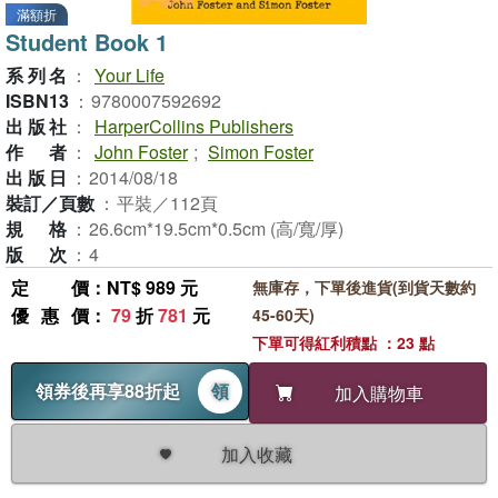
滿額折
Student Book 1
系列名
：
Your Life
ISBN13
：
9780007592692
出版社
：
HarperCollins Publishers
作者
：
John Foster
;
Simon Foster
出版日
：
2014/08/18
裝訂／頁數
：
平裝／112頁
規格
：
26.6cm*19.5cm*0.5cm (高/寬/厚)
版次
：
4
定價
：NT$ 989 元
無庫存，下單後進貨(到貨天數約
優惠價
：
79
折
781
元
45-60天)
下單可得紅利積點 ：23 點
領券後再享88折起
領
加入購物車
加入收藏