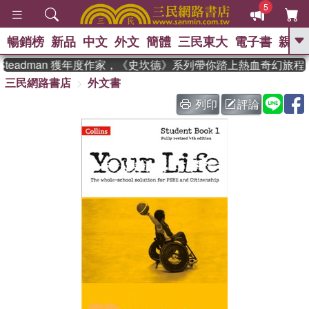
5
暢銷榜
新品
中文
外文
簡體
三民東大
電子書
親子
GO
Steadman 獲年度作家，《史坎德》系列帶你踏上熱血奇幻旅程
三民網路書店
外文書
、
、
熱搜：
東野圭吾
The Odyssey
、
、
父親節
如果歷史是一群喵
暑期
列印
評論
、
、
推薦
國際布克獎 臺灣漫遊錄
方
、
、
念華
台灣的李登輝時代
數學女
、
孩：黎曼猜想
偉大的迷走神經