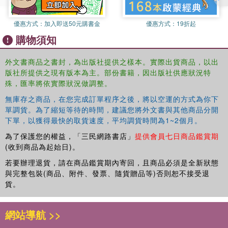
materialContents of Your Life 11. You and your feelings – anxieties
and worries2. You and your body – growing and changing3. You
優惠方式：
加入即送50元購書金
優惠方式：
19折起
and your responsibilities – beliefs, customs and festivals4. You and
購物須知
your time – managing your time5. You and your values – right and
wrong6. You and your family – getting on with others7. You and
your body – smoking8. You and the law – children's rights9. You
外文書商品之書封，為出版社提供之樣本。實際出貨商品，以出
版社所提供之現有版本為主。部份書籍，因出版社供應狀況特
and other people – bullying10. You and the media – the power of
殊，匯率將依實際狀況做調整。
television11. You and your money – pocket money, budgeting and
saving12. You and the world of work – developing a product13. You
無庫存之商品，在您完成訂單程序之後，將以空運的方式為你下
and your body – drugs and drugtaking14. You and the community –
單調貨。為了縮短等待的時間，建議您將外文書與其他商品分開
being a good neighbour15. You and your money – you as a
下單，以獲得最快的取貨速度，平均調貨時間為1~2個月。
consumer16. You and your opinions – how to express your
為了保護您的權益，「三民網路書店」
提供會員七日商品鑑賞期
ideas17. You and your body – eating and exercise18. You as a
(收到商品為起始日)。
citizen – British government19. You and the world of work –
若要辦理退貨，請在商品鑑賞期內寄回，且商品必須是全新狀態
attitudes to work20. You and the community – taking action: raising
與完整包裝(商品、附件、發票、隨貨贈品等)否則恕不接受退
money for charity21. You and other people – people with
貨。
disabilities22. You and global issues – resources, waste and
recycling23. You and your achievements – reviewing your progress
網站導航 >>