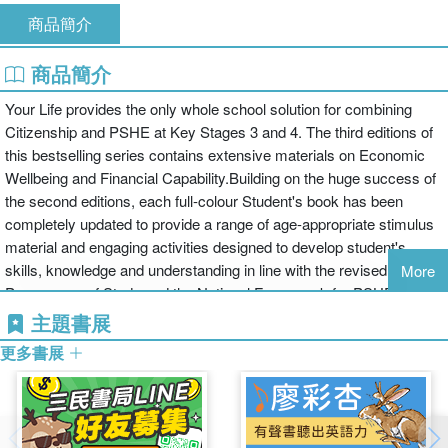
商品簡介
商品簡介
Your Life provides the only whole school solution for combining
Citizenship and PSHE at Key Stages 3 and 4. The third editions of
this bestselling series contains extensive materials on Economic
Wellbeing and Financial Capability.Building on the huge success of
the second editions, each full-colour Student's book has been
completely updated to provide a range of age-appropriate stimulus
material and engaging activities designed to develop student's
skills, knowledge and understanding in line with the revised
More
Programme of Study and the National Framework for PSHE.Your
Life:offers a progressive, coherent programme for the Citizenship
主題書展
and PSHE throughout secondary schoolreduces preparation time
更多書展
with well-researched, balancedcoverage of a huge range of topicsis
ideal for use on a year by year or selective basis with a clear
flexible structure and self-contained unitsoffers masses of support
for teachers including photocopiable activities and assessment