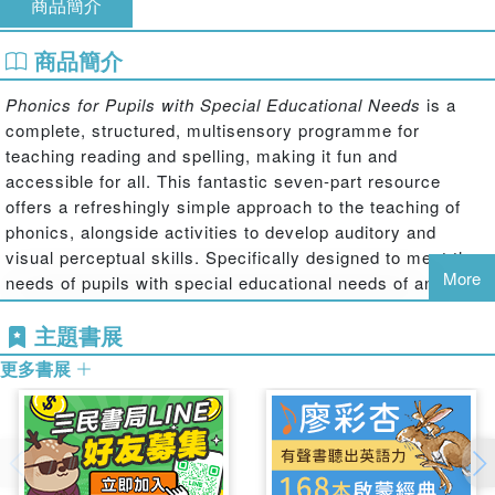
商品簡介
商品簡介
Phonics for Pupils with Special Educational Needs
is a
complete, structured, multisensory programme for
teaching reading and spelling, making it fun and
accessible for all. This fantastic seven-part resource
offers a refreshingly simple approach to the teaching of
phonics, alongside activities to develop auditory and
visual perceptual skills. Specifically designed to meet the
More
needs of pupils with special educational needs of any age,
the books break down phonics into manageable core
主題書展
elements and provide a huge wealth of resources to
support teachers in teaching reading and spelling.
更多書展
Book 2: Building Words
reinforces pupils knowledge of the
basic sounds explored in Book 1 and uses these to build
words with a more complex structure. It focuses on words
of three, four and five sounds, and words are grouped