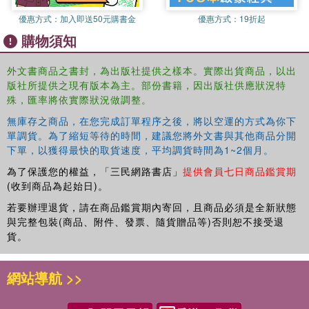
according to their pattern of vowels and consonants. Each
chapter contains more than 50 engaging activities,
優惠方式：
加入即送50元購書金
優惠方式：
19折起
including: odd one out, sound boxes, busy words, oops!
購物須知
correct the spelling and writing challenge. An additional
chapter on capital letters allows pupils to practice
外文書商品之書封，為出版社提供之樣本。實際出貨商品，以出
identifying and working with these letters. Thorough
版社所提供之現有版本為主。部份書籍，因出版社供應狀況特
guidance is provided on how to deliver each activity, as
殊，匯率將依實際狀況做調整。
well as a lesson planner template, handy word lists and
無庫存之商品，在您完成訂單程序之後，將以空運的方式為你下
posters for teachers to use to support learning.
單調貨。為了縮短等待的時間，建議您將外文書與其他商品分開
下單，以獲得最快的取貨速度，平均調貨時間為1~2個月。
Each book in the series gradually builds on childrens
understanding of sounds and letters and provides
為了保護您的權益，「三民網路書店」
提供會員七日商品鑑賞期
scaffolded support for children to learn about every sound
(收到商品為起始日)。
in the English language. Offering tried and tested material
若要辦理退貨，請在商品鑑賞期內寄回，且商品必須是全新狀態
which can be photocopied for each use, this is an
與完整包裝(商品、附件、發票、隨貨贈品等)否則恕不接受退
invaluable resource to simplify phonics teaching for
貨。
teachers and teaching assistants and provide fun new
ways of learning phonics for all children.
網站導航 >>
This book is accompanied by a companion resource,
''Phonics for Pupils with Complex SEND '', to be used