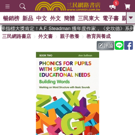
5
暢銷榜
新品
中文
外文
簡體
三民東大
電子書
親子
GO
指標大獎肯定！A.F. Steadman 獲年度作家，《史坎德》系
三民網路書店
外文書
親子教養
教育與養成
、
熱搜：
東野圭吾
高希均教授回憶錄
、
、
、
The Odyssey
父親節
如果歷
評論
、
、
史是一群喵
暑期推薦
國際布克
、
、
獎 臺灣漫遊錄
方念華
台灣的李
、
、
登輝時代
數學女孩：黎曼猜想
偉大的迷走神經