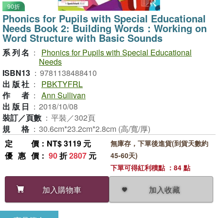
90折
Phonics for Pupils with Special Educational
Needs Book 2: Building Words：Working on
Word Structure with Basic Sounds
系列名
：
Phonics for Pupils with Special Educational
Needs
ISBN13
：
9781138488410
出版社
：
PBKTYFRL
作者
：
Ann Sullivan
出版日
：
2018/10/08
裝訂／頁數
：
平裝／302頁
規格
：
30.6cm*23.2cm*2.8cm (高/寬/厚)
定價
：NT$ 3119 元
無庫存，下單後進貨(到貨天數約
優惠價
：
90
折
2807
元
45-60天)
下單可得紅利積點 ：84 點
加入收藏
加入購物車