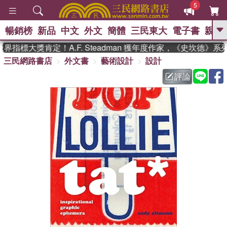
5
暢銷榜
新品
中文
外文
簡體
三民東大
電子書
親子
GO
指標大獎肯定！A.F. Steadman 獲年度作家，《史坎德》系
三民網路書店
外文書
藝術設計
設計
、
熱搜：
東野圭吾
高希均教授回憶錄
、
、
、
The Odyssey
父親節
如果歷
評論
、
、
史是一群喵
暑期推薦
國際布克
、
、
獎 臺灣漫遊錄
方念華
台灣的李
、
、
登輝時代
數學女孩：黎曼猜想
偉大的迷走神經