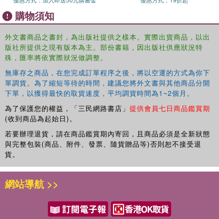
naivety of the design, or the use of color? All of the above, of
購物須知
course, but it's not quite that simple. "Occasionally people offer me
something they've found that they think I might like", says Andy.
"But usually they're wrong - it doesn't excite me at all. The magic is
外文書商品之書封，為出版社提供之樣本。實際出貨商品，以出
版社所提供之現有版本為主。部份書籍，因出版社供應狀況特
missing." To a graphic designer, most the content of this book can
殊，匯率將依實際狀況做調整。
safely be regarded as 'bad' design. But there is some magic in
each and every piece that has made Andy either pick it up off the
無庫存之商品，在您完成訂單程序之後，將以空運的方式為你下
street, trail through online links, or enter some dodgy looking shop
單調貨。為了縮短等待的時間，建議您將外文書與其他商品分開
on the other side of the world just to snap it up. Here you'll find
下單，以獲得最快的取貨速度，平均調貨時間為1~2個月。
everything from sweet wrappers to flash cards, from soap powder
為了保護您的權益，「三民網路書店」
提供會員七日商品鑑賞期
boxes to speedway flyers, from wrestling programmes to bus
(收到商品為起始日)。
tickets. More tat than you can shake a stick at. Taken together, it
若要辦理退貨，請在商品鑑賞期內寄回，且商品必須是全新狀態
represents a lifetime of gleeful hunting and gathering. * tat (noun) -
與完整包裝(商品、附件、發票、隨貨贈品等)否則恕不接受退
anything that looks cheap, is of low quality, or in bad condition; junk,
貨。
rubbish, debris, detritus, crap, shite
網站導航 >>