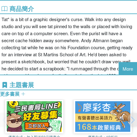
商品簡介
Tat* is a bit of a graphic designer's curse. Walk into any design
studio and you will see tat pinned to the walls or placed with loving
care on top of a computer screen. Even the purist will have a
secret cache hidden away somewhere. Andy Altmann began
collecting tat while he was on his Foundation course, getting ready
for an interview at St Martins School of Art. He'd been asked to
present a sketchbook, but worried that he couldn't draw very well,
he decided to start a scrapbook: "I rummaged through the drawers
More
at home and found some football cards from the late 1960s and
early '70s (plenty of Georgie Best), an instruction leaflet from an old
主題書展
Hoover, Christmas cracker jokes, and so on. Then I started on the
更多書展
magazines, cutting out images of anything that interested me. And
finally I took myself off to the college library, where I photocopied
things from books before reaching for the scissors and glue." It was
the beginning of a significant collecting habit. So what it is that
makes a piece of graphic tat interesting? Is it the 'retro' thing - a
fascination with a bygone age, the primitive printing techniques, the
優惠方式：
加入即送50元購書金
優惠方式：
19折起