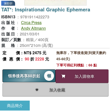
滿額折
TAT*: Inspirational Graphic Ephemera
ISBN13
：
9781911422273
出版社
：
Circa Press
作者
：
Andy Altmann
出版日
：
2021/03/01
裝訂／頁數
：
精裝／400頁
規格
：
25cm*21cm (高/寬)
定價
：NT$ 2475 元
無庫存，下單後進貨(到貨天數約
優惠價
：
90
折
2228
元
45-60天)
下單可得紅利積點 ：66 點
領券後再享88折起
領
加入購物車
加入收藏
商品簡介