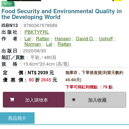
90折
Food Security and Environmental Quality in
the Developing World
ISBN13
：
9780367578589
出版社
：
PBKTYFRL
作者
：
Lal
;
Rattan
;
Hansen
;
David O.
;
Uphoff
;
Norman
;
Lal
;
Rattan
出版日
：
2020/06/30
裝訂／頁數
：
平裝／480頁
規格
：
15.6cm*23.4cm (高/寬)
定價
：NT$ 2939 元
無庫存，下單後進貨(到貨天數約
優惠價
：
90
折
2645
元
45-60天)
下單可得紅利積點 ：79 點
加入收藏
加入購物車
商品簡介