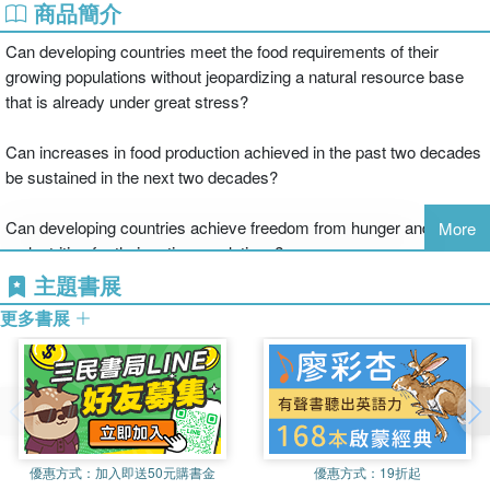
商品簡介
Can developing countries meet the food requirements of their
growing populations without jeopardizing a natural resource base
that is already under great stress?
Can increases in food production achieved in the past two decades
be sustained in the next two decades?
Can developing countries achieve freedom from hunger and
More
malnutrition for their entire populations?
主題書展
How can food security be reconciled with environment quality in an
更多書展
industrializing society?
Leading authorities, from soil scientists to economists, address
these critical questions in Food Security and Environmental Quality
in the Developing World. With a focus on India, this book reviews
the state of natural resources, fertilizer and energy needs, and the
優惠方式：
加入即送50元購書金
優惠方式：
19折起
potential importance of biotechnology as they affect all developing