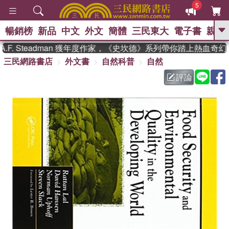
5
暢銷榜
新品
中文
外文
簡體
三民東大
電子書
親子
GO
. Steadman 獲年度作家，《史坎德》系列帶你踏上熱血奇幻旅
三民網路書店
外文書
自然科普
自然
、
熱搜：
東野圭吾
高希均教授回憶錄
、
、
、
The Odyssey
父親節
如果歷
評論
、
、
史是一群喵
暑期推薦
國際布克
、
、
獎 臺灣漫遊錄
方念華
台灣的李
、
、
登輝時代
數學女孩：黎曼猜想
偉大的迷走神經