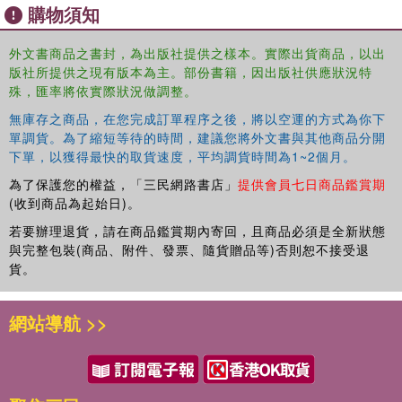
購物須知
countries. It then addresses issues pertaining to water quality,
agricultural chemicals, and pesticide residues on food. Part Three
examines water harvesting, post-harvest food losses, storage and
外文書商品之書封，為出版社提供之樣本。實際出貨商品，以出
版社所提供之現有版本為主。部份書籍，因出版社供應狀況特
processing of animal products, and sustainability and inequality
殊，匯率將依實際狀況做調整。
issues. The next sections deal with poverty alleviation,
microfinance, gender equity, policy issues, and the role of the
無庫存之商品，在您完成訂單程序之後，將以空運的方式為你下
public sector. Finally, the book considers emerging issues and
單調貨。為了縮短等待的時間，建議您將外文書與其他商品分開
priorities.
下單，以獲得最快的取貨速度，平均調貨時間為1~2個月。
為了保護您的權益，「三民網路書店」
提供會員七日商品鑑賞期
Developing countries have achieved an impressive increase in total
(收到商品為起始日)。
food production over the past two decades, but at a high cost to
若要辦理退貨，請在商品鑑賞期內寄回，且商品必須是全新狀態
environmental quality. As the populations of these countries
與完整包裝(商品、附件、發票、隨貨贈品等)否則恕不接受退
continue to grow, soil degradation, pollution and contamination of
貨。
natural waters, deteriorating air quality, and growing dependence on
expensive and diminishing fossil fuels become increasing
網站導航 >>
concerns. Food Security and Environmental Quality in the
Developing World takes on the crucial challenge of enhancing
agricultural production while reversing the alarming trends in soil
and environmental degradation.