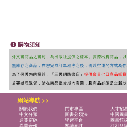
購物須知
外文書商品之書封，為出版社提供之樣本。實際出貨商品，以
無庫存之商品，在您完成訂單程序之後，將以空運的方式為你
為了保護您的權益，「三民網路書店」
提供會員七日商品鑑賞
若要辦理退貨，請在商品鑑賞期內寄回，且商品必須是全新狀
網站導航 >>
關於我們
門市專區
人才招
中文分類
圖書分類法
中國圖
通關密碼
學習平台
圖書館採
異業合作
閱讀潮評
紅利兌