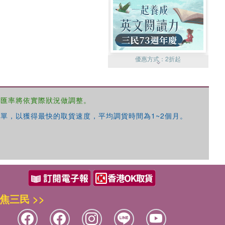
優惠方式：
2折起
，匯率將依實際狀況做調整。
單，以獲得最快的取貨速度，平均調貨時間為1~2個月。
優惠方式：
99元起
焦三民 >>
優惠方式：
熱賣中