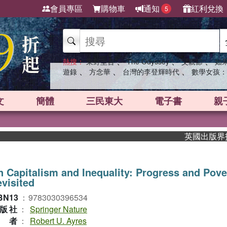
會員專區
購物車
通知
紅利兌換
5
、
、
、
熱搜：
東野圭吾
The Odyssey
父親節
如
、
、
、
遊錄
方念華
台灣的李登輝時代
數學女孩：
文
簡體
三民東大
電子書
親
英國出版界指標大獎
 Capitalism and Inequality: Progress and Pove
visited
BN13
：
9783030396534
版社
：
Springer Nature
作者
：
Robert U. Ayres