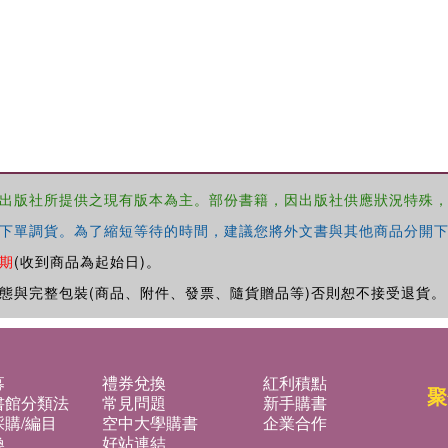
出版社所提供之現有版本為主。部份書籍，因出版社供應狀況特殊
下單調貨。為了縮短等待的時間，建議您將外文書與其他商品分開下
期
(收到商品為起始日)。
態與完整包裝(商品、附件、發票、隨貨贈品等)否則恕不接受退貨。
募
禮券兌換
紅利積點
聚
書館分類法
常見問題
新手購書
購/編目
空中大學購書
企業合作
換
好站連結