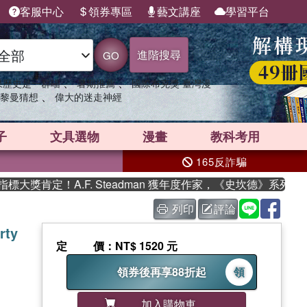
客服中心
領券專區
藝文講座
學習平台
進階搜尋
GO
、
、
果歷史是一群喵
暑期推薦
國際布克獎 臺灣漫
、
黎曼猜想
偉大的迷走神經
子
文具選物
漫畫
教科考用
165反詐騙
肯定！A.F. Steadman 獲年度作家，《史坎德》系列帶你
列印
評論
rty
定價
：NT$ 1520 元
領券後再享88折起
領
加入購物車