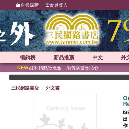
企業採購
會員登入
暢銷榜
新品
推薦
中文
外
NEW
紅利積點抵現金，消費購書更貼心
三民網路書店
外文書
On
Re
IS
出