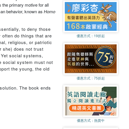
 the primary motive for all
human behavior, known as
Homo
ssentially, to deny those
 often do things that are
優惠方式：
19折起
l, religious, or patriotic
r she) does not trust
. Yet social systems,
ble social system must not
pport the young, the old
優惠方式：
75折起
 solution. The book ends
優惠方式：
熱賣中