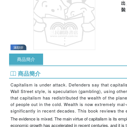
出
滿額折
商品簡介
商品簡介
Capitalism is under attack. Defenders say that capitalis
Wall Street style, is speculation (gambling), using othe
that capitalism has redistributed the wealth of the plan
of people out in the cold. Wealth is now extremely mal-
significantly in recent decades. This book reviews the
The evidence is mixed. The main virtue of capitalism is its emph
economic growth has accelerated in recent centuries, and it is tru