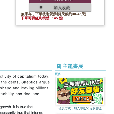
加入收藏
無庫存，下單後進貨(到貨天數約30-45天)
下單可得紅利積點 ：45 點
主題書展
更多
tivity of capitalism today,
g the debts. Skeptics argue
 shape and leaving billions
 mobility has declined
owth. It is true that
優惠方式：
加入即送50元購書金
ecessarily true that intense