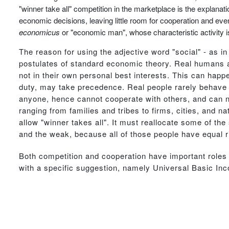
"winner take all" competition in the marketplace is the explanati
economic decisions, leaving little room for cooperation and eve
economicus
or "economic man", whose characteristic activity is
The reason for using the adjective word "social" - as in
postulates of standard economic theory. Real humans are
not in their own personal best interests. This can happe
duty, may take precedence. Real people rarely behave
anyone, hence cannot cooperate with others, and can ne
ranging from families and tribes to firms, cities, and n
allow "winner takes all". It must reallocate some of the
and the weak, because all of those people have equal ri
Both competition and cooperation have important roles t
with a specific suggestion, namely Universal Basic In