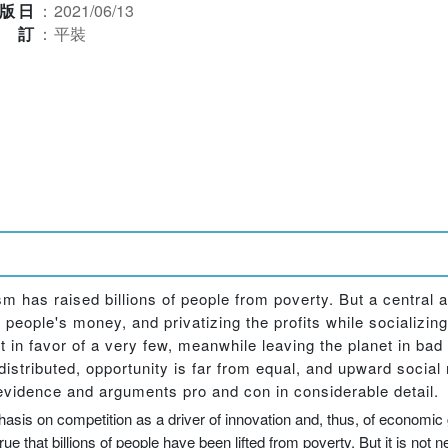
版日
：
2021/06/13
裝訂
：
平裝
m has raised billions of people from poverty. But a central ac
r people's money, and privatizing the profits while socializin
et in favor of a very few, meanwhile leaving the planet in bad
distributed, opportunity is far from equal, and upward social
 evidence and arguments pro and con in considerable detail.
asis on competition as a driver of innovation and, thus, of economic gr
e that billions of people have been lifted from poverty. But it is not n