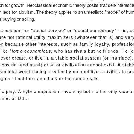
on for growth. Neoclassical economic theory posits that self-interest is
n less for altruism. The theory applies to an unrealistic "model" of 
 buying or selling.
 socialism" or "social service" or "social democracy" -- is, e
 not rational utility maximizers (whatever that is) and very
n because other interests, such as family loyalty, professiona
 like
Homo economicus,
who has rivals but no friends. He (o
ver create, or live in, a viable social system (or marriage)
ations do (and must) exist or civilization cannot exist. A via
 societal wealth being created by competitive activities to su
ghts, if not the same luck or the same skills.
o play. A hybrid capitalism involving both is the only viable
come, or UBI.