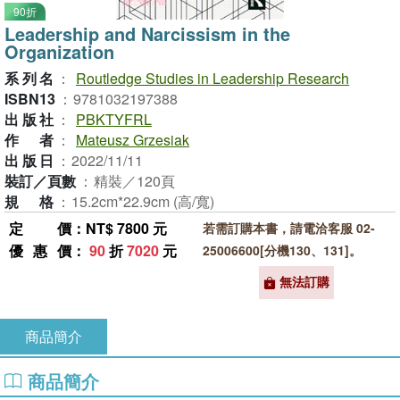
90折
Leadership and Narcissism in the
Organization
系列名
：
Routledge Studies in Leadership Research
ISBN13
：
9781032197388
出版社
：
PBKTYFRL
作者
：
Mateusz Grzesiak
出版日
：
2022/11/11
裝訂／頁數
：
精裝／120頁
規格
：
15.2cm*22.9cm (高/寬)
定價
：NT$ 7800 元
若需訂購本書，請電洽客服 02-
優惠價
：
90
折
7020
元
25006600[分機130、131]。
無法訂購
商品簡介
商品簡介