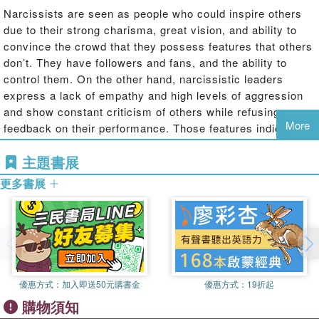
Narcissists are seen as people who could inspire others
due to their strong charisma, great vision, and ability to
convince the crowd that they possess features that others
don’t. They have followers and fans, and the ability to
control them. On the other hand, narcissistic leaders
express a lack of empathy and high levels of aggression
and show constant criticism of others while refusing
More
feedback on their performance. Those features indicate
that such leaders have a strong sense of entitlement of
主題書展
superiority; therefore, it is hard to work with them. In the
corporate world, many individuals with narcissistic
更多書展
personalities are chosen as leaders of organizations or
teams, which often harms their co-workers and
subordinates. Very few lower-level employees have a
positive perception of their narcissistic leaders or are
satisfied with their job, and so there is need to measure
through qualitative research based on already existing
優惠方式：
加入即送50元購書金
優惠方式：
19折起
articles in a given subject the correlation between the
購物須知
perception of narcissistic leader and the leader evaluation