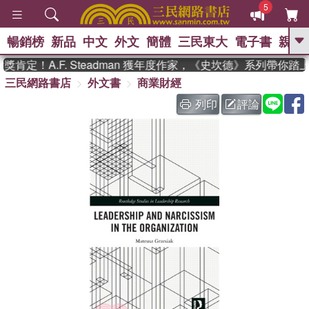
5
暢銷榜
新品
中文
外文
簡體
三民東大
電子書
親子
GO
肯定！A.F. Steadman 獲年度作家，《史坎德》系列帶你踏
三民網路書店
外文書
商業財經
、
熱搜：
東野圭吾
高希均教授回憶錄
、
、
、
The Odyssey
父親節
如果歷
列印
評論
、
、
史是一群喵
暑期推薦
國際布克
、
、
獎 臺灣漫遊錄
方念華
台灣的李
、
、
登輝時代
數學女孩：黎曼猜想
偉大的迷走神經