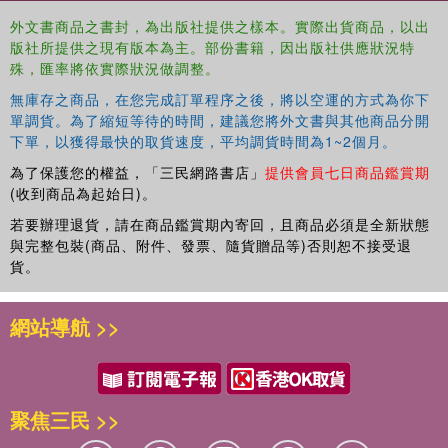
method.
外文書商品之書封，為出版社提供之樣本。實際出貨商品，以出
This book gives insight into psychology and management
版社所提供之現有版本為主。部份書籍，因出版社供應狀況特
by linking the narcissistic personality with the leadership
殊，匯率將依實際狀況做調整。
role and with the method of evaluating a leader, along with
無庫存之商品，在您完成訂單程序之後，將以空運的方式為你下
discussing the positive or negative outcomes of their
單調貨。為了縮短等待的時間，建議您將外文書與其他商品分開
leadership. Readers will learn about the phenomenon of
下單，以獲得最快的取貨速度，平均調貨時間為1~2個月。
narcissistic individuals and leaders as well as the
為了保護您的權益，「三民網路書店」
提供會員七日商品鑑賞期
attributes and traits of such a person. This research
(收到商品為起始日)。
monograph will be of interest to researchers, academics,
and advanced students in the fields of work and
若要辦理退貨，請在商品鑑賞期內寄回，且商品必須是全新狀態
與完整包裝(商品、附件、發票、隨貨贈品等)否則恕不接受退
organizational psychology and leadership studies.
貨。
網站導航 >>
聚焦三民 >>