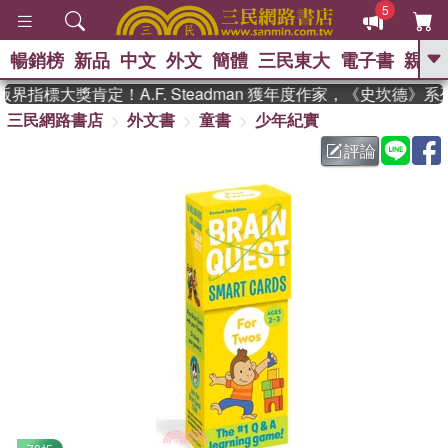
5
暢銷榜
新品
中文
外文
簡體
三民東大
電子書
親子
GO
界指標大獎肯定！A.F. Steadman 獲年度作家，《史坎德》
三民網路書店
外文書
童書
少年紀實
、
熱搜：
東野圭吾
高希均教授回憶錄
、
、
、
The Odyssey
父親節
如果歷
評論
、
、
史是一群喵
暑期推薦
國際布克
、
、
獎 臺灣漫遊錄
方念華
台灣的李
、
、
登輝時代
數學女孩：黎曼猜想
偉大的迷走神經