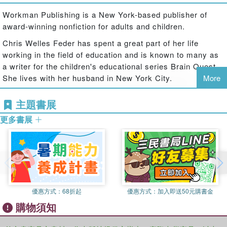
Twos features hundreds of questions to help kids learn
exactly what they need to know, when they need to know
Workman Publishing is a New York-based publisher of
it.
award-winning nonfiction for adults and children.
Featuring:
​Chris Welles Feder has spent a great part of her life
Two full-color Q&A decks in a reusable flip-top storage
working in the field of education and is known to many as
box
a writer for the children's educational series Brain Quest.
A parent guide to help maximize the learning and fun
She lives with her husband in New York City.
More
Over 300 questions covering colors, counting, object
identification, shapes, and more
主題書展
What's New?
更多書展
New content: Twenty-two brand-new cards added!
Technology questions: Introduce children to the basics of
computers and technology
Expanded social and emotional learning: Explores feelings
and interactions with peers
Updated content: Fresh and relevant to today's families
優惠方式：
68折起
優惠方式：
加入即送50元購書金
Brain Quest decks are:
購物須知
Aligned with early learning, child development milestones
Vetted by award-winning educators