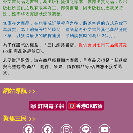
外文書商品之書封，為出版社提供之樣本。實際出貨商品，以出
Great to play with and learn from
版社所提供之現有版本為主。部份書籍，因出版社供應狀況特
殊，匯率將依實際狀況做調整。
Also available: Brain Quest Workbooks (Pre-Kindergarten
through 6th Grade), Summer Workbooks (Pre-
無庫存之商品，在您完成訂單程序之後，將以空運的方式為你下
單調貨。為了縮短等待的時間，建議您將外文書與其他商品分開
Kindergarten-Kindergarten through 5th-6th Grades), and
下單，以獲得最快的取貨速度，平均調貨時間為1~2個月。
My First Brain Quest First Words board books and early
learning concept board books.
為了保護您的權益，「三民網路書店」
提供會員七日商品鑑賞期
(收到商品為起始日)。
若要辦理退貨，請在商品鑑賞期內寄回，且商品必須是全新狀態
與完整包裝(商品、附件、發票、隨貨贈品等)否則恕不接受退
貨。
網站導航 >>
聚焦三民 >>