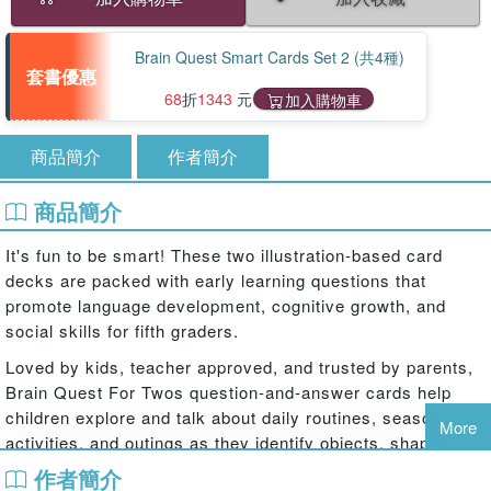
Brain Quest Smart Cards Set 2 (共4種)
套書優惠
68
折
1343
元
加入購物車
商品簡介
作者簡介
商品簡介
It's fun to be smart! These two illustration-based card
decks are packed with early learning questions that
promote language development, cognitive growth, and
social skills for fifth graders.
Loved by kids, teacher approved, and trusted by parents,
Brain Quest For Twos question-and-answer cards help
children explore and talk about daily routines, seasonal
More
activities, and outings as they identify objects, shapes,
colors, and more! In a set of two decks, Brain Quest For
作者簡介