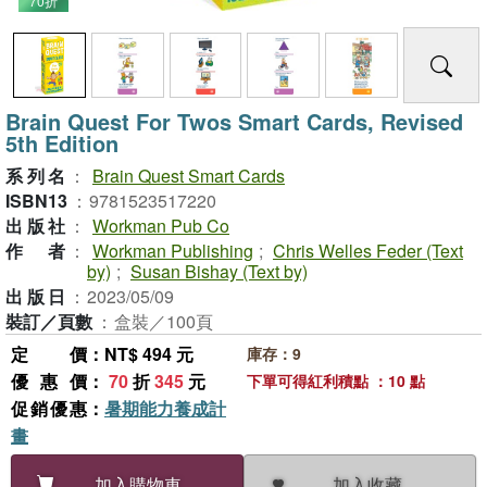
70折
Brain Quest For Twos Smart Cards, Revised
5th Edition
系列名
：
Brain Quest Smart Cards
ISBN13
：
9781523517220
出版社
：
Workman Pub Co
作者
：
Workman Publishing
;
Chris Welles Feder (Text
by)
;
Susan Bishay (Text by)
出版日
：
2023/05/09
裝訂／頁數
：
盒裝／100頁
定價
：NT$ 494 元
庫存：9
優惠價
：
70
折
345
元
下單可得紅利積點 ：10 點
促銷優惠
：
暑期能力養成計
畫
加入收藏
加入購物車