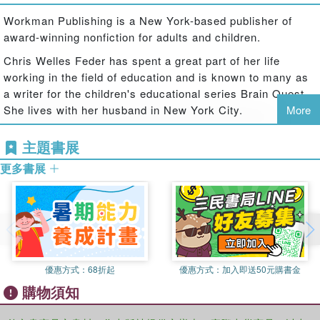
hundreds of questions to help kids learn exactly what they
need to know, when they need to know it.
Workman Publishing is a New York-based publisher of
award-winning nonfiction for adults and children.
Featuring:
Two full-color Q&A decks in a reusable flip-top storage
​Chris Welles Feder has spent a great part of her life
box
working in the field of education and is known to many as
A parent guide to help maximize the learning and fun
a writer for the children's educational series Brain Quest.
300 questions that set the foundation for pre-school
She lives with her husband in New York City.
More
learning
主題書展
What's New?
Technology questions: Introduce children to the basics of
更多書展
computers and technology
Expanded social and emotional learning: Explores feelings
and interactions with peers
Updated content: Fresh and relevant to today's families
Brain Quest decks are:
Aligned with early learning, child development milestones
優惠方式：
68折起
優惠方式：
加入即送50元購書金
Vetted by award-winning educators
購物須知
Great to play with and learn from