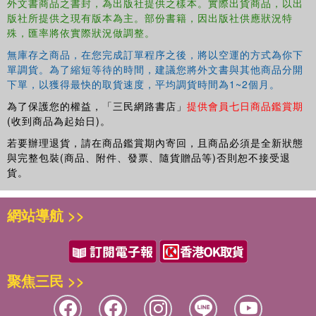
外文書商品之書封，為出版社提供之樣本。實際出貨商品，以出
Also available: Brain Quest Workbooks (Pre-Kindergarten
版社所提供之現有版本為主。部份書籍，因出版社供應狀況特
through 6th Grade), Summer Workbooks (Pre-
殊，匯率將依實際狀況做調整。
Kindergarten-Kindergarten through 5th-6th Grades), and
My First Brain Quest First Words board books and early
無庫存之商品，在您完成訂單程序之後，將以空運的方式為你下
單調貨。為了縮短等待的時間，建議您將外文書與其他商品分開
learning concept board books.
下單，以獲得最快的取貨速度，平均調貨時間為1~2個月。
為了保護您的權益，「三民網路書店」
提供會員七日商品鑑賞期
(收到商品為起始日)。
若要辦理退貨，請在商品鑑賞期內寄回，且商品必須是全新狀態
與完整包裝(商品、附件、發票、隨貨贈品等)否則恕不接受退
貨。
網站導航 >>
聚焦三民 >>