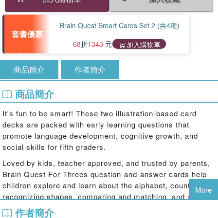
Brain Quest Smart Cards Set 2 (共4種)
套書優惠
68
折
1343
元
加入購物車
商品簡介
作者簡介
商品簡介
It's fun to be smart! These two illustration-based card
decks are packed with early learning questions that
promote language development, cognitive growth, and
social skills for fifth graders.
Loved by kids, teacher approved, and trusted by parents,
Brain Quest For Threes question-and-answer cards help
children explore and learn about the alphabet, counting,
More
recognizing shapes, comparing and matching, and more!
In a set of two decks, Brain Quest For Threes features
作者簡介