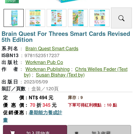
70折
Brain Quest For Threes Smart Cards Revised
5th Edition
系列名
：
Brain Quest Smart Cards
ISBN13
：
9781523517237
出版社
：
Workman Pub Co
作者
：
Workman Publishing
;
Chris Welles Feder (Text
by)
;
Susan Bishay (Text by)
出版日
：
2023/05/09
裝訂／頁數
：
盒裝／120頁
定價
：NT$ 494 元
庫存：9
優惠價
：
70
折
345
元
下單可得紅利積點 ：10 點
促銷優惠
：
暑期能力養成計
畫
加入收藏
加入購物車