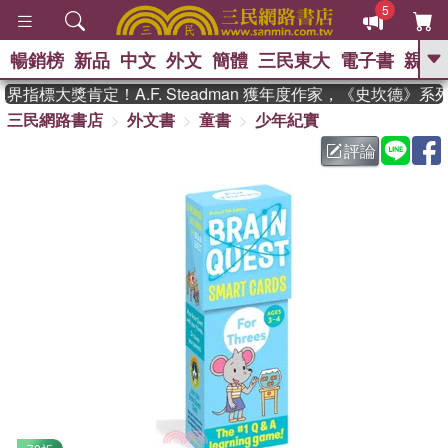
5
暢銷榜
新品
中文
外文
簡體
三民東大
電子書
親子
GO
指標大獎肯定！A.F. Steadman 獲年度作家，《史坎德》系
三民網路書店
外文書
童書
少年紀實
、
熱搜：
東野圭吾
高希均教授回憶錄
、
、
、
The Odyssey
父親節
如果歷
評論
、
、
史是一群喵
暑期推薦
國際布克
、
、
獎 臺灣漫遊錄
方念華
台灣的李
、
、
登輝時代
數學女孩：黎曼猜想
偉大的迷走神經