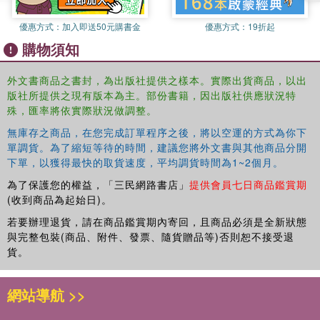
such as the first year of college Japanese, to their
優惠方式：
加入即送50元購書金
優惠方式：
19折起
students'' needs. They focus on language and modeled
購物須知
behavior, providing opportunities for learners to acquire
language through performance templates. Online
外文書商品之書封，為出版社提供之樣本。實際出貨商品，以出
resources provide additional support for both students and
版社所提供之現有版本為主。部份書籍，因出版社供應狀況特
instructors. Audio files, videos, supplementary exercises,
殊，匯率將依實際狀況做調整。
and a teachers'' manual are available at
https://nihongonow.byu.edu/.
This new edition includes
無庫存之商品，在您完成訂單程序之後，將以空運的方式為你下
additional summary tables of inflectional forms, and QR
單調貨。為了縮短等待的時間，建議您將外文書與其他商品分開
下單，以獲得最快的取貨速度，平均調貨時間為1~2個月。
codes to access the audio materials.
為了保護您的權益，「三民網路書店」
提供會員七日商品鑑賞期
NihonGO NOW! Level 1 Volume 2 Textbook
is ideally
(收到商品為起始日)。
accompanied by the
Level 1 Volume
2 Activity Book
,
which provides core texts and additional practice for
若要辦理退貨，請在商品鑑賞期內寄回，且商品必須是全新狀態
beginning-level students.
與完整包裝(商品、附件、發票、隨貨贈品等)否則恕不接受退
貨。
網站導航 >>