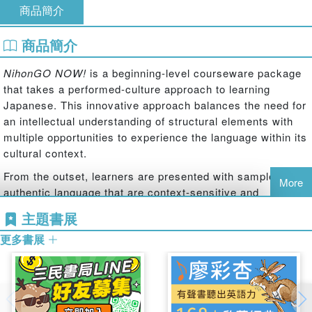
商品簡介
商品簡介
NihonGO NOW!
is a beginning-level courseware package
that takes a performed-culture approach to learning
Japanese. This innovative approach balances the need for
an intellectual understanding of structural elements with
multiple opportunities to experience the language within its
cultural context.
From the outset, learners are presented with samples of
More
authentic language that are context-sensitive and
culturally coherent. Instructional time is used primarily to
主題書展
rehearse interactions that learners of Japanese are likely
更多書展
to encounter in the future, whether they involve speaking,
listening, writing, or reading.
Level 1 comprises two textbooks with accompanying
activity books. These four books in combination with audio
files allow instructors to adapt a beginning-level course,