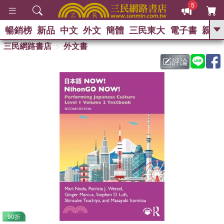
5
暢銷榜
新品
中文
外文
簡體
三民東大
電子書
親子
GO
三民網路書店
外文書
評論
熱搜：
90折