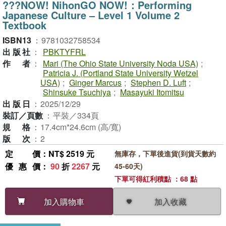
???NOW! NihonGO NOW!：Performing
Japanese Culture – Level 1 Volume 2
Textbook
ISBN13
：
9781032758534
出版社
：
PBKTYFRL
作者
：
Mari (The Ohio State University Noda USA)
;
Patricia J. (Portland State University Wetzel
USA)
;
Ginger Marcus
;
Stephen D. Luft
;
Shinsuke Tsuchiya
;
Masayuki Itomitsu
出版日
：
2025/12/29
裝訂／頁數
：
平裝／334頁
規格
：
17.4cm*24.6cm (高/寬)
版次
：
2
定價
：NT$ 2519 元
無庫存，下單後進貨(到貨天數約
優惠價
：
90
折
2267
元
45-60天)
下單可得紅利積點 ：68 點
加入收藏
加入購物車