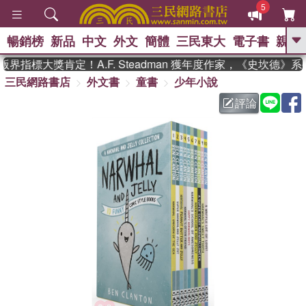
5
暢銷榜
新品
中文
外文
簡體
三民東大
電子書
親子
GO
界指標大獎肯定！A.F. Steadman 獲年度作家，《史坎德》
三民網路書店
外文書
童書
少年小說
、
熱搜：
東野圭吾
高希均教授回憶錄
、
、
、
The Odyssey
父親節
如果歷
評論
、
、
史是一群喵
暑期推薦
國際布克
、
、
獎 臺灣漫遊錄
方念華
台灣的李
、
、
登輝時代
數學女孩：黎曼猜想
偉大的迷走神經