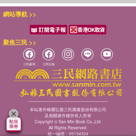
her...mostly because he worries she'll take his place as
網站導航 >>
Narwhal's best friend. Readers will easily see why
Narwhal's so excited to meet Otty, a boisterous explorer
who even has an aunt who's a real live sea captain! But
readers will also relate to Jelly's uneasiness seeing his
best friend making a new pal.
聚焦三民 >>
Happy Narwhalidays
Dive into three new stories about Narwhal's favorite time
of the year! It's the festive season in the world wide
三民書局
三民出版
waters, and Narwhal is looking forward to cozying up with
a good book, singing and partying with pod pals and
enjoying some warm waffle pudding. But most of all
Narwhal is excited about the arrival of the Merry
Mermicorn! According to Narwhal, she's part mermaid,
part unicorn and completely mer-aculous! Jelly is of
本站著作權屬弘雅三民圖書股份有限公司
course skeptical about the existence of the "Mira-Miny-
及相關著作權所有人所有
What-A Corn" . . . even when he receives a mysterious
Copyright © San Min Book Co.,Ltd.
present. It must be from Narwhal. Now Jelly has to get the
All Rights Reserved.
統一編號：05134324
perfect gift, but finding a present for someone as unique