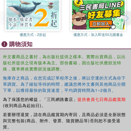
revealed, and Narwhal enlists Jelly to help figure out what
their superpower is. Next, Narwhal helps a friend find his
way back home. In the third story, Jelly is feeling blue and
Narwhal comes to the rescue. Ben Clanton showcases the
joys of friendship and the power of believing in yourself
優惠方式：
2折起
優惠方式：
加入即送50元購書金
and others through this irresistible duo.
購物須知
Peanut Butter and Jelly
Narwhal and Jelly are back and Narwhal has a new
外文書商品之書封，為出版社提供之樣本。實際出貨商品，以出
obsession . . . peanut butter! Narwhal is so obsessed they
版社所提供之現有版本為主。部份書籍，因出版社供應狀況特
even want to change their name to . . . that's right . . .
殊，匯率將依實際狀況做調整。
Peanut Butter! Ever-sensible Jelly isn't so sure that's the
無庫存之商品，在您完成訂單程序之後，將以空運的方式為你下
best idea, but is all for Narwhal trying new things (instead
單調貨。為了縮短等待的時間，建議您將外文書與其他商品分開
of just eating waffles all the time, no matter how delicious
下單，以獲得最快的取貨速度，平均調貨時間為1~2個月。
waffles are).
為了保護您的權益，「三民網路書店」
提供會員七日商品鑑賞期
Narwhal's Otter Friend
(收到商品為起始日)。
Dive into three new stories about the joy of adventure and
若要辦理退貨，請在商品鑑賞期內寄回，且商品必須是全新狀態
the power of friendship! In the first story, Otty the otter
與完整包裝(商品、附件、發票、隨貨贈品等)否則恕不接受退
makes her debut splash; while Narwhal greets her with
貨。
immediate enthusiasm, Jelly's not so sure about