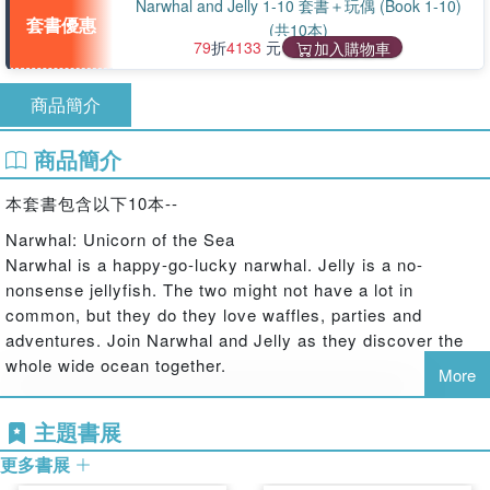
Narwhal and Jelly 1-10 套書＋玩偶 (Book 1-10)
套書優惠
(共10本)
79
折
4133
元
加入購物車
商品簡介
商品簡介
本套書包含以下10本--
Narwhal: Unicorn of the Sea
Narwhal is a happy-go-lucky narwhal. Jelly is a no-
nonsense jellyfish. The two might not have a lot in
common, but they do they love waffles, parties and
adventures. Join Narwhal and Jelly as they discover the
whole wide ocean together.
More
Super Narwhal and Jelly Jolt
Happy-go-lucky Narwhal and no-nonsense Jelly find their
主題書展
inner superheroes in three new under-the-sea adventures.
更多書展
In the first story, Narwhal's superhero alter-ego is