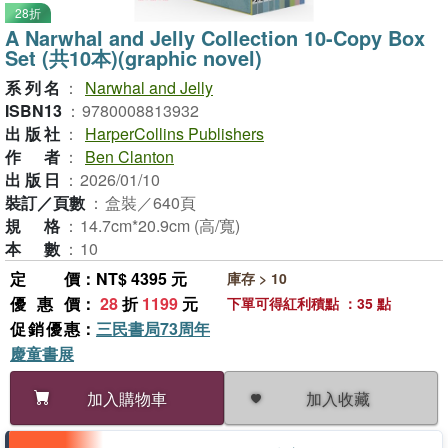
28折
A Narwhal and Jelly Collection 10-Copy Box
Set (共10本)(graphic novel)
系列名
：
Narwhal and Jelly
ISBN13
：
9780008813932
出版社
：
HarperCollins Publishers
作者
：
Ben Clanton
出版日
：
2026/01/10
裝訂／頁數
：
盒裝／640頁
規格
：
14.7cm*20.9cm (高/寬)
本數
：
10
定價
：NT$ 4395 元
庫存 > 10
優惠價
：
28
折
1199
元
下單可得紅利積點 ：35 點
促銷優惠
：
三民書局73周年
慶童書展
加入收藏
加入購物車