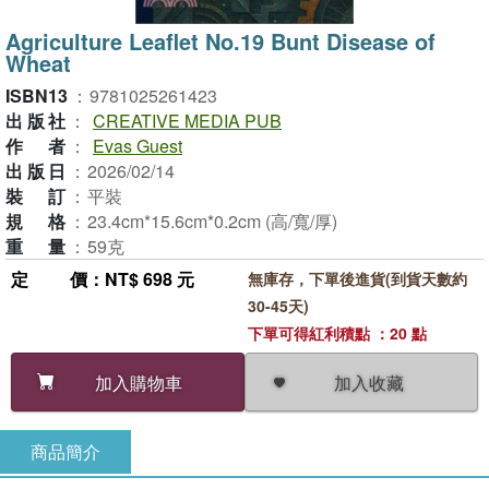
Agriculture Leaflet No.19 Bunt Disease of
Wheat
ISBN13
：
9781025261423
出版社
：
CREATIVE MEDIA PUB
作者
：
Evas Guest
出版日
：
2026/02/14
裝訂
：
平裝
規格
：
23.4cm*15.6cm*0.2cm (高/寬/厚)
重量
：
59克
定價
：NT$ 698 元
無庫存，下單後進貨(到貨天數約
30-45天)
下單可得紅利積點 ：20 點
加入收藏
加入購物車
商品簡介