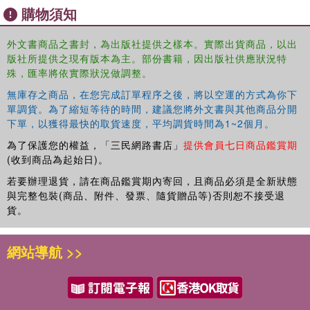
protection, "Agriculture Leaflet No.19 Bunt Disease of
購物須知
Wheat" remains a valuable document for agronomists,
historians of science, and those interested in the history of
外文書商品之書封，為出版社提供之樣本。實際出貨商品，以出
wheat cultivation. Its concise and practical approach
版社所提供之現有版本為主。部份書籍，因出版社供應狀況特
illustrates the ongoing struggle to ensure food security
殊，匯率將依實際狀況做調整。
through the scientific study of botanical diseases.
無庫存之商品，在您完成訂單程序之後，將以空運的方式為你下
This work has been selected by scholars as being
單調貨。為了縮短等待的時間，建議您將外文書與其他商品分開
下單，以獲得最快的取貨速度，平均調貨時間為1~2個月。
culturally important, and is part of the knowledge base of
civilization as we know it. This work was reproduced from
為了保護您的權益，「三民網路書店」
提供會員七日商品鑑賞期
the original artifact, and remains as true to the original
(收到商品為起始日)。
work as possible. Therefore, you may see the original
若要辦理退貨，請在商品鑑賞期內寄回，且商品必須是全新狀態
copyright references, library stamps (as most of these
與完整包裝(商品、附件、發票、隨貨贈品等)否則恕不接受退
works have been housed in our most important libraries
貨。
around the world), and other notations in the work.
This work is in the public domain in the United States of
網站導航 >>
America, and possibly other nations. Within the United
States, you may freely copy and distribute this work, as
no entity (individual or corporate) has a copyright on the
body of the work.