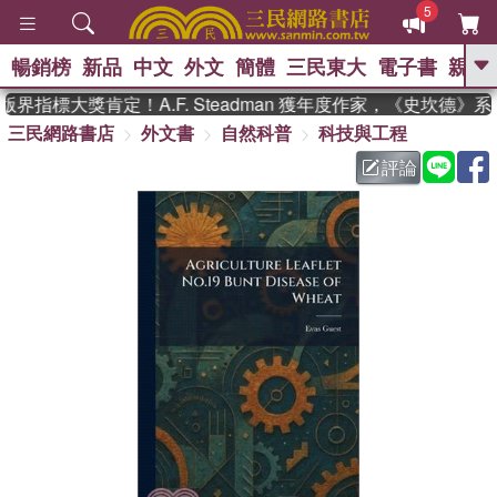
5
暢銷榜
新品
中文
外文
簡體
三民東大
電子書
親子
GO
界指標大獎肯定！A.F. Steadman 獲年度作家，《史坎德》
三民網路書店
外文書
自然科普
科技與工程
、
熱搜：
東野圭吾
高希均教授回憶錄
、
、
、
The Odyssey
父親節
如果歷
評論
、
、
史是一群喵
暑期推薦
國際布克
、
、
獎 臺灣漫遊錄
方念華
台灣的李
、
、
登輝時代
數學女孩：黎曼猜想
偉大的迷走神經