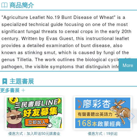
商品簡介
"Agriculture Leaflet No.19 Bunt Disease of Wheat" is a
specialized technical guide focusing on one of the most
significant fungal threats to cereal crops in the early 20th
century. Written by Evas Guest, this instructional leaflet
provides a detailed examination of bunt disease, also
known as stinking smut, which is caused by fungi of the
genus Tilletia. The work outlines the biological cycle of the
More
pathogen, the visible symptoms that distinguish infected
wheat ears, and the devastating impact the disease has
主題書展
on grain quality and yield.
更多書展
The text serves as an essential resource for
understanding the historical methods used to combat
agricultural pests before the advent of modern scientific
treatments. It details practical measures for prevention,
including seed treatment and soil management strategies
tailored to the farming practices of the era. By offering a
window into the evolution of plant pathology and crop
優惠方式：
加入即送50元購書金
優惠方式：
19折起