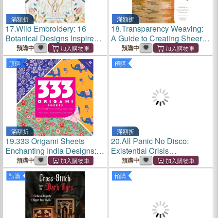
滿額折
滿額折
17.
Wild Embroidery: 16
18.
Transparency Weaving:
Botanical Designs Inspired
A Guide to Creating Sheer
by the Beauty of the Arts and
Textile Art with 6 Projects
預購中
預購中
Crafts Movement
預購
預購
滿額折
滿額折
19.
333 Origami Sheets
20.
All Panic No Disco:
Enchanting India Designs:
Existential Crisis
High-Quality Double-Sided
Embroidery for Your Inner
預購中
預購中
Paper Pack Book
Critter
預購
預購