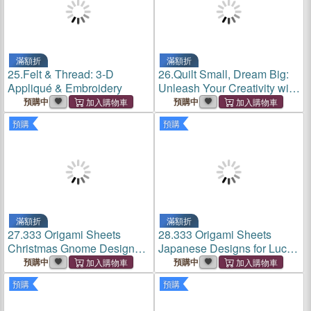
滿額折
滿額折
25.
Felt & Thread: 3-D
26.
Quilt Small, Dream Big:
Appliqué & Embroidery
Unleash Your Creativity with
Deceptively Simple
預購中
預購中
Miniature Piecing
預購
預購
滿額折
滿額折
27.
333 Origami Sheets
28.
333 Origami Sheets
Christmas Gnome Designs:
Japanese Designs for Luck
High-Quality Double-Sided
& Fortune: High-Quality
預購中
預購中
Paper Pack Book
Double-Sided Paper Pack
預購
預購
Book