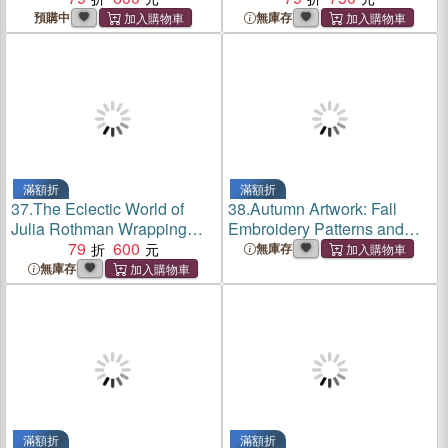
預購中
無庫存
滿額折
滿額折
37.
The Eclectic World of
38.
Autumn Artwork: Fall
Julia Rothman Wrapping
Embroidery Patterns and
Paper Book
79
600
Techniques for Cozy
無庫存
Crafting
無庫存
滿額折
滿額折