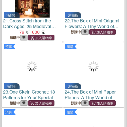
滿額折
滿額折
21.
Cross Stitch from the
22.
The Box of Mini Origami
Dark Ages: 25 Medieval
Flowers: A Tiny World of
Projects to Plague Your
79
630
Paper Models in the Palm of
預購中
Walls
Your Hand
預購中
預購
預購
滿額折
滿額折
23.
One Skein Crochet: 18
24.
The Box of Mini Paper
Patterns for Your Special
Planes: A Tiny World of
Souvenir Skeins
Paper Models in the Palm of
預購中
預購中
Your Hand
預購
預購