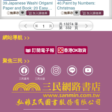
39.
Japanese Washi Origami
40.
Paint by Numbers:
Paper and Book: 20 Easy
Christmas
Models with 96 High Quality
無庫存
無庫存
Folding Sheets (Double-
Sided)
共
13274
筆
第
332
頁
網站導航 >>
聚焦三民 >>
三民書局
三民出版