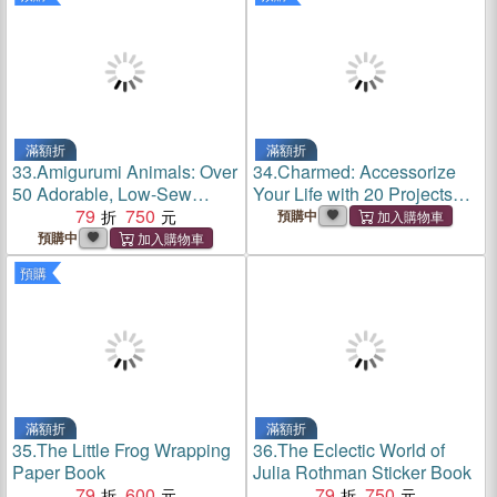
滿額折
滿額折
33.
Amigurumi Animals: Over
34.
Charmed: Accessorize
50 Adorable, Low-Sew
Your Life with 20 Projects
Plushies to Crochet
79
750
Using Charms
預購中
預購中
預購
滿額折
滿額折
35.
The Little Frog Wrapping
36.
The Eclectic World of
Paper Book
Julia Rothman Sticker Book
79
600
79
750