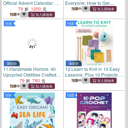
Official Advent Calendar: 24
Everyone: How to Get
Days of Exclusive Gifts and
79
1200
Started Creating Beautiful,
預購中
Surprises
Functional and Valuable
預購中
Blades
預購
預購
滿額折
滿額折
11.
Handmade Horrors: 40
12.
Learn to Knit in 10 Easy
Upcycled Oddities Crafted
Lessons: Plus 10 Projects to
from Spare Parts and
79
780
Make Right Away
預購中
Strange Ideas
預購中
預購
預購