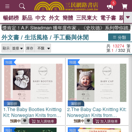
5
暢銷榜
新品
中文
外文
簡體
三民東大
電子書
親子
GO
A.F. Steadman 獲年度作家，《史坎德》系列帶你踏上熱
外文書
/
生活風格
/
手工藝與休閒
、
、
熱搜：
東野圭吾
The Odyssey
分類
、
、
父親節
如果歷史是一群喵
暑期
共
13274
筆
、
、
顯示
庫存
推薦
國際布克獎 臺灣漫遊錄
方
第
1
/ 332
頁
、
、
念華
台灣的李登輝時代
數學女
、
孩：黎曼猜想
偉大的迷走神經
預購
預購
滿額折
滿額折
1.
The Baby Booties Knitting
2.
The Baby Cap Knitting Kit:
Kit: Norwegian Knits from
Norwegian Knits from
Klompelompe, 100% Wool,
Klompelompe, 100% Wool,
預購中
預購中
Bamboo Needles,
Bamboo Needles,
預購
預購