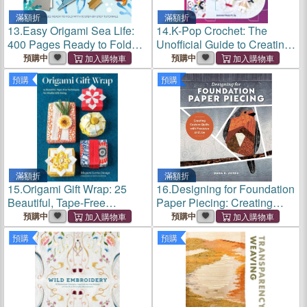
滿額折
滿額折
13.
Easy Origami Sea Life:
14.
K-Pop Crochet: The
400 Pages Ready to Fold
Unofficial Guide to Creating
with 10 Step-By-Step
Amigurumi Demon Hunters,
預購中
預購中
Tutorials
Boy Bands, and Pop Icons
預購
預購
滿額折
滿額折
15.
Origami Gift Wrap: 25
16.
Designing for Foundation
Beautiful, Tape-Free
Paper Piecing: Creating
Techniques for Mindful Gift-
Custom Quilts with Precision
預購中
預購中
Giving
and Joy
預購
預購