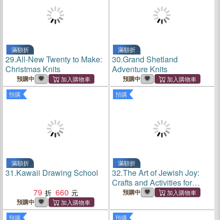
滿額折
滿額折
29.
All-New Twenty to Make:
30.
Grand Shetland
Christmas Knits
Adventure Knits
預購中
預購中
預購
預購
滿額折
滿額折
31.
Kawaii Drawing School
32.
The Art of Jewish Joy:
Crafts and Activities for
79
660
Celebration and Connection
預購中
預購中
預購
預購