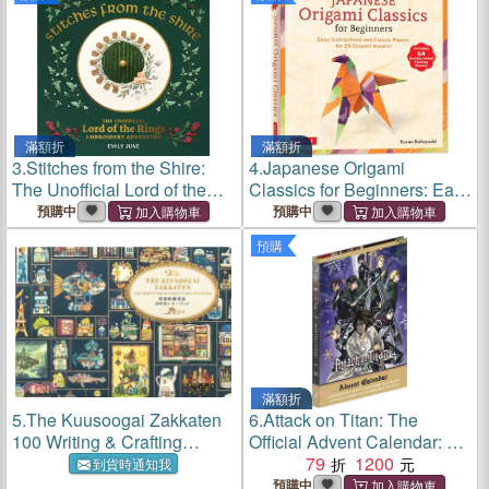
Accessory Bag, Step-By-
Accessory Bag, Step-By-
Step Booklet, and Bonus
Step Booklet, and Bonus
Videos; Coz
Videos; Cozy We
滿額折
滿額折
3.
Stitches from the Shire:
4.
Japanese Origami
The Unofficial Lord of the
Classics for Beginners: Easy
Rings Embroidery
Instructions and Classic
預購中
預購中
Adventure
Papers for 29 Elegant
預購
Models! [Includes 64
Double-Sided Folding
Sheets]
滿額折
5.
The Kuusoogai Zakkaten
6.
Attack on Titan: The
100 Writing & Crafting
Official Advent Calendar: 24
Papers
Days of Exclusive Gifts and
79
1200
到貨時通知我
Surprises
預購中