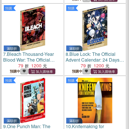
預購
預購
滿額折
滿額折
7.
Bleach Thousand-Year
8.
Blue Lock: The Official
Blood War: The Official
Advent Calendar: 24 Days of
Advent Calendar: 24 Days of
79
1200
Exclusive Gifts and
79
1200
Exclusive Gifts and
Surprises
預購中
預購中
Surprises
預購
預購
滿額折
滿額折
9.
One Punch Man: The
10.
Knifemaking for