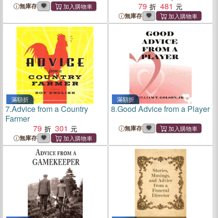
York Dermatologist
79
481
無庫存
無庫存
滿額折
滿額折
7.
Advice from a Country
8.
Good Advice from a Player
Farmer
79
301
無庫存
無庫存