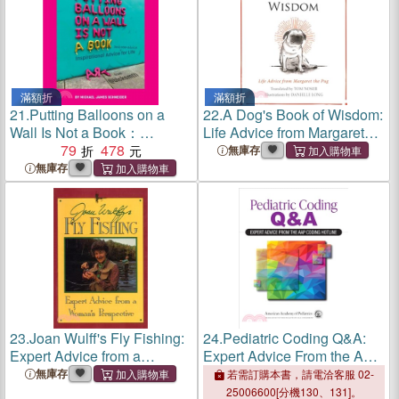
滿額折
滿額折
21.
Putting Balloons on a
22.
A Dog's Book of Wisdom:
Wall Is Not a Book：
Life Advice from Margaret
Inspirational Advice (and
79
478
the Pug
無庫存
Non-Advice) for Life from
無庫存
@blcksmth
23.
Joan Wulff's Fly Fishing:
24.
Pediatric Coding Q&A:
Expert Advice from a
Expert Advice From the AAP
Woman's Perspective
Coding Hotline
無庫存
若需訂購本書，請電洽客服 02-
25006600[分機130、131]。