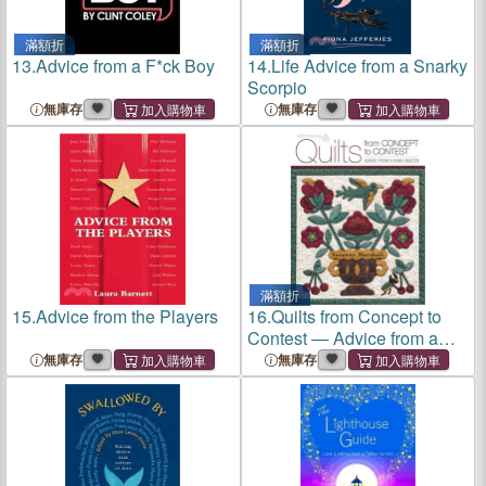
滿額折
滿額折
13.
Advice from a F*ck Boy
14.
Life Advice from a Snarky
Scorpio
無庫存
無庫存
滿額折
15.
Advice from the Players
16.
Quilts from Concept to
Contest ― Advice from a
Hand Quilter
無庫存
無庫存