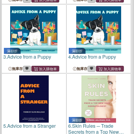
滿額折
滿額折
3.
Advice from a Puppy
4.
Advice from a Puppy
無庫存
無庫存
滿額折
5.
Advice from a Stranger
6.
Skin Rules ─ Trade
Secrets from a Top New