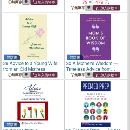
Knows Everything
Minifigures
79
479
無庫存
無庫存
滿額折
滿額折
29.
Advice to a Young Wife
30.
A Mother's Wisdom ―
from an Old Mistress
Timeless Advice from
Mother to Child
無庫存
無庫存
滿額折