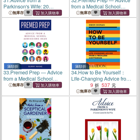
31.
Advice from a
32.
Premed Prep ― Advice
Parkinson's Wife: 20
from a Medical School
Lessons Learned the Hard
Admissions Dean
無庫存
無庫存
Way
滿額折
滿額折
33.
Premed Prep ― Advice
34.
How to Be Yourself：
from a Medical School
Life-Changing Advice from a
Admissions Dean
Reckless Contrarian
9
537
無庫存
無庫存