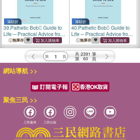
滿額折
滿額折
39.
Pathetic Bob Guide to
40.
Pathetic Bob Guide to
Life ─ Practical Advice from
Life ─ Practical Advice from
a Dead Dog
a Dead Dog
無庫存
無庫存
共
2391
筆
第
60
頁
網站導航 >>
聚焦三民 >>
三民書局
三民出版