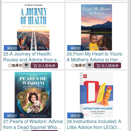
滿額折
滿額折
25.
A Journey of Health:
26.
From My Heart to Yours:
Routes and Advice from a
A Mother's Advice to Her
Psychiatrist
Son
無庫存
無庫存
滿額折
滿額折
27.
Pearls of Wisdom: Advice
28.
Instructions Included: A
from a Dead Squirrel Who
Little Advice from LEGO