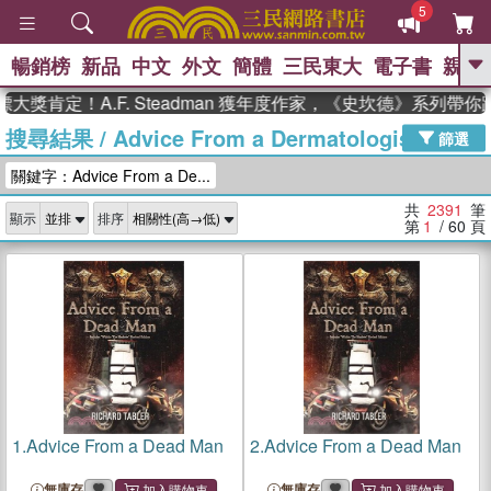
5
暢銷榜
新品
中文
外文
簡體
三民東大
電子書
親子
GO
！A.F. Steadman 獲年度作家，《史坎德》系列帶你踏上熱
搜尋結果
/
Advice From a Dermatologist
、
熱搜：
東野圭吾
高希均教授回憶錄
篩選
、
、
、
The Odyssey
父親節
如果歷
關鍵字：Advice From a De...
、
、
史是一群喵
暑期推薦
國際布克
、
、
獎 臺灣漫遊錄
方念華
台灣的李
共
2391
筆
顯示
排序
、
、
登輝時代
數學女孩：黎曼猜想
第
1
/ 60
頁
偉大的迷走神經
1.
Advice From a Dead Man
2.
Advice From a Dead Man
無庫存
無庫存