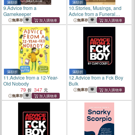
滿額折
滿額折
9.
Advice from a
10.
Stories, Musings, and
Gamekeeper
Advice from a Funeral
Director
無庫存
無庫存
滿額折
滿額折
11.
Advice from a 12-Year-
12.
Advice from a Fck Boy
Old Nobody
Bulk
79
347
無庫存
無庫存