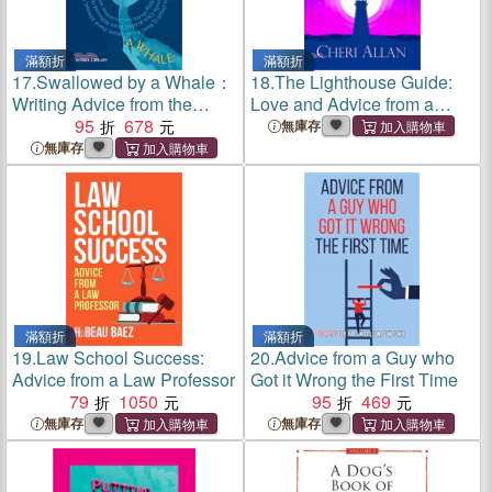
滿額折
滿額折
17.
Swallowed by a Whale：
18.
The Lighthouse Guide:
Writing Advice from the
Love and Advice from a
World's Most Successful
95
678
Fellow Human
無庫存
Authors
無庫存
滿額折
滿額折
19.
Law School Success:
20.
Advice from a Guy who
Advice from a Law Professor
Got it Wrong the First Time
79
1050
95
469
無庫存
無庫存