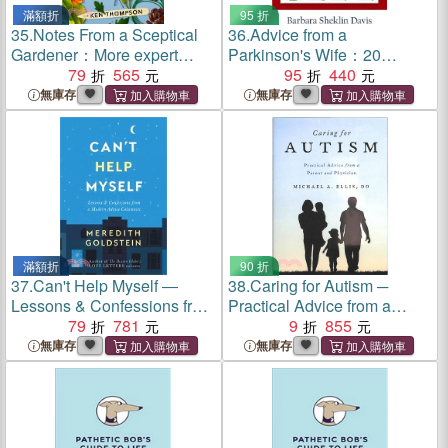
滿額折
95 折
35.
Notes From a Sceptical
36.
Advice from a
Gardener：More expert
Parkinson's Wife：20
advice from the Telegraph
79
565
Lessons Learned the Hard
95
440
columnist
Way
無庫存
無庫存
滿額折
90 折
37.
Can't Help Myself ―
38.
Caring for Autism ─
Lessons & Confessions from
Practical Advice from a
a Modern Advice Columnist
79
781
Parent and Physician
9
855
無庫存
無庫存