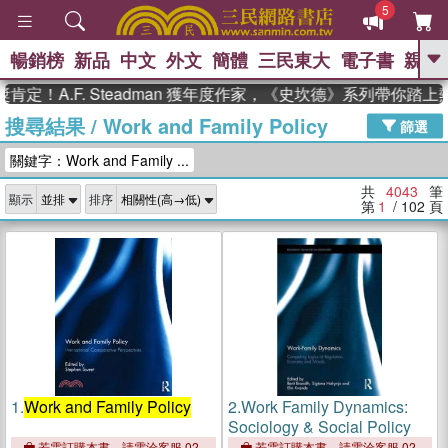
5
暢銷榜
新品
中文
外文
簡體
三民東大
電子書
親子
GO
.F. Steadman 獲年度作家，《史坎德》系列帶你踏上熱血奇
搜尋結果
/
Work and Family Policy
、
熱搜：
東野圭吾
高希均教授回憶錄
篩選
、
、
、
The Odyssey
父親節
如果歷
關鍵字：Work and Family ...
、
、
史是一群喵
暑期推薦
國際布克
、
、
獎 臺灣漫遊錄
方念華
台灣的李
共
4043
筆
顯示
排序
、
、
登輝時代
數學女孩：黎曼猜想
第
1
/ 102
頁
偉大的迷走神經
1.
Work and Family Policy
2.
Work Family Dynamics:
Sociology & Social Policy
若需訂購本書，請電洽客服 02-
若需訂購本書，請電洽客服 02-