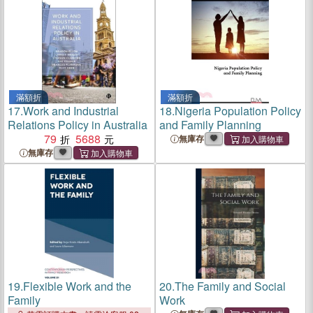
滿額折
滿額折
17.
Work and Industrial
18.
Nigeria Population Policy
Relations Policy in Australia
and Family Planning
79
5688
無庫存
無庫存
19.
Flexible Work and the
20.
The Family and Social
Family
Work