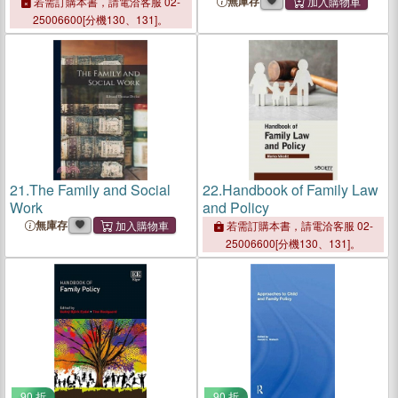
無庫存
若需訂購本書，請電洽客服 02-
25006600[分機130、131]。
21.
The Family and Social
22.
Handbook of Family Law
Work
and Policy
無庫存
若需訂購本書，請電洽客服 02-
25006600[分機130、131]。
90 折
90 折