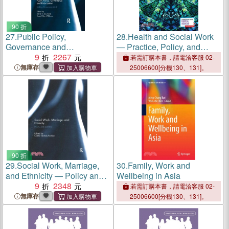
90 折
27.
Public Policy,
28.
Health and Social Work
Governance and
― Practice, Policy, and
Polarization：Making
9
2267
Research
若需訂購本書，請電洽客服 02-
Governance Work
無庫存
25006600[分機130、131]。
90 折
29.
Social Work, Marriage,
30.
Family, Work and
and Ethnicity ― Policy and
Wellbeing in Asia
Practice
9
2348
若需訂購本書，請電洽客服 02-
無庫存
25006600[分機130、131]。