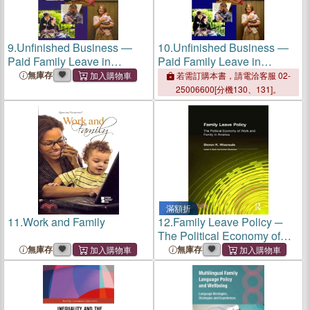
9.
Unfinished Business ―
10.
Unfinished Business ―
Paid Family Leave in
Paid Family Leave in
California and the Future of
California and the Future of
無庫存
若需訂購本書，請電洽客服 02-
U.s. Work-family Policy
U.s. Work-family Policy
25006600[分機130、131]。
滿額折
11.
Work and Family
12.
Family Leave Policy ─
The Political Economy of
Work and Family in America
無庫存
無庫存