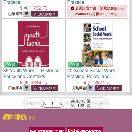
Practice
Practice
9
1732
若需訂購本書，請電洽客服 02-
無庫存
25006600[分機130、131]。
90 折
90 折
39.
Youth Work ― Histories,
40.
School Social Work ─
Policy and Contexts
Practice, Policy, and
9
2346
Research
9
2974
無庫存
無庫存
共
4043
筆
第
102
頁
網站導航 >>