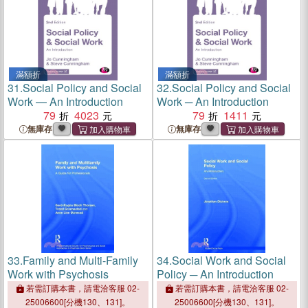
滿額折
滿額折
31.
Social Policy and Social
32.
Social Policy and Social
Work ― An Introduction
Work ─ An Introduction
79
4023
79
1411
無庫存
無庫存
33.
Family and Multi-Family
34.
Social Work and Social
Work with Psychosis
Policy ─ An Introduction
若需訂購本書，請電洽客服 02-
若需訂購本書，請電洽客服 02-
25006600[分機130、131]。
25006600[分機130、131]。