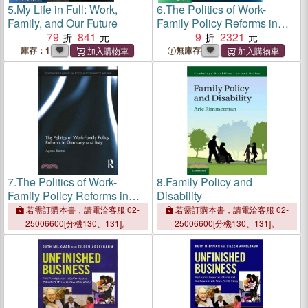
5.
My Life in Full: Work,
6.
The Politics of Work-
Family, and Our Future
Family Policy Reforms in
79
841
Germany and Italy
9
2321
庫存：1
無庫存
7.
The Politics of Work-
8.
Family Policy and
Family Policy Reforms in
Disability
Germany and Italy
若需訂購本書，請電洽客服 02-
若需訂購本書，請電洽客服 02-
25006600[分機130、131]。
25006600[分機130、131]。