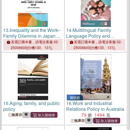
13.
Inequality and the Work–
14.
Multilingual Family
Family Dilemma in Japan：
Language Policy and
Stratified Mothering
Wellbeing：Language
若需訂購本書，請電洽客服 02-
若需訂購本書，請電洽客服 02-
Ideologies, Strategies and
25006600[分機130、131]。
25006600[分機130、131]。
Experiences
滿額折
15.
Aging, family, and public
16.
Work and Industrial
policy
Relations Policy in Australia
79
1494
無庫存
無庫存