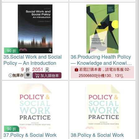
90 折
35.
Social Work and Social
36.
Producing Health Policy
Policy ─ An Introduction
― Knowledge and Knowing
9
2051
in Government Policy Work
若需訂購本書，請電洽客服 02-
無庫存
25006600[分機130、131]。
90 折
37.
Policy & Social Work
38.
Policy & Social Work