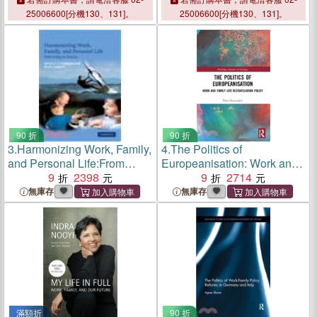
25006600[分機130、131]。
25006600[分機130、131]。
90 折
90 折
3.
Harmonizing Work, Family,
4.
The Politics of
and Personal Life:From
Europeanisation: Work and
Policy to Practice
9
2398
Family Life Reconciliation
9
2714
Policy
無庫存
無庫存
滿額折
90 折