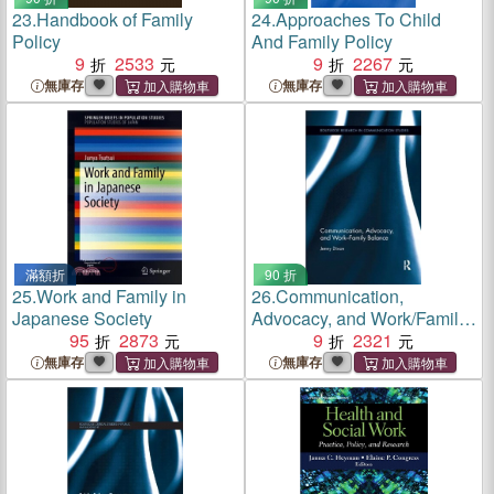
23.
Handbook of Family
24.
Approaches To Child
Policy
And Family Policy
9
2533
9
2267
無庫存
無庫存
滿額折
90 折
25.
Work and Family in
26.
Communication,
Japanese Society
Advocacy, and Work/Family
95
2873
Balance
9
2321
無庫存
無庫存