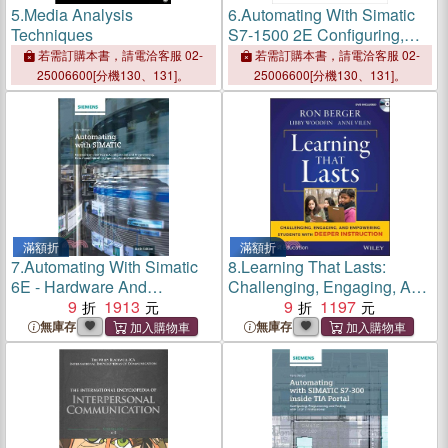
5.
Media Analysis
6.
Automating With Simatic
Techniques
S7-1500 2E Configuring,
Programming And Testing
若需訂購本書，請電洽客服 02-
若需訂購本書，請電洽客服 02-
With Step 7 Professional
25006600[分機130、131]。
25006600[分機130、131]。
滿額折
滿額折
7.
Automating With Simatic
8.
Learning That Lasts:
6E - Hardware And
Challenging, Engaging, And
Software, Configuration And
9
1913
Empowering Students With
9
1197
Programming,
Deeper Instruction (With
無庫存
無庫存
Dvd)