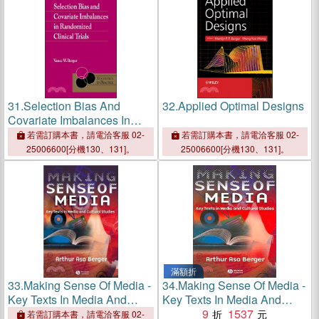
31.
Selection Bias And
32.
Applied Optimal Designs
Covariate Imbalances In
Randomized Clinical Trials
若需訂購本書，請電洽客服 02-
若需訂購本書，請電洽客服 02-
25006600[分機130、131]。
25006600[分機130、131]。
滿額折
33.
Making Sense Of Media -
34.
Making Sense Of Media -
Key Texts In Media And
Key Texts In Media And
Cultural Studies
Cultural Studies
9
1537
若需訂購本書，請電洽客服 02-