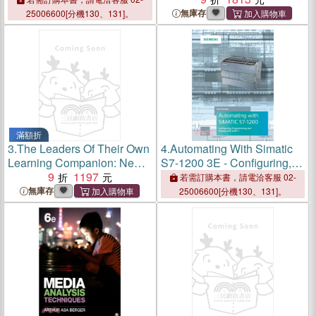
Curiosity and Inquiry
無庫存
25006600[分機130、131]。
滿額折
3.
The Leaders Of Their Own
4.
Automating With Simatic
Learning Companion: New
S7-1200 3E - Configuring,
Tools And Tips For Tackling
9
1197
Programming And Testing
若需訂購本書，請電洽客服 02-
The Common Challenges Of
With Step 7
無庫存
25006600[分機130、131]。
Student-Engaged
Assessment