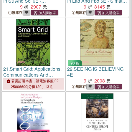
In Stl And Scl 6E -
In Lad And Fbd 5E - Simatic
Simatics7-300/400
9
2907
S7-300/400 Programmable
9
3145
Programmable Controllers
Controllers
無庫存
無庫存
90 折
21.
Smart Grid: Applications,
22.
SEEING IS BELIEVING
Communications And
4E
Security
9
2008
若需訂購本書，請電洽客服 02-
無庫存
25006600[分機130、131]。