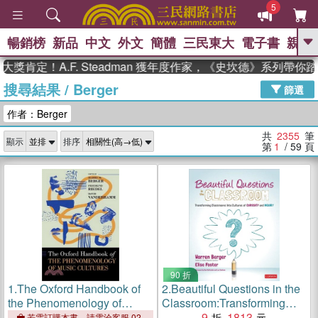
5
暢銷榜
新品
中文
外文
簡體
三民東大
電子書
親子
GO
！A.F. Steadman 獲年度作家，《史坎德》系列帶你踏上熱
搜尋結果
/
Berger
、
熱搜：
東野圭吾
高希均教授回憶錄
篩選
、
、
、
The Odyssey
父親節
如果歷
作者：Berger
、
、
史是一群喵
暑期推薦
國際布克
、
、
獎 臺灣漫遊錄
方念華
台灣的李
共
2355
筆
顯示
排序
、
、
登輝時代
數學女孩：黎曼猜想
第
1
/ 59
頁
偉大的迷走神經
90 折
1.
The Oxford Handbook of
2.
Beautiful Questions in the
the Phenomenology of
Classroom:Transforming
Music Cultures
Classrooms Into Cultures of
9
1813
若需訂購本書，請電洽客服 02-