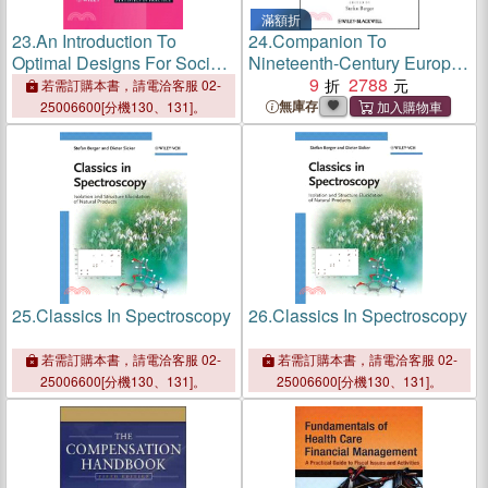
滿額折
23.
An Introduction To
24.
Companion To
Optimal Designs For Social
Nineteenth-Century Europe -
And Biomedical Research
1789-1914
9
2788
若需訂購本書，請電洽客服 02-
無庫存
25006600[分機130、131]。
25.
Classics In Spectroscopy
26.
Classics In Spectroscopy
若需訂購本書，請電洽客服 02-
若需訂購本書，請電洽客服 02-
25006600[分機130、131]。
25006600[分機130、131]。