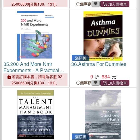
無庫存
25006600[分機130、131]。
滿額折
35.
200 And More Nmr
36.
Asthma For Dummies
Experiments - A Practical
Course
9
684
若需訂購本書，請電洽客服 02-
無庫存
25006600[分機130、131]。
滿額折