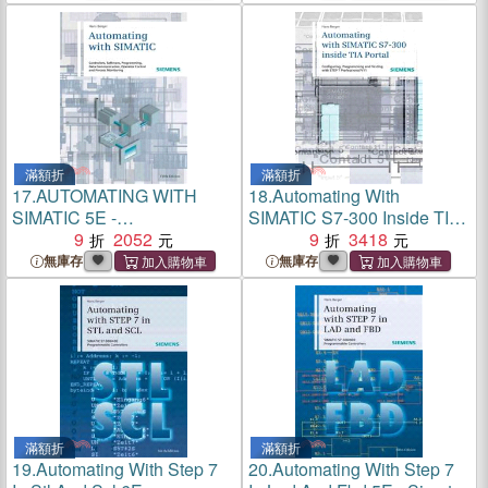
Professional V11
滿額折
滿額折
17.
AUTOMATING WITH
18.
Automating With
SIMATIC 5E -
SIMATIC S7-300 Inside TIA
CONTROLLERS,
9
2052
Portal ─ Configuring,
9
3418
SOFTWARE,
Programming and Testing
無庫存
無庫存
PROGRAMMING, DATA
With STEP 7 Professional
COMMUNICATION
V11
滿額折
滿額折
19.
Automating With Step 7
20.
Automating With Step 7