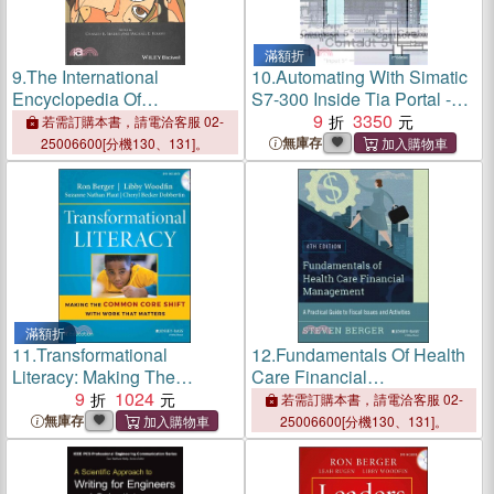
滿額折
9.
The International
10.
Automating With Simatic
Encyclopedia Of
S7-300 Inside Tia Portal -
Interpersonal
Configuring, Programming
9
3350
若需訂購本書，請電洽客服 02-
Communication
And Testing With Step 7
無庫存
25006600[分機130、131]。
Professional 2E
滿額折
11.
Transformational
12.
Fundamentals Of Health
Literacy: Making The
Care Financial
Common Core Shift With
9
1024
Management: A Practical
若需訂購本書，請電洽客服 02-
Work That Matters
Guide To Fiscal Issues And
無庫存
25006600[分機130、131]。
Activities, 4Th Edition