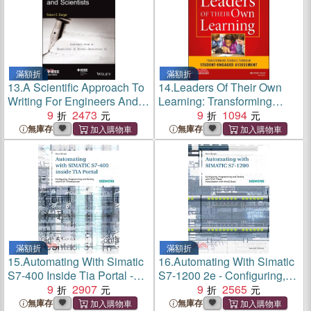
滿額折
滿額折
13.
A Scientific Approach To
14.
Leaders Of Their Own
Writing For Engineers And
Learning: Transforming
Scientists
9
2473
Schools Through Student-
9
1094
Engaged Assessment
無庫存
無庫存
滿額折
滿額折
15.
Automating With Simatic
16.
Automating With Simatic
S7-400 Inside Tia Portal -
S7-1200 2e - Configuring,
Configuring, Programming
9
2907
Programming And Testing
9
2565
And Testing With Step 7
With Step 7 Basic V11
無庫存
無庫存