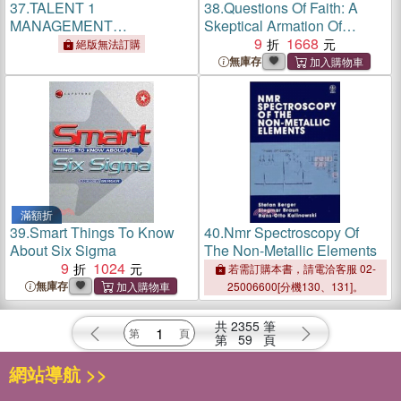
37.
TALENT 1
38.
Questions Of Faith: A
MANAGEMENT
Skeptical Armation Of
HANDBOOK
Christianity
9
1668
絕版無法訂購
無庫存
滿額折
39.
Smart Things To Know
40.
Nmr Spectroscopy Of
About Six Sigma
The Non-Metallic Elements
9
1024
若需訂購本書，請電洽客服 02-
無庫存
25006600[分機130、131]。
共
2355
筆
第
59
頁
網站導航 >>