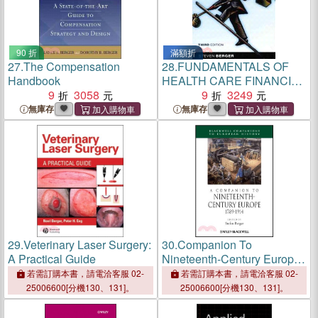
90 折
滿額折
27.
The Compensation
28.
FUNDAMENTALS OF
Handbook
HEALTH CARE FINANCIAL
9
3058
MANAGEMENT (THIRD
9
3249
EDITION): A PRACTICAL
無庫存
無庫存
GUIDE TO FISCAL ISSUES
AND ACTIVITIES
29.
Veterinary Laser Surgery:
30.
Companion To
A Practical Guide
Nineteenth-Century Europe:
1789-1914
若需訂購本書，請電洽客服 02-
若需訂購本書，請電洽客服 02-
25006600[分機130、131]。
25006600[分機130、131]。