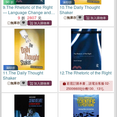
90 折
滿額折
9.
The Rhetoric of the Right
10.
The Daily Thought
― Language Change and
Shaker
the Spread of the Market
9
2807
無庫存
無庫存
滿額折
11.
The Daily Thought
12.
The Rhetoric of the Right
Shaker
無庫存
若需訂購本書，請電洽客服 02-
25006600[分機130、131]。