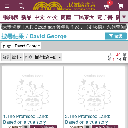
5
暢銷榜
新品
中文
外文
簡體
三民東大
電子書
親子
GO
定！A.F. Steadman 獲年度作家，《史坎德》系列帶你踏上
搜尋結果
/
David George
、
熱搜：
東野圭吾
高希均教授回憶錄
篩選
、
、
、
The Odyssey
父親節
如果歷
作者：David George
、
、
史是一群喵
暑期推薦
國際布克
、
、
獎 臺灣漫遊錄
方念華
台灣的李
共
140
筆
顯示
排序
、
、
登輝時代
數學女孩：黎曼猜想
第
1
/ 4
頁
偉大的迷走神經
1.
The Promised Land:
2.
The Promised Land:
Based on a true story
Based on a true story
無庫存
無庫存