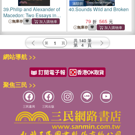
滿額折
39.
Philip and Alexander of
40.
Sounds Wild and Broken
Macedon: Two Essays in
Biography; Volume 2
79
565
無庫存
無庫存
共
140
筆
第
4
頁
網站導航 >>
聚焦三民 >>
三民書局
三民出版