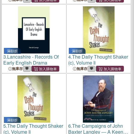
滿額折
滿額折
3.
Lancashire - Records Of
4.
The Daily Thought Shaker
Early English Drama
(c), Volume Ii
無庫存
無庫存
滿額折
5.
The Daily Thought Shaker
6.
The Campaigns of John
(c), Volume Ii
Baxter Langley ― A Keen