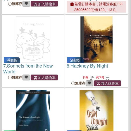
and Courageous Reformer
無庫存
若需訂購本書，請電洽客服 02-
25006600[分機130、131]。
滿額折
滿額折
7.
Sonnets from the New
8.
Hackney By Night
World
95
676
無庫存
無庫存