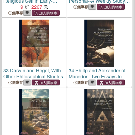
Religious Self in Early-
Personal--A Weekly Study:
Modern Scotland
9
2267
Handling Financial
無庫存
Dilemmas In Life's Defining
無庫存
Moments
33.
Darwin and Hegel, With
34.
Philip and Alexander of
Other Philosophical Studies
Macedon: Two Essays in
Biography
無庫存
無庫存