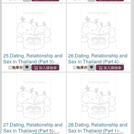
From Swipes to Smiles,
Binary, Love, Desire, and
Love and Lust in the
Identity with Thailand's
Kingdom, Digital Romance
Ladyboys, A Candid Look at
in
25.
Dating, Relationship and
26.
Dating, Relationship and
Sex in Thailand (Part 3)-
Sex in Thailand (Part 4)-
Sex in Bangkok, Love, Lust,
Sex in Phuket, Embracing
無庫存
無庫存
and Liberation in the City of
Love, Lust, Sexuality and
Angels, A Journey Through
Intimacy in the Beach
Dating, Desire,
Paradise's Vibrant Landsca
27.
Dating, Relationship and
28.
Dating, Relationship and
Sex in Thailand (Part 5)-
Sex in Thailand (Part 1)-