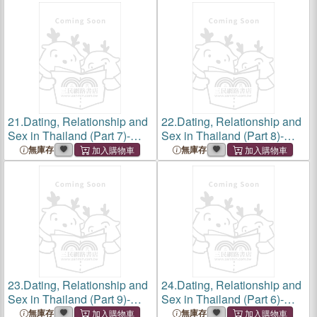
Romance to Rip-Off, Love,
Lust, Minefield, Protecting
Your Heart and Wal
21.
Dating, Relationship and
22.
Dating, Relationship and
Sex in Thailand (Part 7)-
Sex in Thailand (Part 8)-
Thailand Dating Words,
How to find a Thai Girlfriend
無庫存
無庫存
Phrases, and Sentences,
and Wife, Love and Marriage
The Ultimate Guide to
in in the Land of Smiles,
Essential Dating Language,
Traditions and
Sla
23.
Dating, Relationship and
24.
Dating, Relationship and
Sex in Thailand (Part 9)-
Sex in Thailand (Part 6)-
Online dating in Thailand,
Ladyboys, Beyond the
無庫存
無庫存