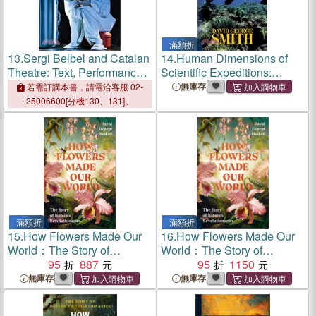
滿額折
13.
Sergi Belbel and Catalan
14.
Human Dimensions of
Theatre: Text, Performance
Scientific Expeditions:
and Identity
Collecting Fishes in the
無庫存
若需訂購本書，請電洽客服 02-
South Seas
25006600[分機130、131]。
滿額折
滿額折
15.
How Flowers Made Our
16.
How Flowers Made Our
World：The Story of
World：The Story of
Nature's Revolutionaries
95
887
Nature's Revolutionaries
95
1150
無庫存
無庫存