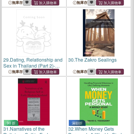
Sex in Chiang Mai, Love,
Unraveling Sexuality and
無庫存
無庫存
Lust, Desire, Sexuality, and
Intimacy in the Land of
Sexual Health in Chiang
Smiles, Emotional
Mai, Exploring Intima
Intelligence in Thai
Relationshi
29.
Dating, Relationship and
30.
The Zakro Sealings
Sex in Thailand (Part 2)-
Sex in Pattaya, Love, Lust,
無庫存
無庫存
and the Changing Tides of
Thai Intimacy, Sexuality,
Health, and The Raw
90 折
滿額折
31.
Narratives of the
32.
When Money Gets