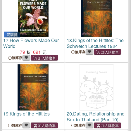
滿額折
17.
How Flowers Made Our
18.
Kings of the Hittites: The
World
Schweich Lectures 1924
79
691
無庫存
無庫存
19.
Kings of the Hittites
20.
Dating, Relationship and
Sex in Thailand (Part 10)-
Dating Scams in Thailand,
無庫存
無庫存