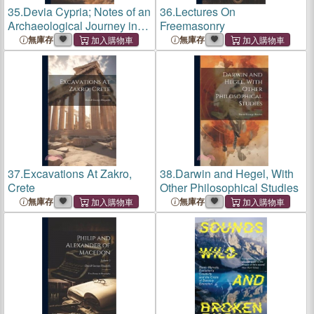
35.
Devia Cypria; Notes of an
36.
Lectures On
Archaeological Journey in
Freemasonry
Cyprus in 1888
無庫存
無庫存
37.
Excavations At Zakro,
38.
Darwin and Hegel, With
Crete
Other Philosophical Studies
無庫存
無庫存