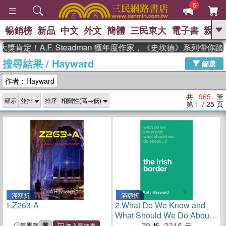
5
暢銷榜
新品
中文
外文
簡體
三民東大
電子書
親子
GO
！A.F. Steadman 獲年度作家，《史坎德》系列帶你踏上熱
搜尋結果
/
Hayward
、
熱搜：
東野圭吾
高希均教授回憶錄
篩選
、
、
、
The Odyssey
父親節
如果歷
作者：Hayward
、
、
史是一群喵
暑期推薦
國際布克
、
、
獎 臺灣漫遊錄
方念華
台灣的李
共
965
筆
顯示
排序
、
、
登輝時代
數學女孩：黎曼猜想
第
1
/ 25
頁
偉大的迷走神經
滿額折
滿額折
1.
Z263-A
2.
What Do We Know and
What Should We Do About
the Irish Border?
79
2216
無庫存