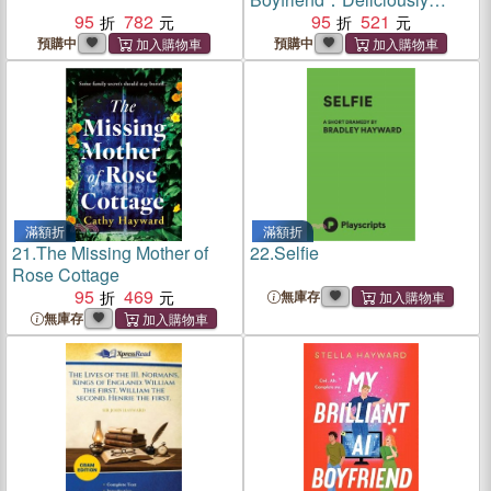
95
782
funny, clever and charming --
95
521
the novel to make you think
預購中
預購中
again about AI
滿額折
滿額折
21.
The Missing Mother of
22.
Selfie
Rose Cottage
95
469
無庫存
無庫存