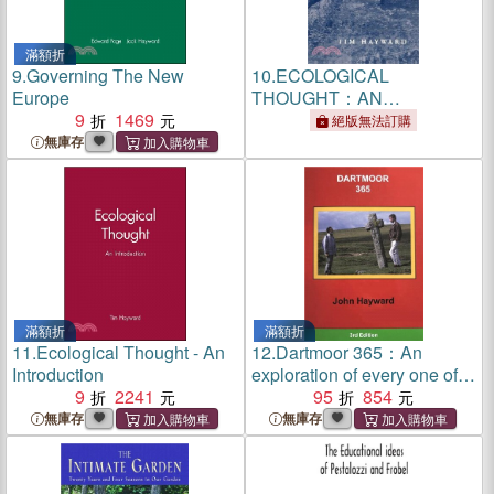
滿額折
9.
Governing The New
10.
ECOLOGICAL
Europe
THOUGHT：AN
9
1469
INTRODUCTION
絕版無法訂購
無庫存
滿額折
滿額折
11.
Ecological Thought - An
12.
Dartmoor 365：An
Introduction
exploration of every one of
9
2241
the 365 square miles in the
95
854
Dartmoor National Park
無庫存
無庫存