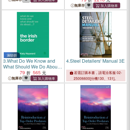
無庫存
滿額折
3.
What Do We Know and
4.
Steel Detailers' Manual 3E
What Should We Do About
the Irish Border?
79
565
若需訂購本書，請電洽客服 02-
無庫存
25006600[分機130、131]。