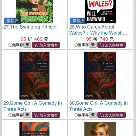
滿額折
滿額折
27.
The Swinging Prince!
28.
Who Cares About
Wales?：Why the Welsh
95
469
need to get angry
95
740
無庫存
無庫存
29.
Some Girl: A Comedy in
30.
Some Girl: A Comedy in
Three Acts
Three Acts
無庫存
無庫存