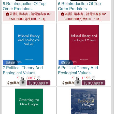
5.
Reintroduction Of Top-
6.
Reintroduction Of Top-
Order Predators
Order Predators
若需訂購本書，請電洽客服 02-
若需訂購本書，請電洽客服 02-
25006600[分機130、131]。
25006600[分機130、131]。
滿額折
滿額折
7.
Political Theory And
8.
Political Theory And
Ecological Values
Ecological Values
9
3027
9
1155
無庫存
無庫存