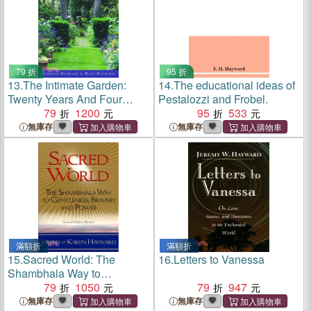
79 折
95 折
13.
The Intimate Garden:
14.
The educational ideas of
Twenty Years And Four
Pestalozzi and Frobel.
Seasons In Our Garden
79
1200
95
533
無庫存
無庫存
滿額折
滿額折
15.
Sacred World: The
16.
Letters to Vanessa
Shambhala Way to
Gentleness, Bravery, and
79
1050
79
947
Power
無庫存
無庫存