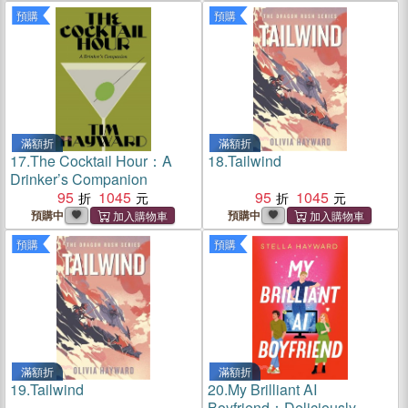
預購
預購
滿額折
滿額折
17.
The Cocktail Hour：A
18.
Tailwind
Drinker’s Companion
95
1045
95
1045
預購中
預購中
預購
預購
滿額折
滿額折
19.
Tailwind
20.
My Brilliant AI
Boyfriend：Deliciously