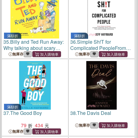
滿額折
滿額折
35.
Billy and Ted Run Away:
36.
Simple Sh!T for
Why talking about scary
Complicated PeopleFrom
things is important
Chaos to Clarity: A Guide to
無庫存
無庫存
Sobriety, Sanity, and Living
Free without Drugs and
Alcohol.
滿額折
37.
The Good Boy
38.
The Davis Deal
79
434
無庫存
無庫存