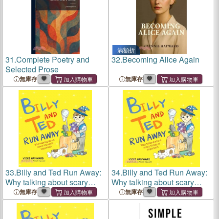
滿額折
31.
Complete Poetry and
32.
Becoming Alice Again
Selected Prose
無庫存
無庫存
33.
Billy and Ted Run Away:
34.
Billy and Ted Run Away:
Why talking about scary
Why talking about scary
things is important
things is important
無庫存
無庫存