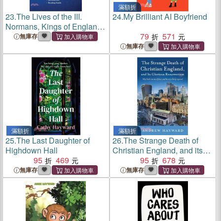
滿額折
23.
The Lives of the III.
24.
My Brilliant AI Boyfriend
Normans, Kings of England:
William the First. William the
79
571
無庫存
Second. Henrie the First.
無庫存
(Cram Edition)
滿額折
滿額折
25.
The Last Daughter of
26.
The Strange Death of
Highdown Hall
Christian England, and its
95
469
Glorious Resurrection：Why
95
678
Faith was nearly lost, and
無庫存
無庫存
how it is being regained