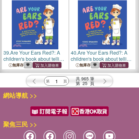
39.
Are Your Ears Red?: A
40.
Are Your Ears Red?: A
children's book about telling
children's book about telling
the truth, lying and creativity
the truth, lying and creativity
無庫存
無庫存
共
965
筆
第
25
頁
網站導航 >>
聚焦三民 >>