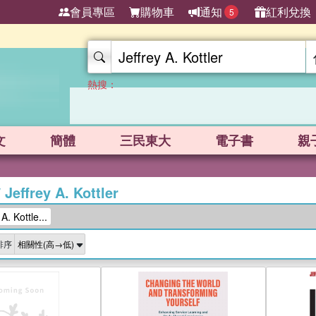
會員專區
購物車
通知
紅利兌換
5
熱搜：
文
簡體
三民東大
電子書
親
/
Jeffrey A. Kottler
. Kottle...
排序