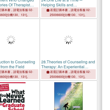
ries Of Therapist
Helping Skills and
 Transformation
Interventions
購本書，請電洽客服 02-
若需訂購本書，請電洽客服 02-
6600[分機130、131]。
25006600[分機130、131]。
uction to Counseling
28.
Theories of Counseling and
from the Field
Therapy: An Experiential
Approach
購本書，請電洽客服 02-
若需訂購本書，請電洽客服 02-
6600[分機130、131]。
25006600[分機130、131]。