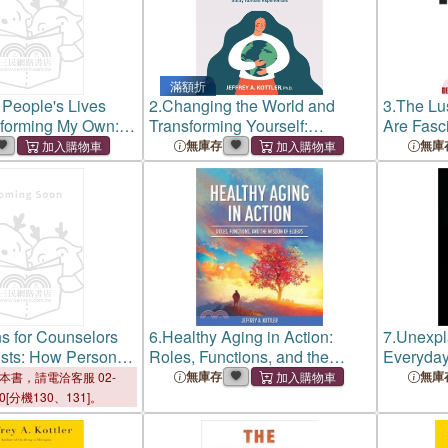
滿額折
People's Lives
2.
Changing the World and
3.
The Lu
sforming My Own:
Transforming Yourself:
Are Fasc
n Imperfect
Enhancing Service Learning
Murder, H
無庫存
無庫
and Study Abroad Experiences
s for Counselors
6.
Healthy Aging in Action:
7.
Unexpla
sts: How Personal
Roles, Functions, and the
Everyda
s Shape
Wisdom of Elders
無庫存
無庫
本書，請電洽客服 02-
l Growth
00[分機130、131]。