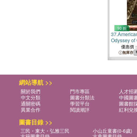
90 折
37.
America
Odyssey of 
Traditions
優惠價
無庫存
網站導航 >>
關於我們
門市專區
人才招
中文分類
圖書分類法
中國圖
通關密碼
學習平台
圖書館採
異業合作
閱讀潮評
紅利兌
圖書目錄 >>
三民・東大・弘雅三民
小山丘童書(0-6歲)
古籍圖書目錄
古典圖書目錄