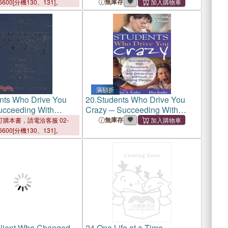
無庫存
6600[分機130、131]。
滿額折
nts Who Drive You
20.
Students Who Drive You
ucceeding With
Crazy ─ Succeeding With
, Unmotivated, or
Resistant, Unmotivated, and
無庫存
購本書，請電洽客服 02-
 Difficult Young
Otherwise Difficult Young
6600[分機130、131]。
People
lient Who Changed
24.
One Life at a Time ─