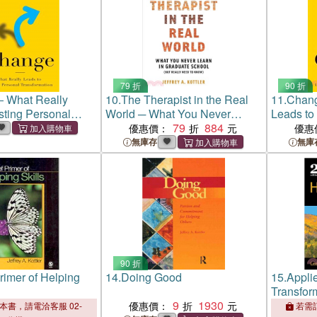
79 折
90 折
 What Really
10.
The Therapist in the Real
11.
Chang
sting Personal
World ─ What You Never
Leads to
ion
Learn in Graduate School (But
79
884
Transfor
優惠價：
優惠
Really Need to Know)
無庫存
無庫
90 折
Primer of Helping
14.
Doing Good
15.
Applie
Transfor
9
1930
優惠價：
本書，請電洽客服 02-
若需訂