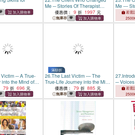
Me ─ Stories Of Therapist
Me ― Sto
Personal Transformation
9
1997
Personal
優惠價：
若需訂
無庫存
2500
滿額折
 Victim ─ A True-
26.
The Last Victim ― The
27.
Introd
 into the Mind of
True-Life Journey into the Mind
─ Voices 
ller
79
696
of the Serial Killer
79
885
：
優惠價：
若需訂
無庫存
2500