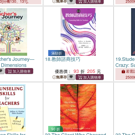
無庫存
00[分機130、131]。
2500
滿額折
cher's Journey—
18.
教師諮商技巧
19.
Stude
 Dimensions
Crazy: S
93
205
Resistant
優惠價：
若需訂
Otherwise
無庫存
2500
People
90 折
g Skills for
22.
The Client Who Changed
23.
The C