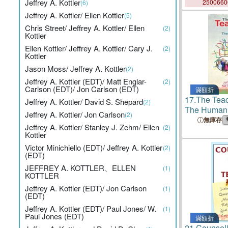
Jeffrey A. Kottler
250066
(6)
Jeffrey A. Kottler/ Ellen Kottler
(5)
Chris Street/ Jeffrey A. Kottler/ Ellen
(2)
Kottler
Ellen Kottler/ Jeffrey A. Kottler/ Cary J.
(2)
Kottler
Jason Moss/ Jeffrey A. Kottler
(2)
Jeffrey A. Kottler (EDT)/ Matt Englar-
(2)
Carlson (EDT)/ Jon Carlson (EDT)
滿額折
17.
The Tea
Jeffrey A. Kottler/ David S. Shepard
(2)
The Human
Jeffrey A. Kottler/ Jon Carlson
(2)
無庫存
Jeffrey A. Kottler/ Stanley J. Zehm/ Ellen
(2)
Kottler
Victor Minichiello (EDT)/ Jeffrey A. Kottler
(2)
(EDT)
JEFFREY A. KOTTLER、ELLEN
(1)
KOTTLER
Jeffrey A. Kottler (EDT)/ Jon Carlson
(1)
(EDT)
Jeffrey A. Kottler (EDT)/ Paul Jones/ W.
(1)
Paul Jones (EDT)
滿額折
21.
Counselin