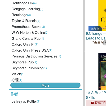
Routledge UK
(4)
Cengage Learning
(3)
Routledge
(3)
Taylor & Francis
(3)
Prometheus Books
(2)
滿額折
W W Norton & Co Inc
(2)
9.
Change ―
Leads to La
Grand Central Pub
(1)
Transformat
無庫存
Oxford Univ Pr
(1)
Oxford Univ Press USA
(1)
Perseus Distribution Services
(1)
Skyhorse Pub
(1)
Skyhorse Publishing
(1)
Vision
(1)
心理
(1)
More
13.
A Brief 
作者
Skills
Jeffrey a. Kottler
(8)
若需訂購