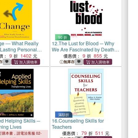
90 折
e ― What Really
12.
The Lust for Blood ─ Why
 Lasting Personal
We Are Fascinated by Death,
mation
9
1402
Murder, Horror, and Violence
9
855
價：
優惠價：
存
無庫存
滿額折
d Helping Skills ─
16.
Counseling Skills for
ming Lives
Teachers
79
511
優惠價：
購本書，請電洽客服 02-