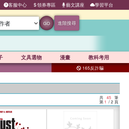
客服中心
領券專區
藝文講座
學習平台
進階搜尋
GO
子
文具選物
漫畫
教科考用
165反詐騙
共
45
筆
第
1
/ 2
頁