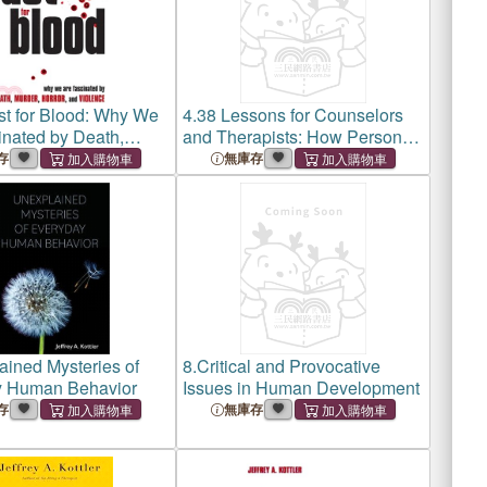
st for Blood: Why We
4.
38 Lessons for Counselors
inated by Death,
and Therapists: How Personal
orror, and Violence
Experiences Shape
存
無庫存
Professional Growth
ined Mysteries of
8.
Critical and Provocative
y Human Behavior
Issues in Human Development
存
無庫存