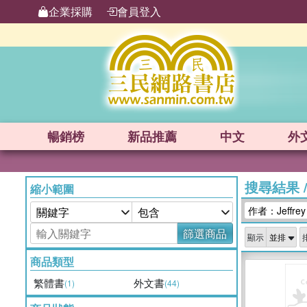
企業採購
會員登入
暢銷榜
新品
推薦
中文
外
搜尋結果
縮小範圍
作者：Jeffrey A
篩選商品
顯示
商品類型
繁體書
外文書
(1)
(44)