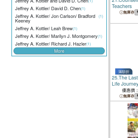
Jeffrey A. Kottler and David D. Chen
(1)
Teachers
Jeffrey A. Kottler/ David D. Chen
(1)
無庫存
Jeffrey A. Kottler/ Jon Carlson/ Bradford
(1)
Keeney
Jeffrey A. Kottler/ Leah Brew
(1)
Jeffrey A. Kottler/ Marilyn J. Montgomery
(1)
Jeffrey A. Kottler/ Richard J. Hazler
(1)
More
滿額折
25.
The Last
Life Journey
the Serial Ki
優惠價
無庫存