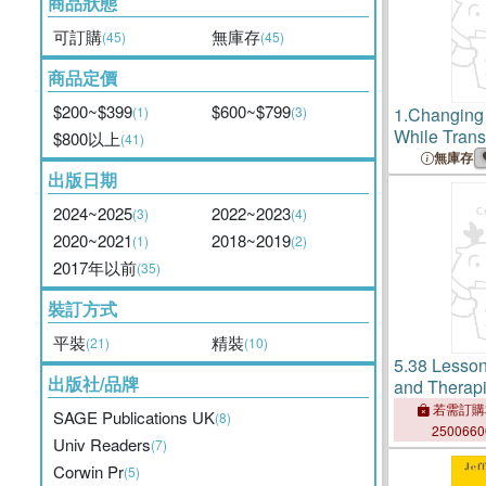
商品狀態
可訂購
無庫存
(45)
(45)
商品定價
$200~$399
$600~$799
(1)
(3)
1.
Changing 
While Tran
$800以上
(41)
Memoir of a
無庫存
出版日期
Therapist
2024~2025
2022~2023
(3)
(4)
2020~2021
2018~2019
(1)
(2)
2017年以前
(35)
裝訂方式
平裝
精裝
(21)
(10)
5.
38 Lesson
出版社/品牌
and Therapi
Experience
若需訂購
SAGE Publications UK
(8)
Professiona
250066
Univ Readers
(7)
Corwin Pr
(5)