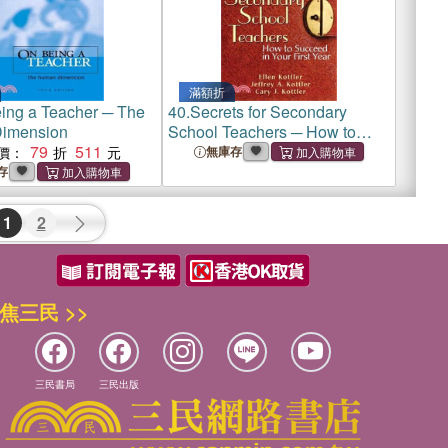
滿額折
ing a Teacher ─ The
40.
Secrets for Secondary
imension
School Teachers ─ How to
79
511
Succeed in Your First Year
價：
無庫存
存
1
2
焦三民 >>
三民書局
三民出版