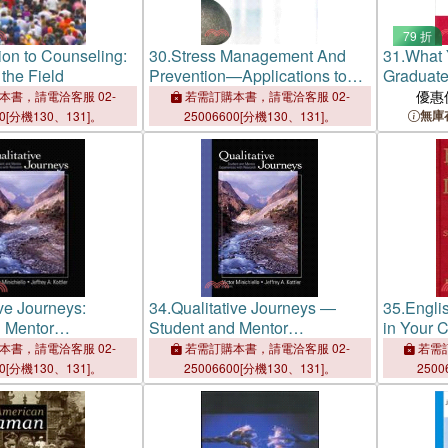
79 折
tion to Counseling:
30.
Stress Management And
31.
What 
 the Field
Prevention—Applications to
Graduate
Daily Life
Guide for
優惠
本書，請電洽客服 02-
若需訂購本書，請電洽客服 02-
無庫
00[分機130、131]。
25006600[分機130、131]。
ive Journeys:
34.
Qualitative Journeys ―
35.
Engli
 Mentor
Student and Mentor
in Your C
s With Research
Experiences With Research
That Wor
本書，請電洽客服 02-
若需訂購本書，請電洽客服 02-
若需訂
00[分機130、131]。
25006600[分機130、131]。
2500