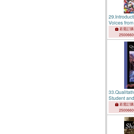
29.
Introduc
Voices from
若需訂購
250066
33.
Qualitat
Student and
Experience
若需訂購
250066