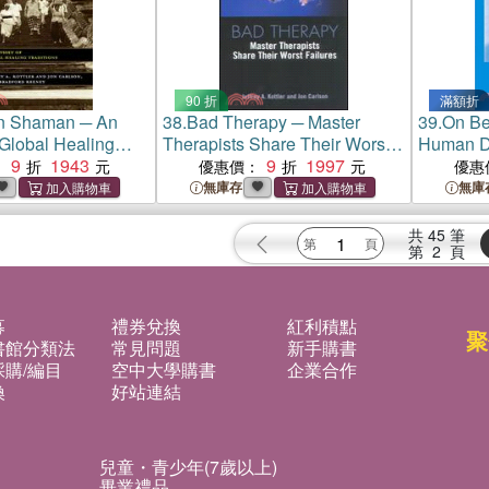
90 折
滿額折
n Shaman ─ An
38.
Bad Therapy ─ Master
39.
On Be
Global Healing
Therapists Share Their Worst
Human D
9
1943
Failures
9
1997
：
優惠價：
優惠
無庫存
無庫
共
45
筆
第
2
頁
募
禮券兌換
紅利積點
聚
書館分類法
常見問題
新手購書
購/編目
空中大學購書
企業合作
換
好站連結
兒童・青少年(7歲以上)
畢業禮品