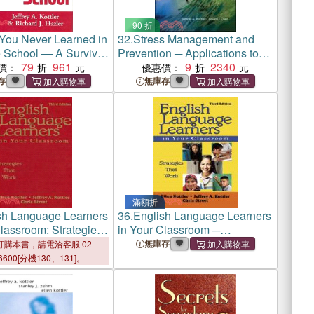
90 折
You Never Learned in
32.
Stress Management and
 School ― A Survival
Prevention ─ Applications to
 Therapists
79
961
Daily Life
9
2340
價：
優惠價：
存
無庫存
滿額折
sh Language Learners
36.
English Language Learners
lassroom: Strategies
in Your Classroom ─
k
Strategies That Work
無庫存
購本書，請電洽客服 02-
6600[分機130、131]。