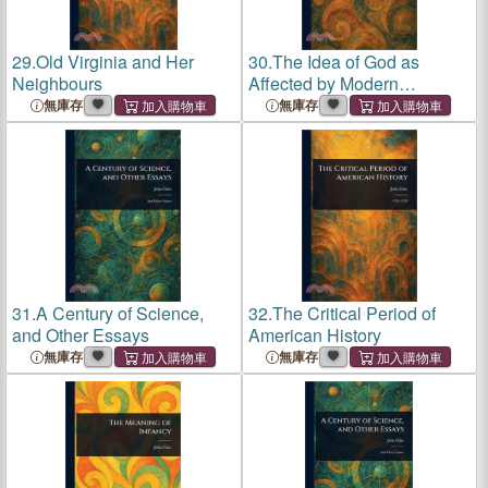
29.
Old Virginia and Her
30.
The Idea of God as
Neighbours
Affected by Modern
Knowledge
無庫存
無庫存
31.
A Century of Science,
32.
The Critical Period of
and Other Essays
American History
無庫存
無庫存