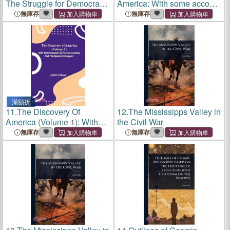
The Struggle for Democracy
America: With some account
in America
of ancient America and the
無庫存
無庫存
Spanish Conquest - Vol. II
滿額折
11.
The Discovery Of
12.
The Mississipps Valley in
America (Volume 1); With
the Civil War
Some Account Of Ancient
無庫存
無庫存
America And The Spanish
Conquest