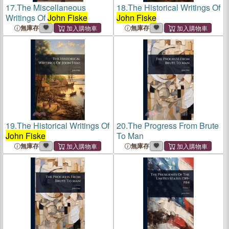
17.
The Miscellaneous
18.
The Historical Writings Of
Writings Of
John Fiske
John Fiske
無庫存
無庫存
19.
The Historical Writings Of
20.
The Progress From Brute
John Fiske
To Man
無庫存
無庫存