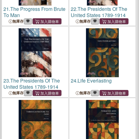
21.
The Progress From Brute
22.
The Presidents Of The
To Man
United States 1789-1914
無庫存
無庫存
23.
The Presidents Of The
24.
Life Everlasting
United States 1789-1914
無庫存
無庫存