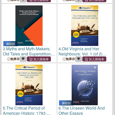
滿額折
3.
Myths and Myth-Makers;
4.
Old Virginia and Her
Old Tales and Superstitions
Neighbours: Vol. 1 (of 2)
Interpreted by Comparative
(Cram Edition)
無庫存
無庫存
Mythology
滿額折
5.
The Critical Period of
6.
The Unseen World And
American History: 1783-
Other Essays