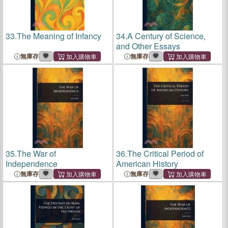
33.
The Meaning of Infancy
34.
A Century of Science,
and Other Essays
無庫存
無庫存
35.
The War of
36.
The Critical Period of
Independence
American History
無庫存
無庫存