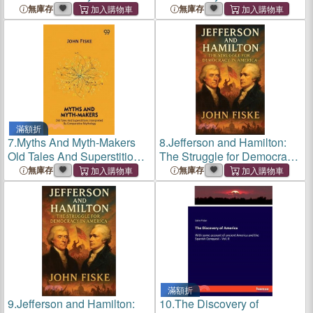
1789 (Cram Edition)
無庫存
無庫存
滿額折
7.
Myths And Myth-Makers
8.
Jefferson and Hamilton:
Old Tales And Superstitions
The Struggle for Democracy
Interpreted By Comparative
in America
無庫存
無庫存
Mythology
滿額折
9.
Jefferson and Hamilton:
10.
The Discovery of