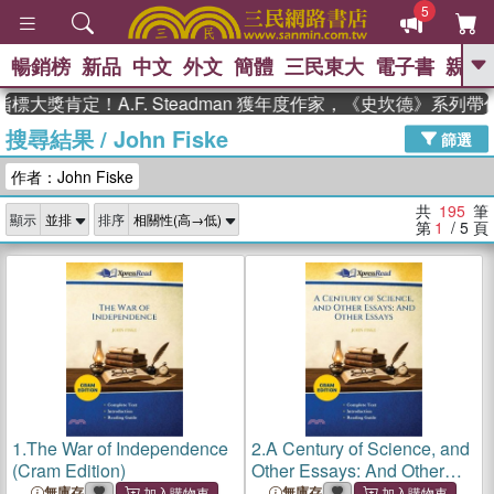
5
暢銷榜
新品
中文
外文
簡體
三民東大
電子書
親子
GO
肯定！A.F. Steadman 獲年度作家，《史坎德》系列帶你踏
搜尋結果
/
John Fiske
、
熱搜：
東野圭吾
高希均教授回憶錄
篩選
、
、
、
The Odyssey
父親節
如果歷
作者：John Fiske
、
、
史是一群喵
暑期推薦
國際布克
、
、
獎 臺灣漫遊錄
方念華
台灣的李
共
195
筆
顯示
排序
、
、
登輝時代
數學女孩：黎曼猜想
第
1
/ 5
頁
偉大的迷走神經
1.
The War of Independence
2.
A Century of Science, and
(Cram Edition)
Other Essays: And Other
Essays (Cram Edition)
無庫存
無庫存