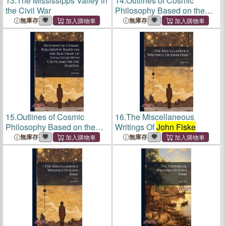
13.
The Mississipps Valley in
14.
Outlines of Cosmic
the Civil War
Philosophy Based on the
Doctrine of Evolution With
無庫存
無庫存
Criticisms on the Positive
15.
Outlines of Cosmic
16.
The Miscellaneous
Philosophy Based on the
Writings Of
John Fiske
Doctrine of Evolution With
無庫存
無庫存
Criticisms on the Positive