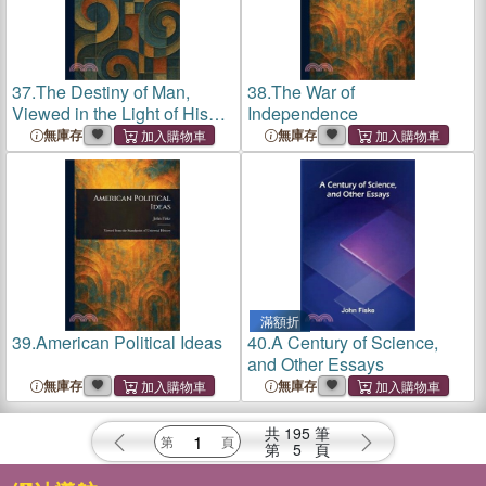
37.
The Destiny of Man,
38.
The War of
Viewed in the Light of His
Independence
Origin
無庫存
無庫存
滿額折
39.
American Political Ideas
40.
A Century of Science,
and Other Essays
無庫存
無庫存
共
195
筆
第
5
頁