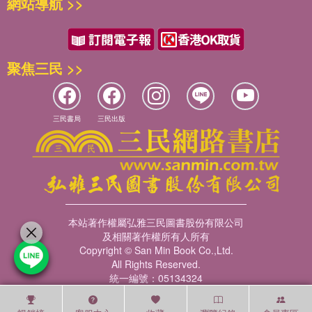
網站導航 >>
聚焦三民 >>
三民書局
三民出版
本站著作權屬弘雅三民圖書股份有限公司
及相關著作權所有人所有
Copyright © San Min Book Co.,Ltd.
All Rights Reserved.
統一編號：05134324