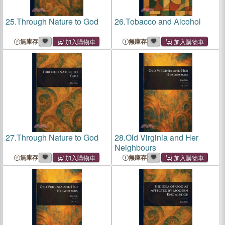
25.
Through Nature to God
26.
Tobacco and Alcohol
無庫存
無庫存
27.
Through Nature to God
28.
Old Virginia and Her
Neighbours
無庫存
無庫存