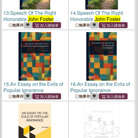
13.
Speech Of The Right
14.
Speech Of The Right
Honorable
John Foster
Honorable
John Foster
Speaker Of The House Of
Speaker Of The House Of
無庫存
無庫存
Commons Of Ireland
Commons Of Ireland
15.
An Essay on the Evils of
16.
An Essay on the Evils of
Popular Ignorance
Popular Ignorance
無庫存
無庫存