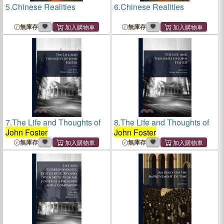
5.
Chinese Realities
6.
Chinese Realities
無庫存
無庫存
7.
The Life and Thoughts of
8.
The Life and Thoughts of
John Foster
John Foster
無庫存
無庫存