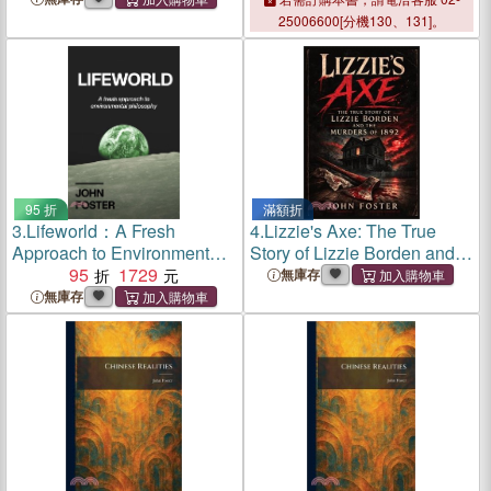
25006600[分機130、131]。
95 折
滿額折
3.
Lifeworld：A Fresh
4.
Lizzie's Axe: The True
Approach to Environmental
Story of Lizzie Borden and
Philosophy
95
1729
the Murders of 1892
無庫存
無庫存