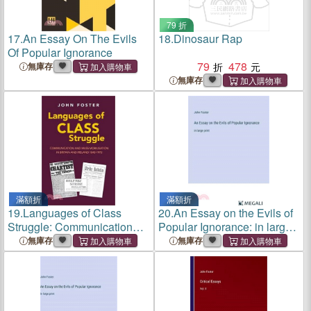
79 折
17.
An Essay On The Evils
18.
Dinosaur Rap
Of Popular Ignorance
79
478
無庫存
無庫存
滿額折
滿額折
19.
Languages of Class
20.
An Essay on the Evils of
Struggle: Communication
Popular Ignorance: in large
and Mass Mobilisation in
print
無庫存
無庫存
Britain and Ireland 1842-
1972