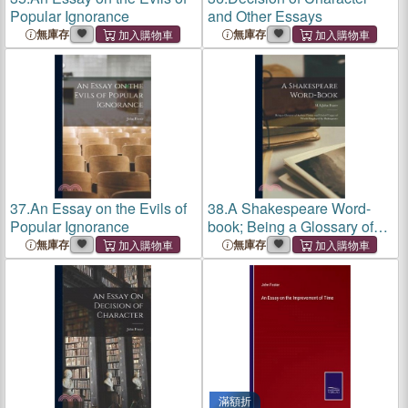
Popular Ignorance
and Other Essays
無庫存
無庫存
37.
An Essay on the Evils of
38.
A Shakespeare Word-
Popular Ignorance
book; Being a Glossary of
Archaic Forms and Varied
無庫存
無庫存
Usages of Words Employed
by Shakespeare
滿額折