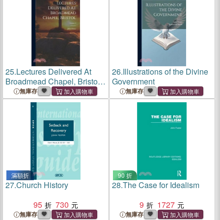
25.
Lectures Delivered At
26.
Illustrations of the Divine
Broadmead Chapel, Bristol;
Government
Volume 2
無庫存
無庫存
滿額折
90 折
27.
Church History
28.
The Case for Idealism
95
730
9
1727
無庫存
無庫存