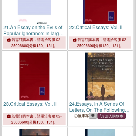
21.
An Essay on the Evils of
22.
Critical Essays: Vol. II
Popular Ignorance: in large
print
若需訂購本書，請電洽客服 02-
若需訂購本書，請電洽客服 02-
25006600[分機130、131]。
25006600[分機130、131]。
23.
Critical Essays: Vol. II
24.
Essays, In A Series Of
Letters, On The Following
Subjects: I.on A Man's
無庫存
若需訂購本書，請電洽客服 02-
Writing Memoirs Of Himself.
25006600[分機130、131]。
Ii. On Decision Of Character.
Iii. On The Applicat