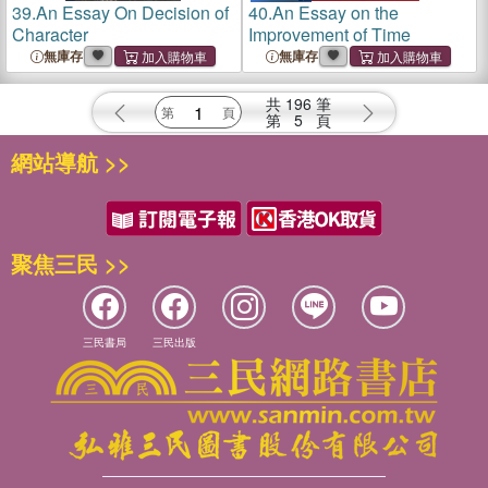
39.
An Essay On Decision of
40.
An Essay on the
Character
Improvement of Time
無庫存
無庫存
共
196
筆
第
5
頁
網站導航 >>
聚焦三民 >>
三民書局
三民出版