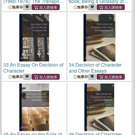
(1960-1974): The Transport
book; Being a Glossary of
and General Workers' Union
Archaic Forms and Varied
無庫存
無庫存
(Tgwu): 'The Great Tradition
Usages of Words Employed
of Independent Working
by Shakespeare
Class Power'
33.
An Essay On Decision of
34.
Decision of Character
Character
and Other Essays
無庫存
無庫存
35.
An Essay on the Evils of
36.
Decision of Character