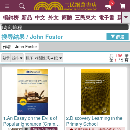
5
暢銷榜
新品
中文
外文
簡體
三民東大
電子書
親子
GO
幻旅程
搜尋結果
/
John Foster
、
熱搜：
東野圭吾
高希均教授回憶錄
篩選
、
、
、
The Odyssey
父親節
如果歷
作者：John Foster
、
、
史是一群喵
暑期推薦
國際布克
、
、
獎 臺灣漫遊錄
方念華
台灣的李
共
196
筆
顯示
排序
、
、
登輝時代
數學女孩：黎曼猜想
第
1
/ 5
頁
偉大的迷走神經
1.
An Essay on the Evils of
2.
Discovery Learning in the
Popular Ignorance (Cram
Primary School
Edition)
無庫存
若需訂購本書，請電洽客服 02-