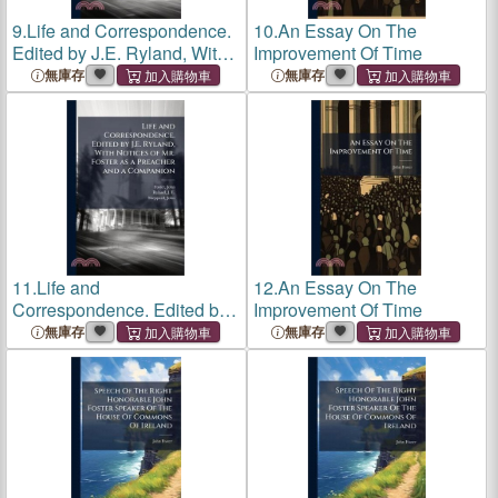
9.
Life and Correspondence.
10.
An Essay On The
Edited by J.E. Ryland, With
Improvement Of Time
Notices of Mr. Foster as a
無庫存
無庫存
Preacher and a Companion
11.
Life and
12.
An Essay On The
Correspondence. Edited by
Improvement Of Time
J.E. Ryland, With Notices of
無庫存
無庫存
Mr. Foster as a Preacher and
a Companion