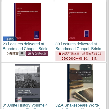
滿額折
29.
Lectures delivered at
30.
Lectures delivered at
Broadmead Chapel, Bristol:
Broadmead Chapel, Bristol:
Vol. II
Vol. II
無庫存
若需訂購本書，請電洽客服 02-
25006600[分機130、131]。
31.
Unite History Volume 4
32.
A Shakespeare Word-