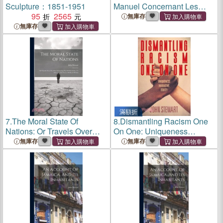
Sculpture：1851-1951
Manuel Concernant Les
95
2565
Soins À Donner Aux
無庫存
Chevaux La Disposition Des
無庫存
Écuries, Les Attributions
Des Grooms, La Nourritur
滿額折
7.
The Moral State Of
8.
Dismantling Racism One
Nations: Or Travels Over
On One: Uniqueness
The Most Interesting Part Of
Narrative Equity
無庫存
無庫存
The Globe, To Discover The
Source Of Moral Motion