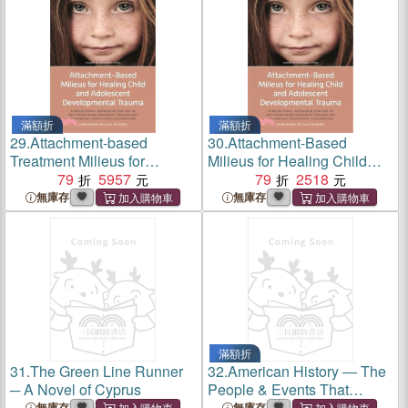
滿額折
滿額折
29.
Attachment-based
30.
Attachment-Based
Treatment Milieus for
Milieus for Healing Child
Children and Adolescents ─
79
5957
and Adolescent
79
2518
Healing Trauma Through
Development Trauma ─ A
無庫存
無庫存
Caring, Consistency and
Relational Approach for Use
Connection
in Settings from Inpatient
Psychiatry to Special
Education Classrooms
滿額折
31.
The Green Line Runner
32.
American History ― The
─ A Novel of Cyprus
People & Events That
Changed American History
無庫存
無庫存