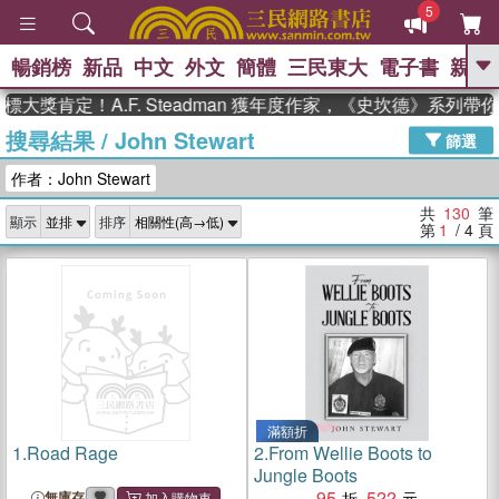
5
暢銷榜
新品
中文
外文
簡體
三民東大
電子書
親子
GO
定！A.F. Steadman 獲年度作家，《史坎德》系列帶你踏
搜尋結果
/
John Stewart
、
熱搜：
東野圭吾
高希均教授回憶錄
篩選
、
、
、
The Odyssey
父親節
如果歷
作者：John Stewart
、
、
史是一群喵
暑期推薦
國際布克
、
、
獎 臺灣漫遊錄
方念華
台灣的李
共
130
筆
顯示
排序
、
、
登輝時代
數學女孩：黎曼猜想
第
1
/ 4
頁
偉大的迷走神經
滿額折
1.
Road Rage
2.
From Wellie Boots to
Jungle Boots
95
522
無庫存