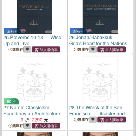
滿額折
滿額折
25.
Proverbs 10-13 ― Wise
26.
Jonah/Habakkuk ―
Up and Live
God's Heart for the Nations
無庫存
無庫存
90 折
27.
Nordic Classicism ―
28.
The Wreck of the San
Scandinavian Architecture
Francisco ― Disaster and
1910-1930
9
7290
Aftermath in the Great
無庫存
Hurricane of December
無庫存
1853