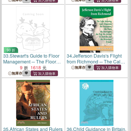
90 折
33.
Stewart's Guide to Floor
34.
Jefferson Davis's Flight
Management ─ The Floor
from Richmond ─ The Calm
Manager's Guide to the
9
1618
Morning, Lee's Telegrams,
無庫存
Leadership and
the Evacuation, the Train,
無庫存
Improvement
the Passengers, the Trip, the
Arrival in Danville and the
Historians' Frauds
35.
African States and Rulers
36.
Child Guidance in Britain,