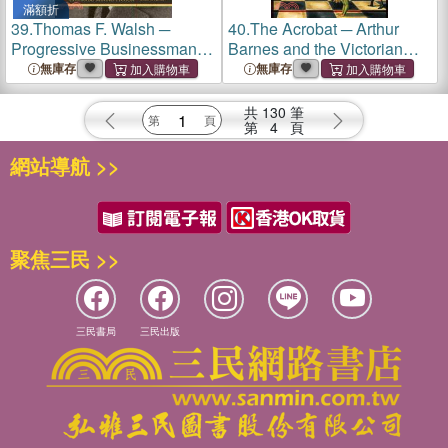
滿額折
39.
Thomas F. Walsh ─
40.
The Acrobat ─ Arthur
Progressive Businessman
Barnes and the Victorian
and Colorado Mining Tycoon
Circus
無庫存
無庫存
共
130
筆
第
4
頁
網站導航 >>
聚焦三民 >>
三民書局
三民出版