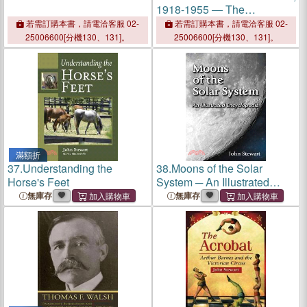
1918-1955 ― The
Dangerous Age of
若需訂購本書，請電洽客服 02-
若需訂購本書，請電洽客服 02-
Childhood
25006600[分機130、131]。
25006600[分機130、131]。
滿額折
37.
Understanding the
38.
Moons of the Solar
Horse's Feet
System ─ An Illustrated
Encyclopedia
無庫存
無庫存