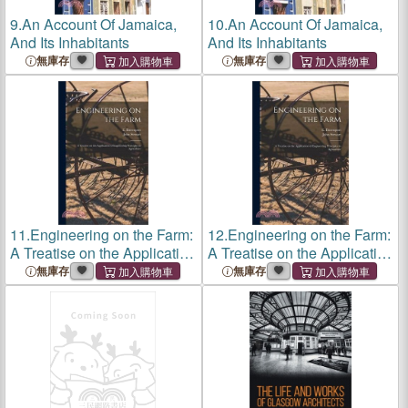
9.
An Account Of Jamaica,
10.
An Account Of Jamaica,
And Its Inhabitants
And Its Inhabitants
無庫存
無庫存
11.
Engineering on the Farm:
12.
Engineering on the Farm:
A Treatise on the Application
A Treatise on the Application
of Engineering Principles to
of Engineering Principles to
無庫存
無庫存
Agriculture
Agriculture