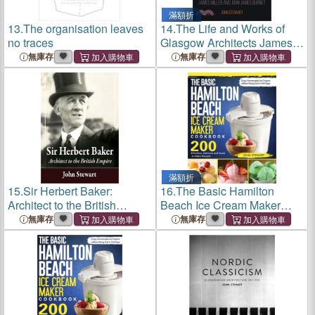
滿額折
13.
The organisation leaves
14.
The Life and Works of
no traces
Glasgow Architects James
Miller and John James
無庫存
無庫存
Burnet
滿額折
15.
Sir Herbert Baker:
16.
The Basic Hamilton
Architect to the British
Beach Ice Cream Maker
Empire
Cookbook: 200 Effortless,
無庫存
無庫存
Delicious and Quick-to-Make
Recipes to Enjoy
Homemade Ice Creams
without Gong Out i