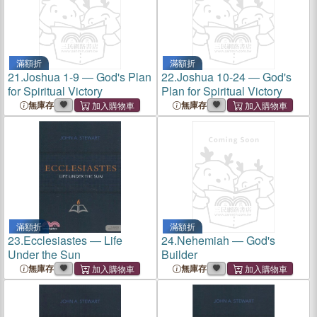
滿額折
滿額折
21.
Joshua 1-9 ― God's Plan
22.
Joshua 10-24 ― God's
for Spiritual Victory
Plan for Spiritual Victory
無庫存
無庫存
滿額折
滿額折
23.
Ecclesiastes ― Life
24.
Nehemiah ― God's
Under the Sun
Builder
無庫存
無庫存