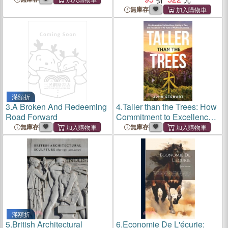
無庫存
滿額折
3.
A Broken And Redeeming
4.
Taller than the Trees: How
Road Forward
Commitment to Excellence,
Quality of Care, and Passion
無庫存
無庫存
Led to 46 Years of
Healthcare Success
滿額折
5.
British Architectural
6.
Economie De L'écurie: