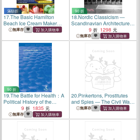
滿額折
90 折
17.
The Basic Hamilton
18.
Nordic Classicism ―
Beach Ice Cream Maker
Scandinavian Architecture
Cookbook: 200 Effortless,
1910-1930
9
1298
無庫存
Delicious and Quick-to-Make
無庫存
Recipes to Enjoy
Homemade Ice Creams
without Gong Out i
90 折
19.
The Battle for Health：A
20.
Pinkertons, Prostitutes
Political History of the
and Spies ― The Civil War
Socialist Medical
9
1835
Adventures of Secret Agents
無庫存
Association, 1930-51
Timothy Webster and Hattie
無庫存
Lawton