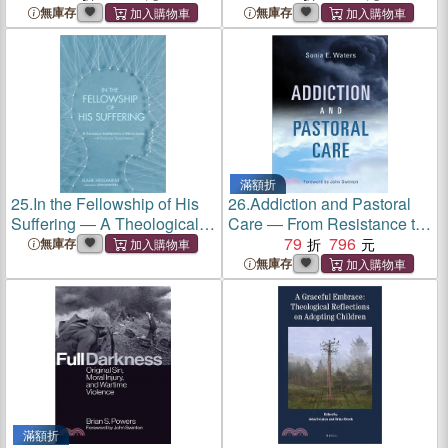
of Mental Health
無庫存
無庫存
滿額折
25.
In the Fellowship of His
26.
Addiction and Pastoral
Suffering ― A Theological
Care ― From Resistance to
Interpretation of Mental
Change
79
796
無庫存
Illness; a Focus on
無庫存
"Schizophrenia"
滿額折