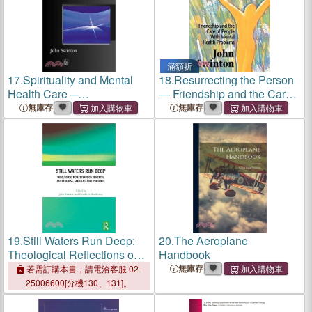
滿額折
17.
Spirituality and Mental
18.
Resurrecting the Person
Health Care ─
― Friendship and the Care
Rediscovering a "Forgotten"
of People With Mental
無庫存
無庫存
Dimension
Health Problems
19.
Still Waters Run Deep:
20.
The Aeroplane
Theological Reflections on
Handbook
Dementia, Faithfulness, and
無庫存
若需訂購本書，請電洽客服 02-
Peaceable Presence
25006600[分機130、131]。