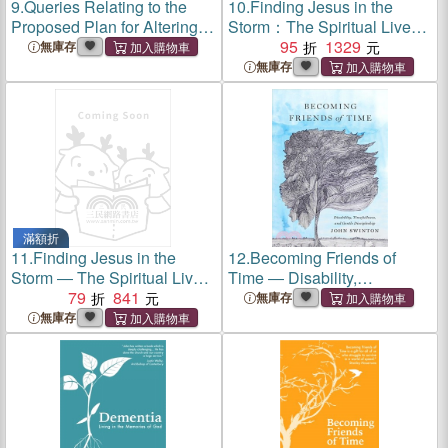
9.
Queries Relating to the
10.
Finding Jesus in the
Proposed Plan for Altering
Storm：The Spiritual Lives
the Entails in Scotland. In a
of Christians with Mental
95
1329
無庫存
Letter to ----
Health Challenges
無庫存
滿額折
11.
Finding Jesus in the
12.
Becoming Friends of
Storm ― The Spiritual Lives
Time ― Disability,
of Christians With Mental
79
841
Timefullness, and Gentle
無庫存
Health Challenges
Discipleship
無庫存