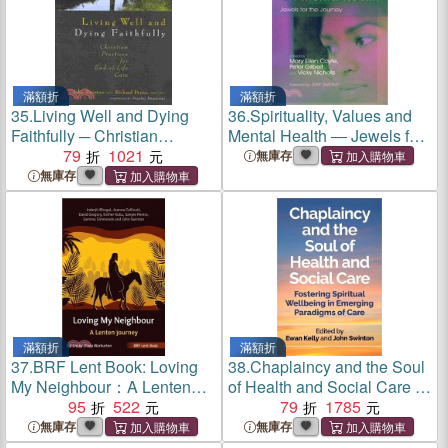
滿額折
滿額折
35.
Living Well and Dying
36.
Spirituality, Values and
Faithfully ─ Christian
Mental Health ― Jewels for
Practices for End-of-Life
79
1021
the Journey
無庫存
Care
無庫存
滿額折
滿額折
37.
BRF Lent Book: Loving
38.
Chaplaincy and the Soul
My Neighbour：A Lenten
of Health and Social Care ―
journey
95
522
Fostering Spiritual
79
1785
Wellbeing in Emerging
無庫存
無庫存
Paradigms of Care