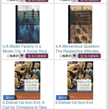
Citii Nuper Repertas,
Factory
Coniecturae
3.
A Model Factory in a
4.
A Momentous Question:
Model City: A Social Study
The Respective Attitudes of
[Of the Waltham Watch
Labor and Capital: Articles
無庫存
無庫存
Factory
Specially Contributed by
Prominent and Well Known
Representati
滿額折
滿額折
5.
Deliver Us from Evil: A
6.
Deliver Us from Evil
Call for Christians to Take