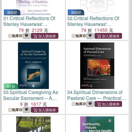
滿額折
滿額折
31.
Critical Reflections Of
32.
Critical Reflections Of
Stanley Hauerwas'
Stanley Hauerwas'
Theology Of Disability ─
79
2129
Theology Of Disability ─
79
11455
Disabling Society, Enabling
Disabling Society, Enabling
無庫存
無庫存
Theology
Theology
90 折
33.
Spiritual Caregiving As
34.
Spiritual Dimensions of
Secular Sacrament ─ A
Pastoral Care ― Practical
Practical Theology for
9
1617
Theology in a Multi-
無庫存
Professional Caregivers
Disciplinary Context
無庫存