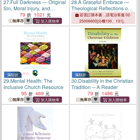
27.
Full Darkness ― Original
28.
A Graceful Embrace ―
Sin, Moral Injury, and
Theological Reflections on
Wartime Violence
79
1021
Adopting Children
若需訂購本書，請電洽客服 02-
無庫存
25006600[分機130、131]。
滿額折
滿額折
29.
Mental Health: The
30.
Disability in the Christian
Inclusive Church Resource
Tradition ─ A Reader
95
469
79
1486
無庫存
無庫存