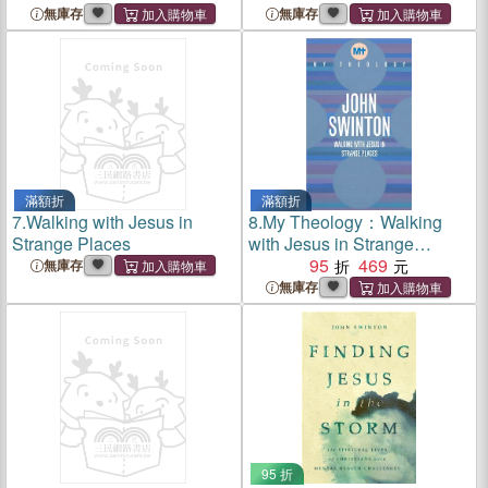
Evil Seriously
無庫存
無庫存
滿額折
滿額折
7.
Walking with Jesus in
8.
My Theology：Walking
Strange Places
with Jesus in Strange
Places
95
469
無庫存
無庫存
95 折