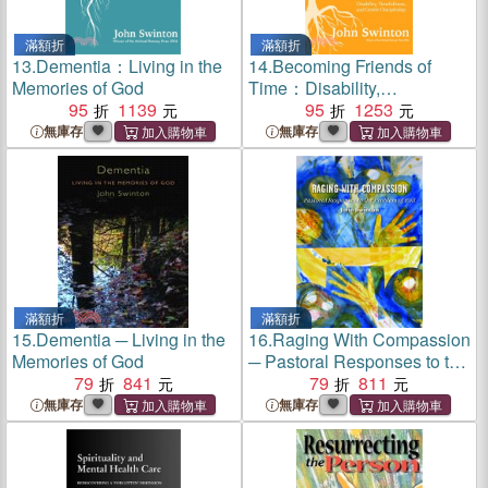
滿額折
滿額折
13.
Dementia：Living in the
14.
Becoming Friends of
Memories of God
Time：Disability,
95
1139
Timefullness, and Gentle
95
1253
Discipleship
無庫存
無庫存
滿額折
滿額折
15.
Dementia ─ Living in the
16.
Raging With Compassion
Memories of God
─ Pastoral Responses to the
79
841
Problem of Evil
79
811
無庫存
無庫存