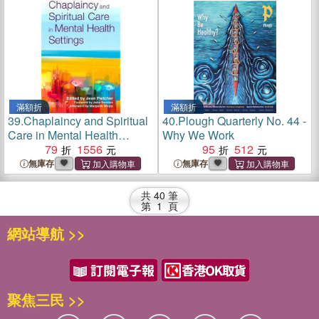
滿額折
滿額折
39.
Chaplaincy and Spiritual
40.
Plough Quarterly No. 44 -
Care in Mental Health
Why We Work
Settings
79
1556
95
512
無庫存
無庫存
共
40
筆
第
1
頁
網站導航 >>
聚焦三民 >>