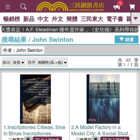
5
暢銷榜
新品
中文
外文
簡體
三民東大
電子書
親子
GO
！A.F. Steadman 獲年度作家，《史坎德》系列帶你踏上熱
搜尋結果
/
John Swinton
、
熱搜：
東野圭吾
高希均教授回憶錄
篩選
、
、
、
The Odyssey
父親節
如果歷
作者：John Swinton
、
、
史是一群喵
暑期推薦
國際布克
、
、
獎 臺灣漫遊錄
方念華
台灣的李
共
40
筆
顯示
排序
、
、
登輝時代
數學女孩：黎曼猜想
第
1
/ 1
頁
偉大的迷走神經
1.
Inscriptiones Citieae, Sive
2.
A Model Factory in a
In Binas Inscriptiones
Model City: A Social Study
Phoenicias, Inter Rudera
[Of the Waltham Watch
無庫存
無庫存