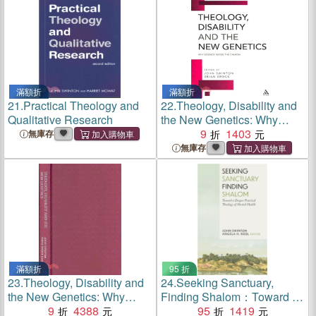
滿額折
滿額折
21.
Practical Theology and
22.
Theology, Disability and
Qualitative Research
the New Genetics: Why
Science Needs the Church
9
1403
無庫存
無庫存
滿額折
95 折
23.
Theology, Disability and
24.
Seeking Sanctuary,
the New Genetics: Why
Finding Shalom：Toward a
Science Needs the Church
9
4388
Deeper Practical Theology
95
1419