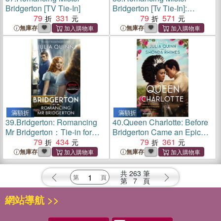
Bridgerton [TV Tie-In]
Bridgerton [Tv Tie-In]:
79
331
Penelope & Colin's Story,
79
571
the Inspiration for Bridgerton
無庫存
無庫存
Season Three
滿額折
滿額折
39.
Bridgerton: Romancing
40.
Queen Charlotte: Before
Mr Bridgerton：Tie-in for
Bridgerton Came an Epic
Penelope and Colin's story -
79
434
Love Story
79
361
the inspiration for Bridgerton
無庫存
無庫存
series three
共
263
筆
第
7
頁
網站導航 >>