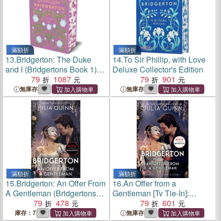
滿額折
滿額折
13.
Bridgerton: The Duke
14.
To Sir Phillip, with Love
and I (Bridgertons Book 1)：
Deluxe Collector's Edition
The Sunday Times
79
1087
79
901
bestselling inspiration for the
無庫存
無庫存
Netflix Original Series
Bridgerton
滿額折
滿額折
15.
Bridgerton: An Offer From
16.
An Offer from a
A Gentleman (Bridgertons
Gentleman [Tv Tie-In]:
Book 3)
79
478
Benedict's Story, the
79
601
Inspiration for Bridgerton
庫存：7
無庫存