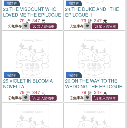
滿額折
滿額折
23.
THE VISCOUNT WHO
24.
THE DUKE AND I THE
LOVED ME THE EPILOGUE
EPILOGUE II
79
347
79
347
無庫存
無庫存
滿額折
滿額折
25.
VIOLET IN BLOOM A
26.
ON THE WAY TO THE
NOVELLA
WEDDING THE EPILOGUE
79
347
79
347
無庫存
無庫存