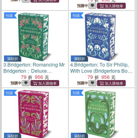
Deluxe Collector's Edition
預購中
預購
預購
滿額折
滿額折
3.
Bridgerton: Romancing Mr
4.
Bridgerton: To Sir Phillip,
Bridgerton：Deluxe
With Love (Bridgertons Book
Collector's Edition
79
956
5)：Deluxe Collector's
79
956
Edition
預購中
預購中
預購
預購
滿額折
滿額折