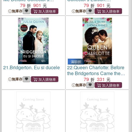
Edition: Bridgerton
79
901
Bridgerton
79
901
無庫存
無庫存
滿額折
21.
Bridgerton. Eu si ducele
22.
Queen Charlotte: Before
the Bridgertons Came the
Love Story That Changed
79
331
無庫存
the Ton...
無庫存