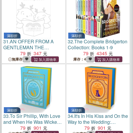
滿額折
滿額折
31.
AN OFFER FROM A
32.
The Complete Bridgerton
GENTLEMAN THE
Collection: Books 1-9
EPILOGUE
79
347
79
4345
無庫存
庫存：4
滿額折
滿額折
33.
To Sir Phillip, With Love
34.
It's In His Kiss and On the
and When He Was Wicked:
Way to the Wedding:
Bridgerton Collector's
79
901
Bridgerton Collector's
79
901