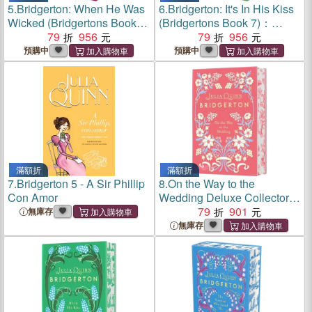
5.
Bridgerton: When He Was
6.
Bridgerton: It's In His Kiss
Wicked (Bridgertons Book
(Bridgertons Book 7)：
6)：Deluxe Collector's
79
956
Deluxe Collector's Edition
79
956
Edition
預購中
預購中
滿額折
滿額折
7.
Bridgerton 5 - A Sir Phillip
8.
On the Way to the
Con Amor
Wedding Deluxe Collector's
Edition: Bridgerton
79
901
無庫存
無庫存