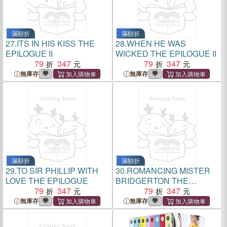
滿額折
滿額折
27.
ITS IN HIS KISS THE
28.
WHEN HE WAS
EPILOGUE II
WICKED THE EPILOGUE II
79
347
79
347
無庫存
無庫存
滿額折
滿額折
29.
TO SIR PHILLIP WITH
30.
ROMANCING MISTER
LOVE THE EPILOGUE
BRIDGERTON THE
79
347
EPILOG
79
347
無庫存
無庫存