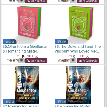
Edition
Edition
無庫存
無庫存
滿額折
滿額折
35.
Offer From a Gentleman
36.
The Duke and I and The
& Romancing Mister
Viscount Who Loved Me:
Bridgerton: Bridgerton
79
901
Bridgerton Collector's
79
901
Collector's Ed
Edition
無庫存
無庫存
滿額折
滿額折
37.
Romancing Mister
38.
Romancing Mister