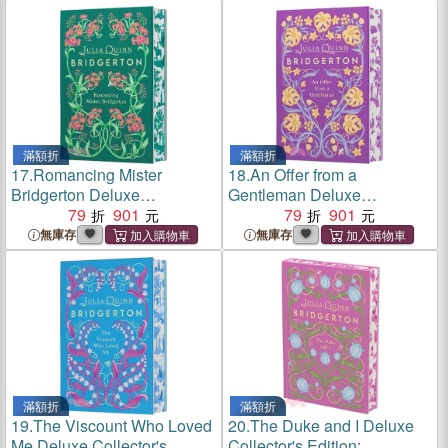
Season Four
滿額折
滿額折
17.
Romancing Mister
18.
An Offer from a
Bridgerton Deluxe
Gentleman Deluxe
Collector's Edition:
79
901
Collector's Edition:
79
901
Bridgerton
Bridgerton
無庫存
無庫存
滿額折
滿額折
19.
The Viscount Who Loved
20.
The Duke and I Deluxe
Me Deluxe Collector's
Collector's Edition: