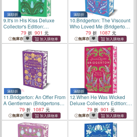
滿額折
滿額折
9.
It's in His Kiss Deluxe
10.
Bridgerton: The Viscount
Collector's Edition:
Who Loved Me (Bridgertons
Bridgerton
79
901
Book 2)：The Sunday
79
1087
Times bestselling inspiration
無庫存
無庫存
for the Netflix Original Series
Bridgerton
滿額折
滿額折
11.
Bridgerton: An Offer From
12.
When He Was Wicked
A Gentleman (Bridgertons
Deluxe Collector's Edition:
Book 3)：Benedict's Story,
79
1087
Bridgerton
79
901
the inspiration for Bridgerton
無庫存
無庫存
series four