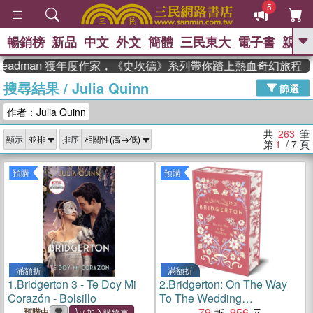
5
暢銷榜
新品
中文
外文
簡體
三民東大
電子書
親子
GO
adman 獲年度作家，《史坎德》系列帶你踏上熱血奇幻旅程
搜尋結果
/
Julia Quinn
、
熱搜：
東野圭吾
高希均教授回憶錄
篩選
、
、
、
The Odyssey
父親節
如果歷
作者：Julia Quinn
、
、
史是一群喵
暑期推薦
國際布克
、
、
獎 臺灣漫遊錄
方念華
台灣的李
共
263
筆
顯示
排序
、
、
登輝時代
數學女孩：黎曼猜想
第
1
/ 7
頁
偉大的迷走神經
預購
預購
滿額折
滿額折
1.
Bridgerton 3 - Te Doy Mi
2.
Bridgerton: On The Way
Corazón - Bolsillo
To The Wedding
(Bridgertons Book 8)：
79
956
預購中