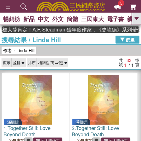
5
暢銷榜
新品
中文
外文
簡體
三民東大
電子書
親子
GO
肯定！A.F. Steadman 獲年度作家，《史坎德》系列帶你踏
搜尋結果
/
Linda Hill
、
、
熱搜：
東野圭吾
The Odyssey
篩選
、
、
父親節
如果歷史是一群喵
暑期
作者：Linda Hill
、
、
推薦
國際布克獎 臺灣漫遊錄
方
、
、
念華
台灣的李登輝時代
數學女
共
33
筆
顯示
排序
、
孩：黎曼猜想
偉大的迷走神經
第
1
/ 1
頁
滿額折
滿額折
1.
Together Still: Love
2.
Together Still: Love
Beyond Death
Beyond Death
無庫存
無庫存