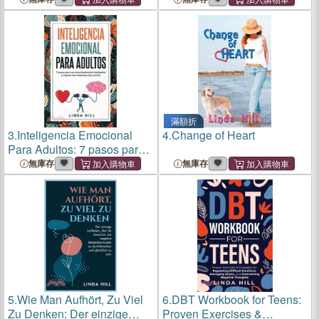
滿額折
3.
Inteligencia Emocional
4.
Change of Heart
Para Adultos: 7 pasos para
ser emocionalmente
無庫存
無庫存
inteligente y mejorar tus
relaciones hoy mismo
(Mental Wellness n° 11)
(Spanish E
5.
Wie Man Aufhört, Zu Viel
6.
DBT Workbook for Teens:
Zu Denken: Der einzige
Proven Exercises &