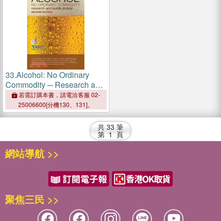
33.
Alcohol: No Ordinary
Commodity ─ Research and
Public Policy
若需訂購本書，請電洽客服 02-
25006600[分機130、131]。
共
33
筆
第
1
頁
網站導航 >>
聚焦三民 >>