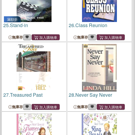
滿額折
25.
Stand-in
26.
Class Reunion
無庫存
無庫存
27.
Treasured Past
28.
Never Say Never
無庫存
無庫存