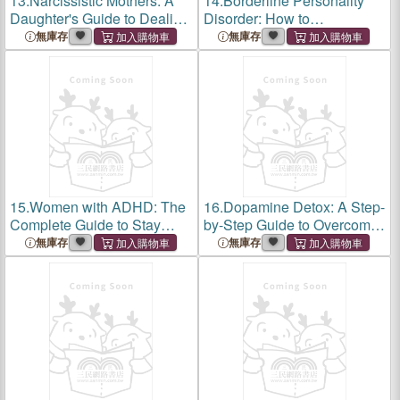
13.
Narcissistic Mothers: A
14.
Borderline Personality
Daughter's Guide to Dealing
Disorder: How to
with Narcissistic Mothers,
Communicate and Support
無庫存
無庫存
Recovering From CPTSD,
Loved Ones With BPD.
and Healing Emotional
Skills to Manage Intense
Wounds (Break Fr
Emotions & Improve Your
Relationship (Br
15.
Women with ADHD: The
16.
Dopamine Detox: A Step-
Complete Guide to Stay
by-Step Guide to Overcome
Organized, Overcome
Addictions, Break Bad
無庫存
無庫存
Distractions, and Improve
Habits, and Stop Obsessive
Relationships. Manage Your
Thoughts (Mental Wellness
Emotions, Finances
Book 1)