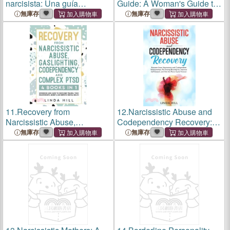
narcisista: Una guía
Guide: A Woman's Guide to
completa para superar el
Stop Being Codependent.
無庫存
無庫存
abuso emocional, identificar
Find Inner Freedom and
a los narcisistas y
Never Be Needy Again
sobreponerse a las
(Break Free and Recover
relaciones
from Un
11.
Recovery from
12.
Narcissistic Abuse and
Narcissistic Abuse,
Codependency Recovery:
Gaslighting, Codependency
Recover from Narcissistic
無庫存
無庫存
and Complex PTSD (4
and Codependent
Books in 1): Workbook and
Relationships, Set Strong
Guide to Overcome Trauma,
Boundaries, Improve Self-
Toxic ... and Reco
Esteem, and