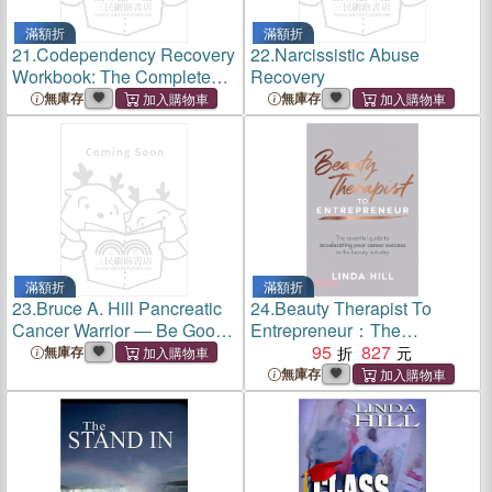
滿額折
滿額折
21.
Codependency Recovery
22.
Narcissistic Abuse
Workbook: The Complete
Recovery
Guide to Recognize & Break
無庫存
無庫存
Free from Codependent
Relationships, Stop People
Pleasing and Set Strong
Bound
滿額折
滿額折
23.
Bruce A. Hill Pancreatic
24.
Beauty Therapist To
Cancer Warrior ― Be Good,
Entrepreneur：The
Work Hard, Help Others
essential guide to
95
827
無庫存
accelerating your career
無庫存
success in the beauty
industry