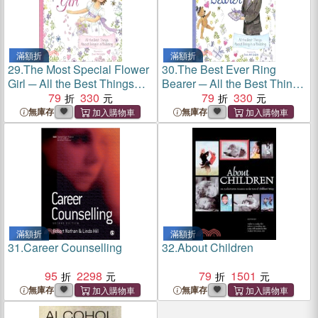
滿額折
滿額折
29.
The Most Special Flower
30.
The Best Ever Ring
Girl ─ All the Best Things
Bearer ─ All the Best Things
About Being in a Wedding
79
330
About Being in a Wedding
79
330
無庫存
無庫存
滿額折
滿額折
31.
Career Counselling
32.
About Children
95
2298
79
1501
無庫存
無庫存