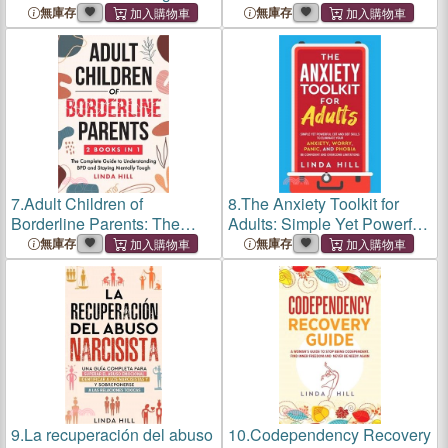
Leitfaden, den du brauchst,
Strategies for Regulating
無庫存
無庫存
um negative
Difficult Emotions, Managing
Gedankenmuster zu
Stress, and Overcoming
durchbrechen und glücklich
Negative Thoughts (Me
zu sein (Mental W
7.
Adult Children of
8.
The Anxiety Toolkit for
Borderline Parents: The
Adults: Simple Yet Powerful
Complete Guide to
CBT and DBT Skills to
無庫存
無庫存
Understanding BPD and
Eliminate Your Anxiety,
Staying Mentally Tough
Worry, Panic, and Phobia.
(Break Free and Recover
Be Confident and Overcome
from Unhealthy Relati
9.
La recuperación del abuso
10.
Codependency Recovery