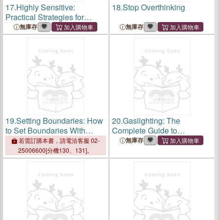
17.
Highly Sensitive:
18.
Stop Overthinking
Practical Strategies for
Understanding Emotions,
無庫存
無庫存
Managing Relationships and
Maximizing Your Potential in
an Overstimul
19.
Setting Boundaries: How
20.
Gaslighting: The
to Set Boundaries With
Complete Guide to
Friends, Family, and in
Identifying, Handling &
無庫存
若需訂購本書，請電洽客服 02-
Relationships, Be More
Avoiding Manipulation.
25006600[分機130、131]。
Assertive, and Start Saying
Recover from Emotional
No Without Feeli
Abuse and Build Healthy Re