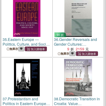
States
90 折
35.
Eastern Europe ―
36.
Gender Reversals and
Politics, Culture, and Society
Gender Cultures:
Since 1939
Anthropological and
9
2159
無庫存
Historical Perspectives
無庫存
37.
Protestantism and
38.
Democratic Transition in
Politics in Eastern Europe
Croatia: Value