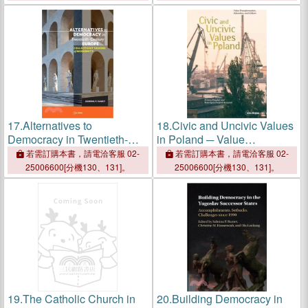
Intolerance
Modernity
17.
Alternatives to
18.
Civic and Uncivic Values
Democracy in Twentieth-
in Poland ─ Value
century Europe ―
Transformation, Education,
若需訂購本書，請電洽客服 02-
若需訂購本書，請電洽客服 02-
Collectivist Visions of
and Culture
25006600[分機130、131]。
25006600[分機130、131]。
Modernity
19.
The Catholic Church in
20.
Building Democracy in