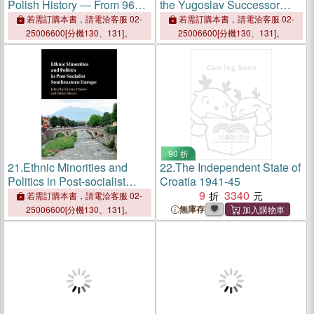
Polish History ― From 966
the Yugoslav Successor
to the Present
States ─ Accomplishments,
若需訂購本書，請電洽客服 02-
若需訂購本書，請電洽客服 02-
Setbacks, and Challenges
25006600[分機130、131]。
25006600[分機130、131]。
Since 1990
90 折
21.
Ethnic Minorities and
22.
The Independent State of
Politics in Post-socialist
Croatia 1941-45
Southeastern Europe
9
3340
若需訂購本書，請電洽客服 02-
無庫存
25006600[分機130、131]。