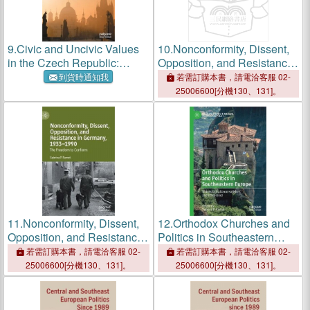
9.
Civic and Uncivic Values
10.
Nonconformity, Dissent,
in the Czech Republic:
Opposition, and Resistance
Value Transformation,
in Germany, 1933-1990: The
到貨時通知我
若需訂購本書，請電洽客服 02-
Politics, Education, and
Freedom to Conform
25006600[分機130、131]。
Gender Equality
11.
Nonconformity, Dissent,
12.
Orthodox Churches and
Opposition, and Resistance
Politics in Southeastern
in Germany, 1933-1990: The
Europe: Nationalism,
若需訂購本書，請電洽客服 02-
若需訂購本書，請電洽客服 02-
Freedom to Conform
Conservativism, and
25006600[分機130、131]。
25006600[分機130、131]。
Intolerance