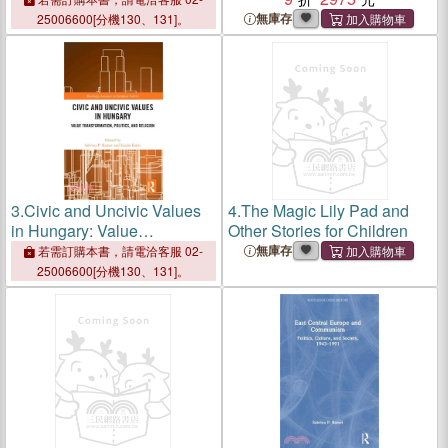
Politics, Education, and
Religion
無庫存
25006600[分機130、131]。
Gender Equality
3.
Civic and Uncivic Values
4.
The Magic Lily Pad and
in Hungary: Value
Other Stories for Children
Transformation, Politics, and
無庫存
若需訂購本書，請電洽客服 02-
Religion
25006600[分機130、131]。