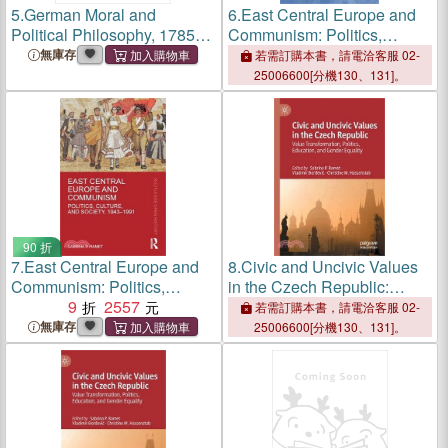
5.
German Moral and
6.
East Central Europe and
Political Philosophy, 1785-
Communism: Politics,
1908: A concise introduction
Culture, and Society, 1943-
無庫存
若需訂購本書，請電洽客服 02-
1991
25006600[分機130、131]。
90 折
7.
East Central Europe and
8.
Civic and Uncivic Values
Communism: Politics,
in the Czech Republic:
Culture, and Society, 1943-
9
2557
Value Transformation,
若需訂購本書，請電洽客服 02-
1991
Politics, Education, and
無庫存
25006600[分機130、131]。
Gender Equality