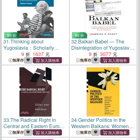
90 折
90 折
31.
Thinking about
32.
Balkan Babel ― The
Yugoslavia：Scholarly
Disintegration of Yugoslavia
Debates about the Yugoslav
9
1637
from the Death of Tito to the
9
3077
Breakup and the Wars in
Fall of Milosevic
無庫存
無庫存
Bosnia and Kosovo
33.
The Radical Right in
34.
Gender Politics in the
Central and Eastern Europe
Western Balkans: Women
Since 1989
and Society in Yugoslavia
無庫存
無庫存
and the Yugoslav Successor