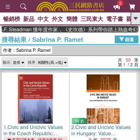
5
暢銷榜
新品
中文
外文
簡體
三民東大
電子書
親子
GO
Steadman 獲年度作家，《史坎德》系列帶你踏上熱血奇幻旅程
搜尋結果
/
Sabrina P. Ramet
、
熱搜：
東野圭吾
高希均教授回憶錄
篩選
、
、
、
The Odyssey
父親節
如果歷
作者：Sabrina P. Ramet
、
、
史是一群喵
暑期推薦
國際布克
、
、
獎 臺灣漫遊錄
方念華
台灣的李
共
50
筆
顯示
排序
、
、
登輝時代
數學女孩：黎曼猜想
第
1
/ 2
頁
偉大的迷走神經
90 折
1.
Civic and Uncivic Values
2.
Civic and Uncivic Values
in the Czech Republic:
in Hungary: Value
Value Transformation,
Transformation, Politics, and
9
2975
若需訂購本書，請電洽客服 02-