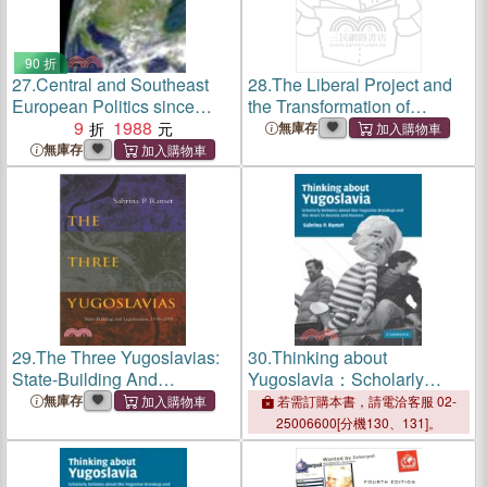
90 折
27.
Central and Southeast
28.
The Liberal Project and
European Politics since
the Transformation of
1989
9
1988
Democracy ― The Case of
無庫存
East Centeral Europe
無庫存
29.
The Three Yugoslavias:
30.
Thinking about
State-Building And
Yugoslavia：Scholarly
Legitimation, 1918-2005
Debates about the Yugoslav
無庫存
若需訂購本書，請電洽客服 02-
Breakup and the Wars in
25006600[分機130、131]。
Bosnia and Kosovo