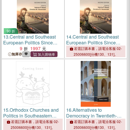
90 折
13.
Central and Southeast
14.
Central and Southeast
European Politics Since
European Politics Since
1989
9
1997
1989
若需訂購本書，請電洽客服 02-
無庫存
25006600[分機130、131]。
15.
Orthodox Churches and
16.
Alternatives to
Politics in Southeastern
Democracy in Twentieth-
Europe ― Nationalism,
century ― Collectivist
若需訂購本書，請電洽客服 02-
若需訂購本書，請電洽客服 02-
Conservativism, and
Visions of Alternative
25006600[分機130、131]。
25006600[分機130、131]。