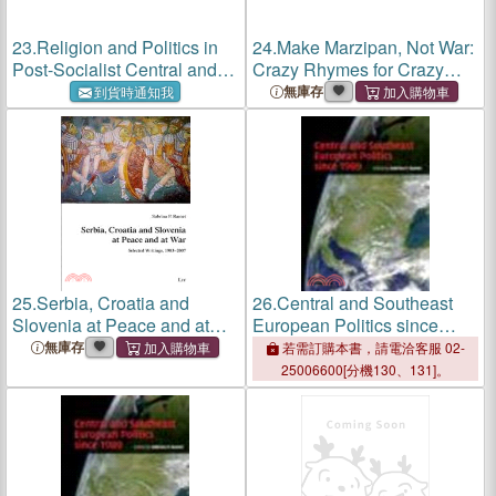
23.
Religion and Politics in
24.
Make Marzipan, Not War:
Post-Socialist Central and
Crazy Rhymes for Crazy
Southeastern Europe ―
Times
無庫存
到貨時通知我
Challenges Since 1989
25.
Serbia, Croatia and
26.
Central and Southeast
Slovenia at Peace and at
European Politics since
War ― Selected Writings,
1989
無庫存
若需訂購本書，請電洽客服 02-
1983-2007
25006600[分機130、131]。