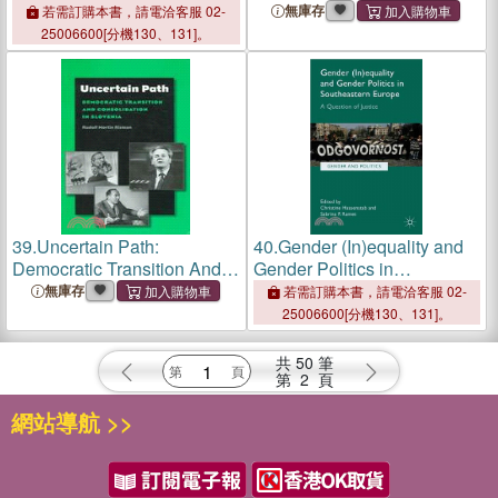
and Russia: The Communist
Transformation, Education,
無庫存
若需訂購本書，請電洽客服 02-
and Postcommunist Eras
& Media
25006600[分機130、131]。
39.
Uncertain Path:
40.
Gender (In)equality and
Democratic Transition And
Gender Politics in
Consolidation in Slovenia
Southeastern Europe ― A
無庫存
若需訂購本書，請電洽客服 02-
Question of Justice
25006600[分機130、131]。
共
50
筆
第
2
頁
網站導航 >>