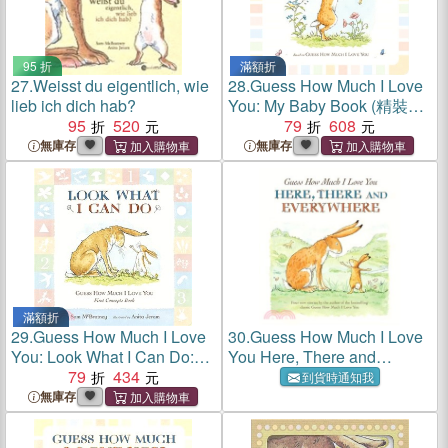
95 折
滿額折
27.
Weisst du eigentlich, wie
28.
Guess How Much I Love
lieb ich dich hab?
You: My Baby Book (精裝本)
95
520
(英國版)
79
608
無庫存
無庫存
滿額折
29.
Guess How Much I Love
30.
Guess How Much I Love
You: Look What I Can Do:
You Here, There and
First Concepts Book (硬頁
79
434
Everywhere
到貨時通知我
書)
無庫存