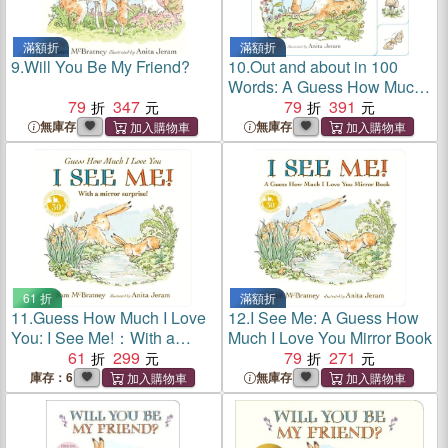
滿額折
滿額折
9.
Will You Be My Friend?
10.
Out and about in 100
Words: A Guess How Much I
79
347
Love You Book
79
391
無庫存
無庫存
61 折
滿額折
11.
Guess How Much I Love
12.
I See Me: A Guess How
You: I See Me!：With a
Much I Love You Mirror Book
Mirror Surprise
61
299
79
271
庫存：6
無庫存