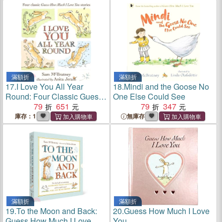
滿額折
滿額折
17.
I Love You All Year
18.
Mindi and the Goose No
Round: Four Classic Guess
One Else Could See
How Much I Love You
79
651
79
347
Stories
庫存：1
無庫存
滿額折
滿額折
19.
To the Moon and Back:
20.
Guess How Much I Love
Guess How Much I Love
You