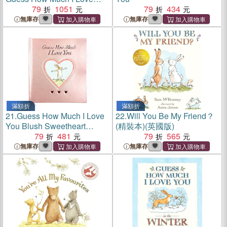
You and Will You Be My
79
1051
79
434
Friend? Slipcase
無庫存
無庫存
滿額折
滿額折
21.
Guess How Much I Love
22.
Will You Be My Friend？
You Blush Sweetheart
(精裝本)(英國版)
Edition
79
481
79
565
無庫存
無庫存