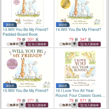
滿額折
滿額折
13.
Will You Be My Friend?
14.
Will You Be My Friend?
Padded Board Book
79
331
79
347
無庫存
無庫存
滿額折
滿額折
15.
Will You Be My Friend?
16.
I Love You All Year
Round: Four Classic Guess
79
271
How Much I Love You
79
571
Stories
無庫存
無庫存