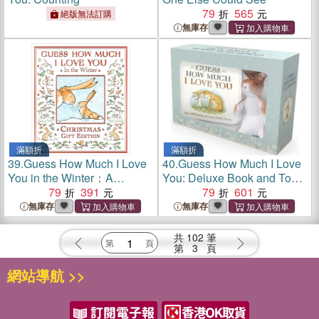
79
565
絕版無法訂購
無庫存
滿額折
滿額折
39.
Guess How Much I Love
40.
Guess How Much I Love
You in the Winter：A
You: Deluxe Book and Toy
beautiful celebration of love,
79
391
Gift Set
79
601
winter and nature. The
無庫存
無庫存
perfect Christmas gift.
共
102
筆
第
3
頁
網站導航 >>