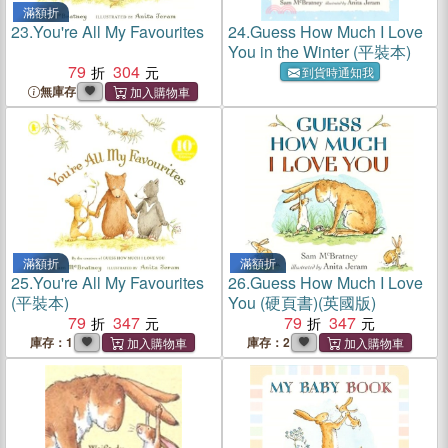
滿額折
23.
You're All My Favourites
24.
Guess How Much I Love
You in the Winter (平裝本)
79
304
到貨時通知我
無庫存
滿額折
滿額折
25.
You're All My Favourites
26.
Guess How Much I Love
(平裝本)
You (硬頁書)(英國版)
79
347
79
347
庫存：1
庫存：2