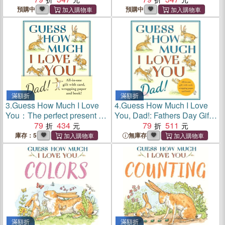
in the world of the beloved
in the world of the beloved
預購中
預購中
and bestselling nutbrown
and bestselling nutbrown
hares
hares
滿額折
滿額折
3.
Guess How Much I Love
4.
Guess How Much I Love
You：The perfect present for
You, Dad!: Fathers Day Gift
Father's Day, with classic
79
434
Edition
79
511
book, card and gift wrap all
庫存：5
無庫存
in one elegant and handy
package!
滿額折
滿額折