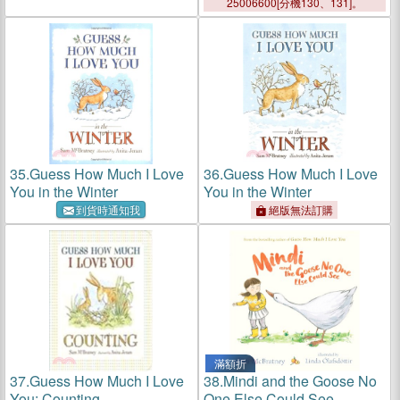
25006600[分機130、131]。
35.
Guess How Much I Love
36.
Guess How Much I Love
You in the Winter
You in the Winter
到貨時通知我
絕版無法訂購
滿額折
37.
Guess How Much I Love
38.
Mindi and the Goose No
You: Counting
One Else Could See