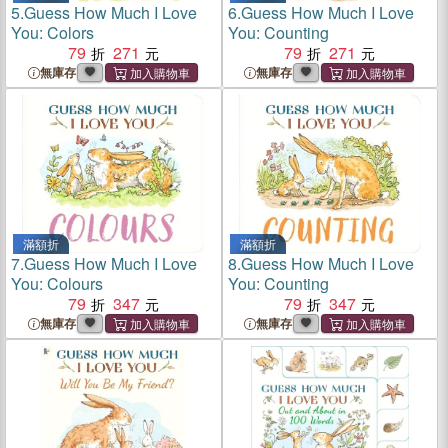
5.
Guess How Much I Love
6.
Guess How Much I Love
You: Colors
You: Counting
79
271
79
271
無庫存
無庫存
滿額折
滿額折
7.
Guess How Much I Love
8.
Guess How Much I Love
You: Colours
You: Counting
79
347
79
347
無庫存
無庫存