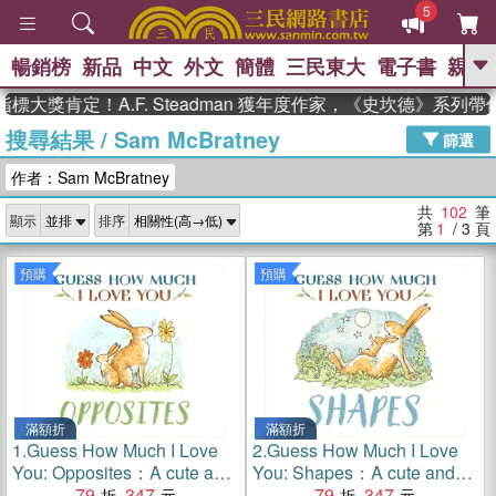
5
暢銷榜
新品
中文
外文
簡體
三民東大
電子書
親子
GO
定！A.F. Steadman 獲年度作家，《史坎德》系列帶你踏上
搜尋結果
/
Sam McBratney
、
、
熱搜：
東野圭吾
The Odyssey
篩選
、
、
父親節
如果歷史是一群喵
暑期
作者：Sam McBratney
、
、
推薦
國際布克獎 臺灣漫遊錄
方
、
、
念華
台灣的李登輝時代
數學女
共
102
筆
顯示
排序
、
孩：黎曼猜想
偉大的迷走神經
第
1
/ 3
頁
預購
預購
滿額折
滿額折
1.
Guess How Much I Love
2.
Guess How Much I Love
You: Opposites：A cute and
You: Shapes：A cute and
chunky first concept book set
79
347
chunky first concept book set
79
347