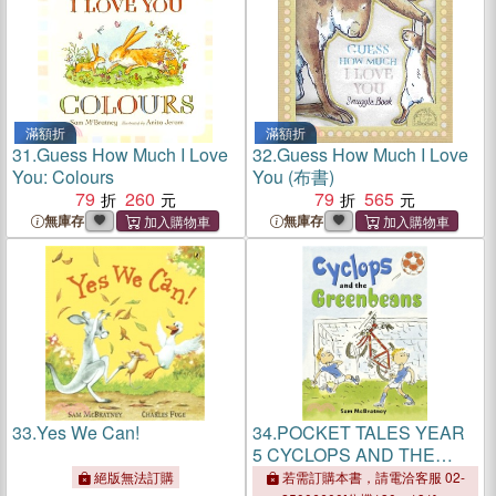
滿額折
滿額折
31.
Guess How Much I Love
32.
Guess How Much I Love
You: Colours
You (布書)
79
260
79
565
無庫存
無庫存
33.
Yes We Can!
34.
POCKET TALES YEAR
5 CYCLOPS AND THE
GREENBEANS
絕版無法訂購
若需訂購本書，請電洽客服 02-