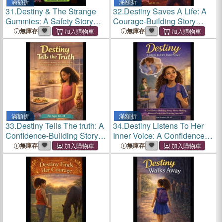
滿額折
滿額折
31.
Destiny & The Strange
32.
Destiny Saves A Life: A
Gummies: A Safety Story
Courage-Building Story
About Peer Pressure,
About Speaking Up and
無庫存
無庫存
Hidden Substances, and
Protecting Others
Making Smart, Confident
Choices
滿額折
滿額折
33.
Destiny Tells The truth: A
34.
Destiny Listens To Her
Confidence-Building Story
Inner Voice: A Confidence-
About Honesty,
Building Story About Making
無庫存
無庫存
Responsibility, and Making
Honest Choices and
Things Right
Trusting Your Inner Voice