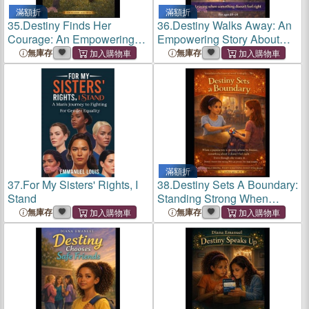
滿額折
滿額折
35.
Destiny Finds Her
36.
Destiny Walks Away: An
Courage: An Empowering
Empowering Story About
Story About Facing Fears,
Trusting Your Instincts,
無庫存
無庫存
Building Confidence, and
Setting Boundaries, and
Trying New Things Safely
Walking Away
滿額折
37.
For My Sisters' Rights, I
38.
Destiny Sets A Boundary:
Stand
Standing Strong When
Something Doesn't Feel
無庫存
無庫存
Right - With Interactive
Reflection Pages for Kids