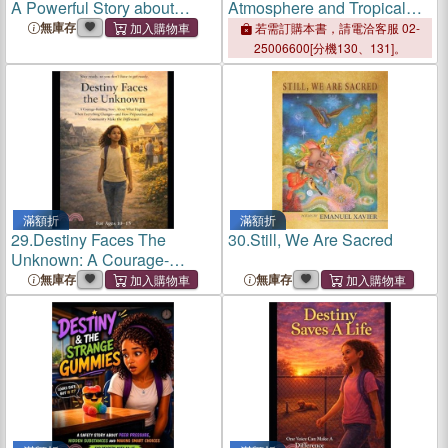
A Powerful Story about
Atmosphere and Tropical
kindness, Hunger and
Cyclones
無庫存
若需訂購本書，請電洽客服 02-
Helping a Friend in Need
25006600[分機130、131]。
滿額折
滿額折
29.
Destiny Faces The
30.
Still, We Are Sacred
Unknown: A Courage-
Building Story About
無庫存
無庫存
Disaster Preparedness, Self-
Sustainability, and
Community Strength in
Uncertain Times