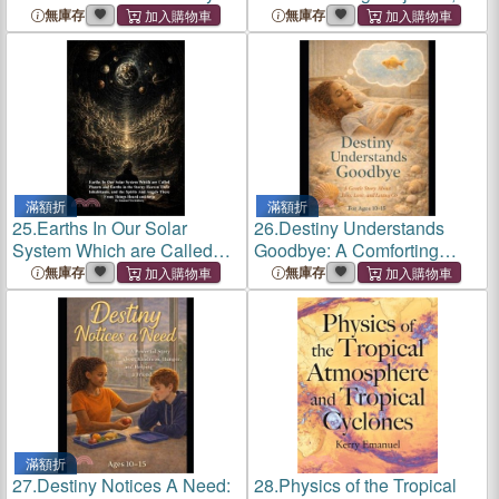
About Runaways, Hidden
Building Confidence, and
無庫存
無庫存
Pain, and Why Running
Standing Up for What's
Away Isn't the Answer
Right
滿額折
滿額折
25.
Earths In Our Solar
26.
Destiny Understands
System Which are Called
Goodbye: A Comforting
Planets and Earths in the
Story About Pet Loss, Grief,
無庫存
無庫存
Starry Heaven Their
and Emotional Healing for
Inhabitants, and the Spirits
Kids
And Angels There From
Things He
滿額折
27.
Destiny Notices A Need:
28.
Physics of the Tropical