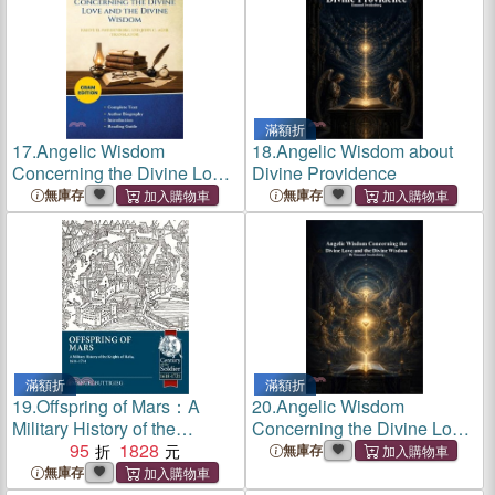
滿額折
17.
Angelic Wisdom
18.
Angelic Wisdom about
Concerning the Divine Love
Divine Providence
and the Divine Wisdom
無庫存
無庫存
(Cram Edition)
滿額折
滿額折
19.
Offspring of Mars：A
20.
Angelic Wisdom
Military History of the
Concerning the Divine Love
Knights of Malta, 1614-1714
95
1828
and the Divine Wisdom
無庫存
無庫存