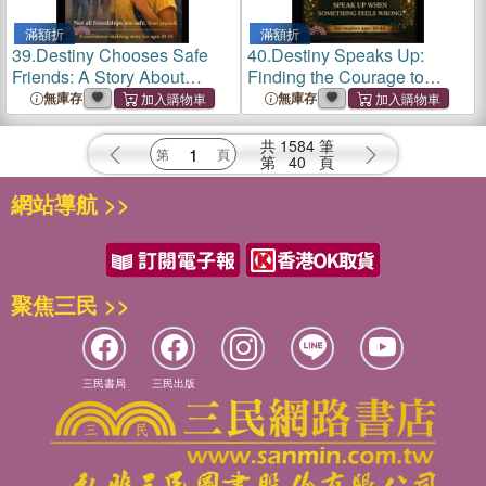
滿額折
滿額折
39.
Destiny Chooses Safe
40.
Destiny Speaks Up:
Friends: A Story About
Finding the Courage to
Healthy Friendships,
Speak Up When Something
無庫存
無庫存
Boundaries, and Self-
Feels Wrong + Interactive
Respect
Learning Inside
共
1584
筆
第
40
頁
網站導航 >>
聚焦三民 >>
三民書局
三民出版