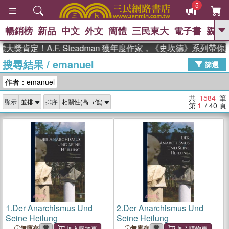
5
暢銷榜
新品
中文
外文
簡體
三民東大
電子書
親子
GO
！A.F. Steadman 獲年度作家，《史坎德》系列帶你踏上
搜尋結果
/
emanuel
、
熱搜：
東野圭吾
高希均教授回憶錄
篩選
、
、
、
The Odyssey
父親節
花開錦
作者：emanuel
、
、
、
繡
暑期推薦
方念華
台灣的
、
李登輝時代
數學女孩：黎曼猜想
共
1584
筆
顯示
排序
、
、
偉大的迷走神經
如果歷史是一
第
1
/ 40
頁
、
群喵
臺灣漫遊錄
1.
Der Anarchismus Und
2.
Der Anarchismus Und
Seine Heilung
Seine Heilung
無庫存
無庫存