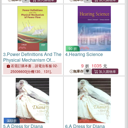
90 折
3.
Power Definitions And The
4.
Hearing Science
Physical Mechanism Of
Power Flow
9
1035
若需訂購本書，請電洽客服 02-
無庫存
25006600[分機130、131]。
滿額折
5.
A Dress for Diana
6.
A Dress for Diana