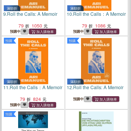
滿額折
滿額折
9.
Roll the Calls: A Memoir
10.
Roll the Calls：A Memoir
79
1050
79
1086
預購中
預購中
預購
預購
滿額折
滿額折
11.
Roll the Calls：A Memoir
12.
Roll the Calls: A Memoir
79
824
預購中
預購中
預購