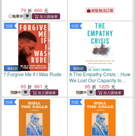
79
600
絕版無法訂購
無庫存
預購
預購
滿額折
滿額折
7.
Forgive Me If I Was Rude
8.
The Empathy Crisis：How
We Lost Our Capacity to
95
861
Feel, and What It Will Take
95
1225
to Get It Back
預購中
預購中
預購
預購