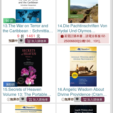
90 折
13.
The War on Terror and
14.
Die Pachtinschriften Von
the Caribbean：Schmittian
Hydai Und Olymos
Perspectives
9
1461
(Mylasa/Milas)
若需訂購本書，請電洽客服 02-
預購中
25006600[分機130、131]。
滿額折
15.
Secrets of Heaven
16.
Angelic Wisdom About
Volume 13: The Portable
Divine Providence (Cram
New Century Edition
Edition)
無庫存
無庫存