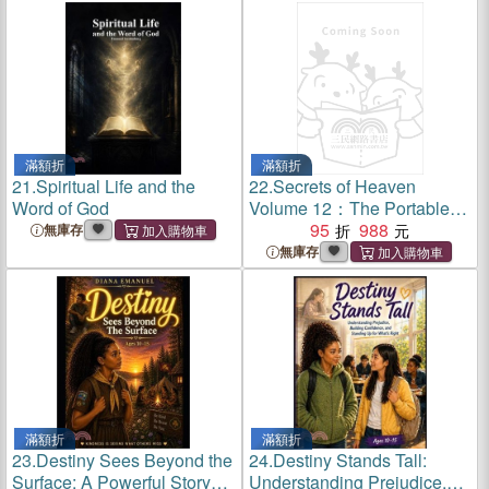
滿額折
滿額折
21.
Spiritual Life and the
22.
Secrets of Heaven
Word of God
Volume 12：The Portable
New Century Edition
95
988
無庫存
無庫存
滿額折
滿額折
23.
Destiny Sees Beyond the
24.
Destiny Stands Tall:
Surface: A Powerful Story
Understanding Prejudice,